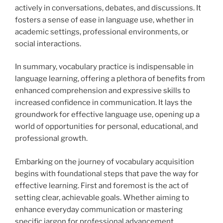
actively in conversations, debates, and discussions. It
fosters a sense of ease in language use, whether in
academic settings, professional environments, or
social interactions.
In summary, vocabulary practice is indispensable in
language learning, offering a plethora of benefits from
enhanced comprehension and expressive skills to
increased confidence in communication. It lays the
groundwork for effective language use, opening up a
world of opportunities for personal, educational, and
professional growth.
Embarking on the journey of vocabulary acquisition
begins with foundational steps that pave the way for
effective learning. First and foremost is the act of
setting clear, achievable goals. Whether aiming to
enhance everyday communication or mastering
specific jargon for professional advancement,