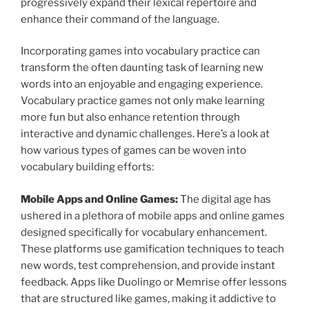
progressively expand their lexical repertoire and
enhance their command of the language.
Incorporating games into vocabulary practice can
transform the often daunting task of learning new
words into an enjoyable and engaging experience.
Vocabulary practice games not only make learning
more fun but also enhance retention through
interactive and dynamic challenges. Here’s a look at
how various types of games can be woven into
vocabulary building efforts:
Mobile Apps and Online Games:
The digital age has
ushered in a plethora of mobile apps and online games
designed specifically for vocabulary enhancement.
These platforms use gamification techniques to teach
new words, test comprehension, and provide instant
feedback. Apps like Duolingo or Memrise offer lessons
that are structured like games, making it addictive to