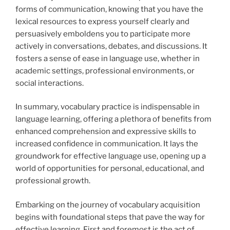
forms of communication, knowing that you have the
lexical resources to express yourself clearly and
persuasively emboldens you to participate more
actively in conversations, debates, and discussions. It
fosters a sense of ease in language use, whether in
academic settings, professional environments, or
social interactions.
In summary, vocabulary practice is indispensable in
language learning, offering a plethora of benefits from
enhanced comprehension and expressive skills to
increased confidence in communication. It lays the
groundwork for effective language use, opening up a
world of opportunities for personal, educational, and
professional growth.
Embarking on the journey of vocabulary acquisition
begins with foundational steps that pave the way for
effective learning. First and foremost is the act of