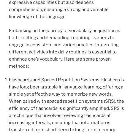
expressive capabilities but also deepens
comprehension, ensuring a strong and versatile
knowledge of the language.
Embarking on the journey of vocabulary acquisition is
both exciting and demanding, requiring learners to
engage in consistent and varied practice. Integrating
different activities into daily routines is essential to
enhance one’s vocabulary. Here are some proven
methods:
Flashcards and Spaced Repetition Systems: Flashcards
have long been a staple in language learning, offering a
simple yet effective way to memorize new words.
When paired with spaced repetition systems (SRS), the
efficiency of flashcards is significantly amplified. SRS is
a technique that involves reviewing flashcards at
increasing intervals, ensuring that information is
transferred from short-term to long-term memory.