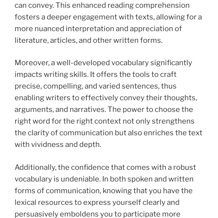
can convey. This enhanced reading comprehension
fosters a deeper engagement with texts, allowing for a
more nuanced interpretation and appreciation of
literature, articles, and other written forms.
Moreover, a well-developed vocabulary significantly
impacts writing skills. It offers the tools to craft
precise, compelling, and varied sentences, thus
enabling writers to effectively convey their thoughts,
arguments, and narratives. The power to choose the
right word for the right context not only strengthens
the clarity of communication but also enriches the text
with vividness and depth.
Additionally, the confidence that comes with a robust
vocabulary is undeniable. In both spoken and written
forms of communication, knowing that you have the
lexical resources to express yourself clearly and
persuasively emboldens you to participate more