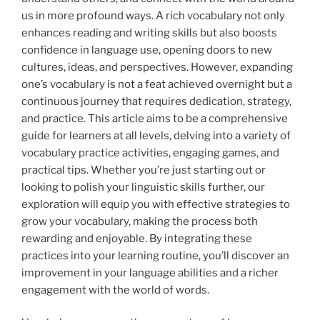
us in more profound ways. A rich vocabulary not only
enhances reading and writing skills but also boosts
confidence in language use, opening doors to new
cultures, ideas, and perspectives. However, expanding
one’s vocabulary is not a feat achieved overnight but a
continuous journey that requires dedication, strategy,
and practice. This article aims to be a comprehensive
guide for learners at all levels, delving into a variety of
vocabulary practice activities, engaging games, and
practical tips. Whether you’re just starting out or
looking to polish your linguistic skills further, our
exploration will equip you with effective strategies to
grow your vocabulary, making the process both
rewarding and enjoyable. By integrating these
practices into your learning routine, you’ll discover an
improvement in your language abilities and a richer
engagement with the world of words.