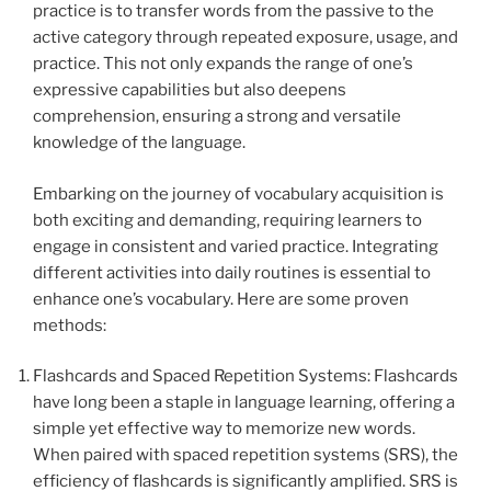
practice is to transfer words from the passive to the
active category through repeated exposure, usage, and
practice. This not only expands the range of one’s
expressive capabilities but also deepens
comprehension, ensuring a strong and versatile
knowledge of the language.
Embarking on the journey of vocabulary acquisition is
both exciting and demanding, requiring learners to
engage in consistent and varied practice. Integrating
different activities into daily routines is essential to
enhance one’s vocabulary. Here are some proven
methods:
Flashcards and Spaced Repetition Systems: Flashcards
have long been a staple in language learning, offering a
simple yet effective way to memorize new words.
When paired with spaced repetition systems (SRS), the
efficiency of flashcards is significantly amplified. SRS is