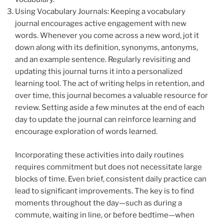
Using Vocabulary Journals: Keeping a vocabulary
journal encourages active engagement with new
words. Whenever you come across a new word, jot it
down along with its definition, synonyms, antonyms,
and an example sentence. Regularly revisiting and
updating this journal turns it into a personalized
learning tool. The act of writing helps in retention, and
over time, this journal becomes a valuable resource for
review. Setting aside a few minutes at the end of each
day to update the journal can reinforce learning and
encourage exploration of words learned.
Incorporating these activities into daily routines
requires commitment but does not necessitate large
blocks of time. Even brief, consistent daily practice can
lead to significant improvements. The key is to find
moments throughout the day—such as during a
commute, waiting in line, or before bedtime—when