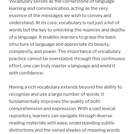
Vocabulary serves as the cornerstone of language
learning and communication, acting as the
very
essence of the messages we wish to convey and
understand. At its core, vocabulary is not just a list of
words but the key to unlocking the nuances and depths
of a language. It enables learners to grasp the basic
structure of language and appreciate its beauty,
complexity, and power. The importance of vocabulary
practice cannot be overstated; through this continuous
effort, one can truly master a language and wield it
with confidence.
Having a rich vocabulary extends beyond the ability to
recognize and use a large number of words; it
fundamentally improves the quality of both
comprehension and expression. With a vast lexical
repository, learners can navigate through diverse
reading materials with ease, understanding subtle
distinctions and the varied shades of meaning words