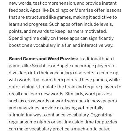
new words, test comprehension, and provide instant
feedback. Apps like Duolingo or Memrise offer lessons
that are structured like games, making it addictive to
learn and progress. Such apps often include levels,
points, and rewards to keep learners motivated.
Spending time daily on these apps can significantly
boost one’s vocabulary in a fun and interactive way.
Board Games and Word Puzzles:
Traditional board
games like Scrabble or Boggle encourage players to
dive deep into their vocabulary reservoirs to come up
with words that earn them points. These games, while
entertaining, stimulate the brain and require players to
recall and learn new words. Similarly, word puzzles
such as crosswords or word searches in newspapers
and magazines provide a relaxing yet mentally
stimulating way to enhance vocabulary. Organizing
regular game nights or setting aside time for puzzles
can make vocabulary practice a much-anticipated