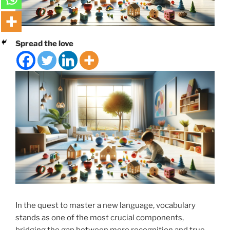
Spread the love
In the quest to master a new language, vocabulary
stands as one of the most crucial components,
bridging the gap between mere recognition and true