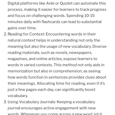
Digital platforms like Anki or Quizlet can automate this
process, making it easier for learners to track progress
and focus on challenging words. Spending 10-15
minutes daily with flashcards can lead to substantial
gains over time.
Reading for Context: Encountering words in their
natural context helps in understanding not only the
meaning but also the usage of new vocabulary. Diverse
reading materials, such as novels, newspapers,
magazines, and online articles, expose learners to
words in varied contexts. This method not only aids in
memorization but also in comprehension, as seeing
how words function in sentences provides clues about
their meanings. Allocating time for reading, even if it’s
just a few pages each day, can significantly boost
vocabulary.
Using Vocabulary Journals: Keeping a vocabulary
journal encourages active engagement with new
words. Whenever you come across a new word, jot it