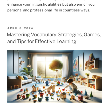
enhance your linguistic abilities but also enrich your
personal and professional life in countless ways.
POSTED
APRIL 8, 2024
ON
Mastering Vocabulary: Strategies, Games,
and Tips for Effective Learning