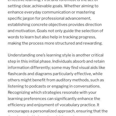
setting clear, achievable goals. Whether aiming to
enhance everyday communication or mastering
specific jargon for professional advancement,
establishing concrete objectives provides direction
and motivation. Goals not only guide the selection of
words to learn but also help in tracking progress,
making the process more structured and rewarding.
Understanding one’s learning style is another critical
step in this initial phase. Individuals absorb and retain
information differently; some may find visual aids like
flashcards and diagrams particularly effective, while
others might benefit from auditory methods, such as
listening to podcasts or engaging in conversations.
Recognizing which strategies resonate with your
learning preferences can significantly enhance the
efficiency and enjoyment of vocabulary practice. It
encourages a personalized approach, ensuring that the