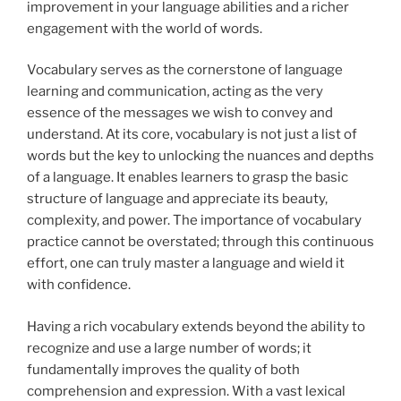
improvement in your language abilities and a richer
engagement with the world of words.
Vocabulary serves as the cornerstone of language
learning and communication, acting as the
very
essence of the messages we wish to convey and
understand. At its core, vocabulary is not just a list of
words but the key to unlocking the nuances and depths
of a language. It enables learners to grasp the basic
structure of language and appreciate its beauty,
complexity, and power. The importance of vocabulary
practice cannot be overstated; through this continuous
effort, one can truly master a language and wield it
with confidence.
Having a rich vocabulary extends beyond the ability to
recognize and use a large number of words; it
fundamentally improves the quality of both
comprehension and expression. With a vast lexical