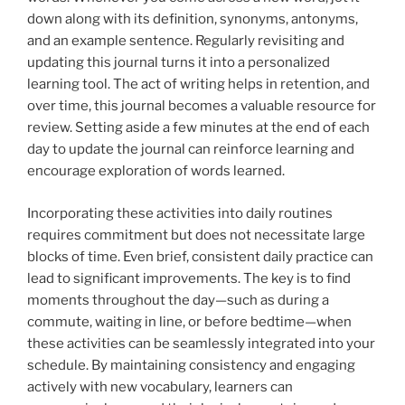
down along with its definition, synonyms, antonyms,
and an example sentence. Regularly revisiting and
updating this journal turns it into a personalized
learning tool. The act of writing helps in retention, and
over time, this journal becomes a valuable resource for
review. Setting aside a few minutes at the end of each
day to update the journal can reinforce learning and
encourage exploration of words learned.
Incorporating these activities into daily routines
requires commitment but does not necessitate large
blocks of time. Even brief, consistent daily practice can
lead to significant improvements. The key is to find
moments throughout the day—such as during a
commute, waiting in line, or before bedtime—when
these activities can be seamlessly integrated into your
schedule. By maintaining consistency and engaging
actively with new vocabulary, learners can