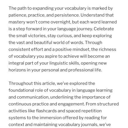
The path to expanding your vocabulary is marked by
patience, practice, and persistence. Understand that
mastery won’t come overnight, but each word learned
is a step forward in your language journey. Celebrate
the small victories, stay curious, and keep exploring
the vast and beautiful world of words. Through
consistent effort and a positive mindset, the richness
of vocabulary you aspire to achieve will become an
integral part of your linguistic skills, opening new
horizons in your personal and professional life.
Throughout this article, we’ve explored the
foundational role of vocabulary in language learning
and communication, underlining the importance of
continuous practice and engagement. From structured
activities like flashcards and spaced repetition
systems to the immersion offered by reading for
context and maintaining vocabulary journals, we’ve