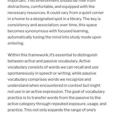
important. This environment should be free from
distractions, comfortable, and equipped with the
necessary resources. It could vary from a quiet corner
in a home to a designated spot in a library. The key is
consistency and association; over time, this space
becomes synonymous with focused learning,
automatically tuning the mind into study mode upon
entering.
Within this framework, it’s essential to distinguish
between active and passive vocabulary. Active
vocabulary consists of words we can recall and use
spontaneously in speech or writing, while passive
vocabulary comprises words we recognize and
understand when encountered in context but might
not use in an active expression. The goal of vocabulary
practice is to transfer words from the passive to the
active category through repeated exposure, usage, and
practice. This not only expands the range of one’s