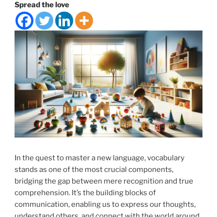
Spread the love
In the quest to master a new language, vocabulary
stands as one of the most crucial components,
bridging the gap between mere recognition and true
comprehension. It’s the building blocks of
communication, enabling us to express our thoughts,
understand others, and connect with the world around