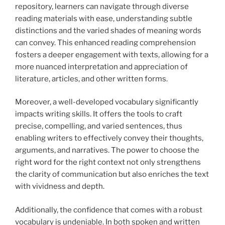
repository, learners can navigate through diverse
reading materials with ease, understanding subtle
distinctions and the varied shades of meaning words
can convey. This enhanced reading comprehension
fosters a deeper engagement with texts, allowing for a
more nuanced interpretation and appreciation of
literature, articles, and other written forms.
Moreover, a well-developed vocabulary significantly
impacts writing skills. It offers the tools to craft
precise, compelling, and varied sentences, thus
enabling writers to effectively convey their thoughts,
arguments, and narratives. The power to choose the
right word for the right context not only strengthens
the clarity of communication but also enriches the text
with vividness and depth.
Additionally, the confidence that comes with a robust
vocabulary is undeniable. In both spoken and written