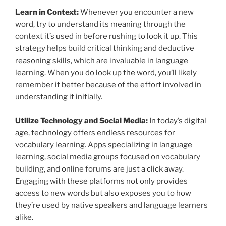
Learn in Context:
Whenever you encounter a new
word, try to understand its meaning through the
context it’s used in before rushing to look it up. This
strategy helps build critical thinking and deductive
reasoning skills, which are invaluable in language
learning. When you do look up the word, you’ll likely
remember it better because of the effort involved in
understanding it initially.
Utilize Technology and Social Media:
In today’s digital
age, technology offers endless resources for
vocabulary learning. Apps specializing in language
learning, social media groups focused on vocabulary
building, and online forums are just a click away.
Engaging with these platforms not only provides
access to new words but also exposes you to how
they’re used by native speakers and language learners
alike.