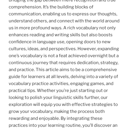
comprehension. It’s the building blocks of
communication, enabling us to express our thoughts,
understand others, and connect with the world around
us in more profound ways. A rich vocabulary not only
enhances reading and writing skills but also boosts
confidence in language use, opening doors to new
cultures, ideas, and perspectives. However, expanding
one’s vocabulary is not a feat achieved overnight but a
continuous journey that requires dedication, strategy,
and practice. This article aims to be a comprehensive
guide for learners at all levels, delving into a variety of
vocabulary practice activities, engaging games, and
practical tips. Whether you’re just starting out or
looking to polish your linguistic skills further, our
exploration will equip you with effective strategies to
grow your vocabulary, making the process both
rewarding and enjoyable. By integrating these
practices into your learning routine, you’ll discover an