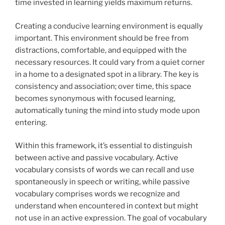
time invested in learning yields maximum returns.
Creating a conducive learning environment is equally
important. This environment should be free from
distractions, comfortable, and equipped with the
necessary resources. It could vary from a quiet corner
in a home to a designated spot in a library. The key is
consistency and association; over time, this space
becomes synonymous with focused learning,
automatically tuning the mind into study mode upon
entering.
Within this framework, it’s essential to distinguish
between active and passive vocabulary. Active
vocabulary consists of words we can recall and use
spontaneously in speech or writing, while passive
vocabulary comprises words we recognize and
understand when encountered in context but might
not use in an active expression. The goal of vocabulary