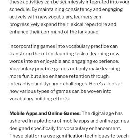
these activities can be seamlessly integrated into your
schedule. By maintaining consistency and engaging
actively with new vocabulary, learners can
progressively expand their lexical repertoire and
enhance their command of the language.
Incorporating games into vocabulary practice can
transform the often daunting task of learning new
words into an enjoyable and engaging experience.
Vocabulary practice games not only make learning
more fun but also enhance retention through
interactive and dynamic challenges. Here’s a look at
how various types of games can be woven into
vocabulary building efforts:
Mobile Apps and Online Games:
The digital age has
ushered in a plethora of mobile apps and online games
designed specifically for vocabulary enhancement.
These platforms use gamification techniques to teach