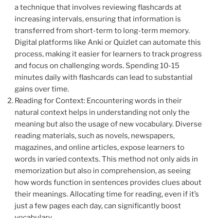
a technique that involves reviewing flashcards at
increasing intervals, ensuring that information is
transferred from short-term to long-term memory.
Digital platforms like Anki or Quizlet can automate this
process, making it easier for learners to track progress
and focus on challenging words. Spending 10-15
minutes daily with flashcards can lead to substantial
gains over time.
Reading for Context: Encountering words in their
natural context helps in understanding not only the
meaning but also the usage of new vocabulary. Diverse
reading materials, such as novels, newspapers,
magazines, and online articles, expose learners to
words in varied contexts. This method not only aids in
memorization but also in comprehension, as seeing
how words function in sentences provides clues about
their meanings. Allocating time for reading, even if it’s
just a few pages each day, can significantly boost
vocabulary.