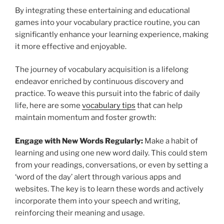
By integrating these entertaining and educational
games into your vocabulary practice routine, you can
significantly enhance your learning experience, making
it more effective and enjoyable.
The journey of vocabulary acquisition is a lifelong
endeavor enriched by continuous discovery and
practice. To weave this pursuit into the fabric of daily
life, here are some
vocabulary tips
that can help
maintain momentum and foster growth:
Engage with New Words Regularly:
Make a habit of
learning and using one new word daily. This could stem
from your readings, conversations, or even by setting a
‘word of the day’ alert through various apps and
websites. The key is to learn these words and actively
incorporate them into your speech and writing,
reinforcing their meaning and usage.