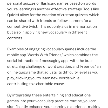
personal quizzes or flashcard games based on words
you’re learning is another effective strategy. Tools like
Quizlet allow for the creation of custom quizzes, which
can be shared with friends or fellow learners for a
competitive twist. This not only aids in memorization
but also in applying new vocabulary in different
contexts.
Examples of engaging vocabulary games include the
mobile app ‘Words With Friends,’ which combines the
social interaction of messaging apps with the brain-
stretching challenge of word creation, and ‘Freerice,’ an
online quiz game that adjusts its difficulty level as you
play, allowing you to learn new words while
contributing to a charitable cause.
By integrating these entertaining and educational
games into your vocabulary practice routine, you can
significantly enhance your learning experience, making