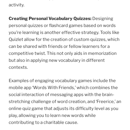
activity.
Creating Personal Vocabulary Quizzes:
Designing
personal quizzes or flashcard games based on words
you’re learning is another effective strategy. Tools like
Quizlet allow for the creation of custom quizzes, which
can be shared with friends or fellow learners for a
competitive twist. This not only aids in memorization
but also in applying new vocabulary in different
contexts.
Examples of engaging vocabulary games include the
mobile app ‘Words With Friends,’ which combines the
social interaction of messaging apps with the brain-
stretching challenge of word creation, and ‘Freerice,’ an
online quiz game that adjusts its difficulty level as you
play, allowing you to learn new words while
contributing to a charitable cause.