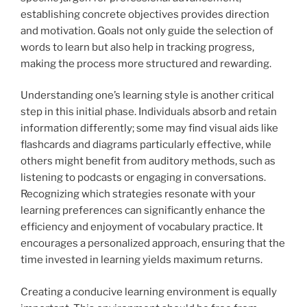
establishing concrete objectives provides direction
and motivation. Goals not only guide the selection of
words to learn but also help in tracking progress,
making the process more structured and rewarding.
Understanding one’s learning style is another critical
step in this initial phase. Individuals absorb and retain
information differently; some may find visual aids like
flashcards and diagrams particularly effective, while
others might benefit from auditory methods, such as
listening to podcasts or engaging in conversations.
Recognizing which strategies resonate with your
learning preferences can significantly enhance the
efficiency and enjoyment of vocabulary practice. It
encourages a personalized approach, ensuring that the
time invested in learning yields maximum returns.
Creating a conducive learning environment is equally