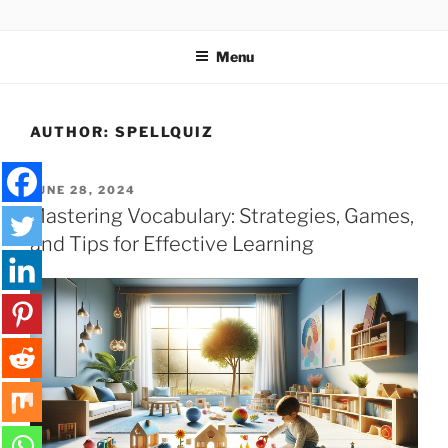
Skip
SPELLQUIZ | BLOG
to
Menu
content
AUTHOR:
SPELLQUIZ
POSTED
JUNE 28, 2024
ON
Mastering Vocabulary: Strategies, Games,
and Tips for Effective Learning