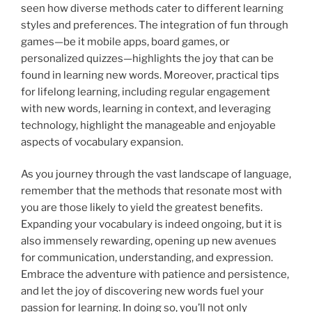
seen how diverse methods cater to different learning
styles and preferences. The integration of fun through
games—be it mobile apps, board games, or
personalized quizzes—highlights the joy that can be
found in learning new words. Moreover, practical tips
for lifelong learning, including regular engagement
with new words, learning in context, and leveraging
technology, highlight the manageable and enjoyable
aspects of vocabulary expansion.
As you journey through the vast landscape of language,
remember that the methods that resonate most with
you are those likely to yield the greatest benefits.
Expanding your vocabulary is indeed ongoing, but it is
also immensely rewarding, opening up new avenues
for communication, understanding, and expression.
Embrace the adventure with patience and persistence,
and let the joy of discovering new words fuel your
passion for learning. In doing so, you’ll not only