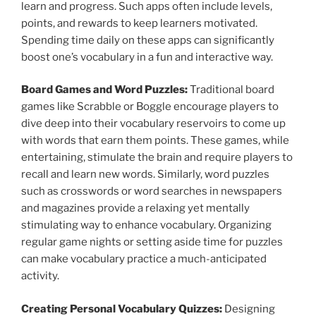
learn and progress. Such apps often include levels,
points, and rewards to keep learners motivated.
Spending time daily on these apps can significantly
boost one’s vocabulary in a fun and interactive way.
Board Games and Word Puzzles:
Traditional board
games like Scrabble or Boggle encourage players to
dive deep into their vocabulary reservoirs to come up
with words that earn them points. These games, while
entertaining, stimulate the brain and require players to
recall and learn new words. Similarly, word puzzles
such as crosswords or word searches in newspapers
and magazines provide a relaxing yet mentally
stimulating way to enhance vocabulary. Organizing
regular game nights or setting aside time for puzzles
can make vocabulary practice a much-anticipated
activity.
Creating Personal Vocabulary Quizzes:
Designing