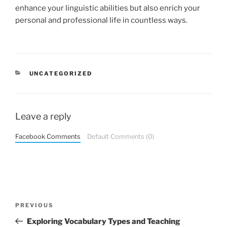
enhance your linguistic abilities but also enrich your
personal and professional life in countless ways.
CATEGORIES
UNCATEGORIZED
Leave a reply
Facebook Comments
Default Comments (0)
Post
Previous
PREVIOUS
navigation
Post
Exploring Vocabulary Types and Teaching