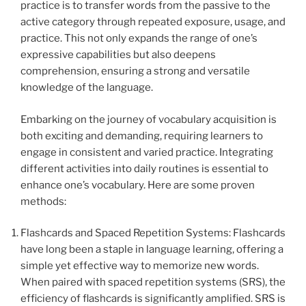
practice is to transfer words from the passive to the
active category through repeated exposure, usage, and
practice. This not only expands the range of one’s
expressive capabilities but also deepens
comprehension, ensuring a strong and versatile
knowledge of the language.
Embarking on the journey of vocabulary acquisition is
both exciting and demanding, requiring learners to
engage in consistent and varied practice. Integrating
different activities into daily routines is essential to
enhance one’s vocabulary. Here are some proven
methods:
Flashcards and Spaced Repetition Systems: Flashcards
have long been a staple in language learning, offering a
simple yet effective way to memorize new words.
When paired with spaced repetition systems (SRS), the
efficiency of flashcards is significantly amplified. SRS is