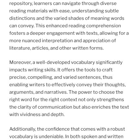
repository, learners can navigate through diverse
reading materials with ease, understanding subtle
distinctions and the varied shades of meaning words
can convey. This enhanced reading comprehension
fosters a deeper engagement with texts, allowing for a
more nuanced interpretation and appreciation of
literature, articles, and other written forms.
Moreover, a well-developed vocabulary significantly
impacts writing skills. It offers the tools to craft
precise, compelling, and varied sentences, thus
enabling writers to effectively convey their thoughts,
arguments, and narratives. The power to choose the
right word for the right context not only strengthens
the clarity of communication but also enriches the text
with vividness and depth.
Additionally, the confidence that comes with a robust
vocabulary is undeniable. In both spoken and written