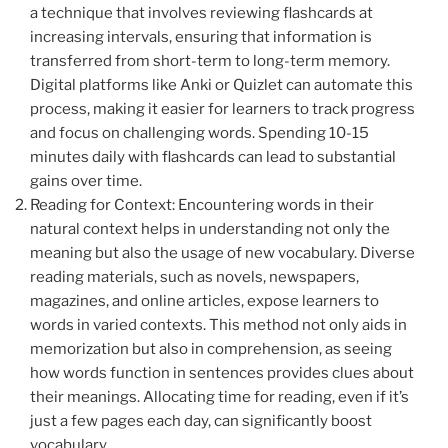
a technique that involves reviewing flashcards at
increasing intervals, ensuring that information is
transferred from short-term to long-term memory.
Digital platforms like Anki or Quizlet can automate this
process, making it easier for learners to track progress
and focus on challenging words. Spending 10-15
minutes daily with flashcards can lead to substantial
gains over time.
Reading for Context: Encountering words in their
natural context helps in understanding not only the
meaning but also the usage of new vocabulary. Diverse
reading materials, such as novels, newspapers,
magazines, and online articles, expose learners to
words in varied contexts. This method not only aids in
memorization but also in comprehension, as seeing
how words function in sentences provides clues about
their meanings. Allocating time for reading, even if it’s
just a few pages each day, can significantly boost
vocabulary.