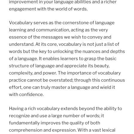
improvement in your language abilities and a richer
engagement with the world of words.
Vocabulary serves as the cornerstone of language
learning and communication, acting as the
very
essence of the messages we wish to convey and
understand. At its core, vocabulary is not just a list of
words but the key to unlocking the nuances and depths
of a language. It enables learners to grasp the basic
structure of language and appreciate its beauty,
complexity, and power. The importance of vocabulary
practice cannot be overstated; through this continuous
effort, one can truly master a language and wield it
with confidence.
Having a rich vocabulary extends beyond the ability to
recognize and use a large number of words; it
fundamentally improves the quality of both
comprehension and expression. With a vast lexical