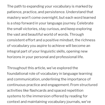
The path to expanding your vocabulary is marked by
patience, practice, and persistence. Understand that
mastery won’t come overnight, but each word learned
is a step forward in your language journey. Celebrate
the small victories, stay curious, and keep exploring
the vast and beautiful world of words. Through
consistent effort and a positive mindset, the richness
of vocabulary you aspire to achieve will become an
integral part of your linguistic skills, opening new
horizons in your personal and professional life.
Throughout this article, we’ve explored the
foundational role of vocabulary in language learning
and communication, underlining the importance of
continuous practice and engagement. From structured
activities like flashcards and spaced repetition
systems to the immersion offered by reading for
context and maintaining vocabulary journals, we’ve