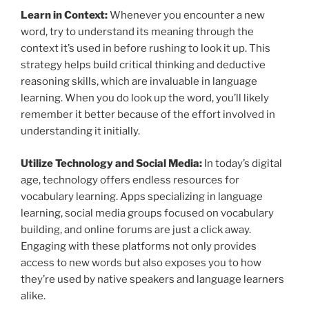
Learn in Context:
Whenever you encounter a new
word, try to understand its meaning through the
context it’s used in before rushing to look it up. This
strategy helps build critical thinking and deductive
reasoning skills, which are invaluable in language
learning. When you do look up the word, you’ll likely
remember it better because of the effort involved in
understanding it initially.
Utilize Technology and Social Media:
In today’s digital
age, technology offers endless resources for
vocabulary learning. Apps specializing in language
learning, social media groups focused on vocabulary
building, and online forums are just a click away.
Engaging with these platforms not only provides
access to new words but also exposes you to how
they’re used by native speakers and language learners
alike.