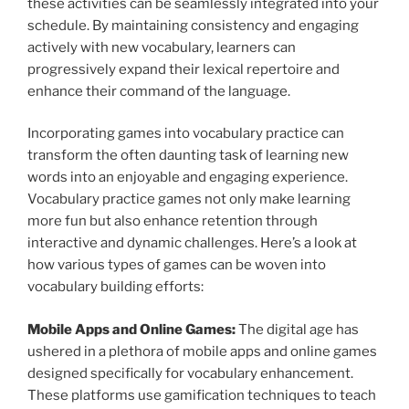
these activities can be seamlessly integrated into your
schedule. By maintaining consistency and engaging
actively with new vocabulary, learners can
progressively expand their lexical repertoire and
enhance their command of the language.
Incorporating games into vocabulary practice can
transform the often daunting task of learning new
words into an enjoyable and engaging experience.
Vocabulary practice games not only make learning
more fun but also enhance retention through
interactive and dynamic challenges. Here’s a look at
how various types of games can be woven into
vocabulary building efforts:
Mobile Apps and Online Games:
The digital age has
ushered in a plethora of mobile apps and online games
designed specifically for vocabulary enhancement.
These platforms use gamification techniques to teach