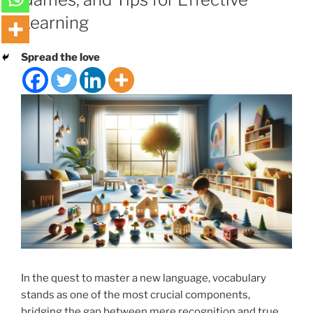
Learning
Spread the love
In the quest to master a new language, vocabulary
stands as one of the most crucial components,
bridging the gap between mere recognition and true