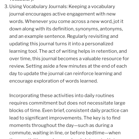
Using Vocabulary Journals: Keeping a vocabulary
journal encourages active engagement with new
words. Whenever you come across a new word, jot it
down along with its definition, synonyms, antonyms,
and an example sentence. Regularly revisiting and
updating this journal turns it into a personalized
learning tool. The act of writing helps in retention, and
over time, this journal becomes a valuable resource for
review. Setting aside a few minutes at the end of each
day to update the journal can reinforce learning and
encourage exploration of words learned.
Incorporating these activities into daily routines
requires commitment but does not necessitate large
blocks of time. Even brief, consistent daily practice can
lead to significant improvements. The key is to find
moments throughout the day—such as during a
commute, waiting in line, or before bedtime—when