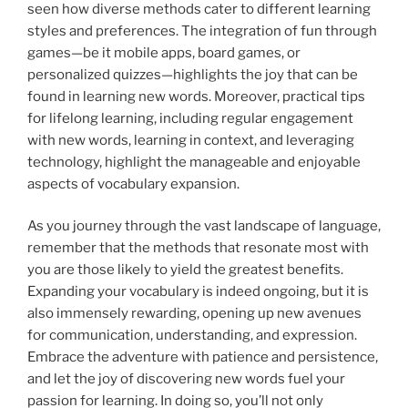
seen how diverse methods cater to different learning
styles and preferences. The integration of fun through
games—be it mobile apps, board games, or
personalized quizzes—highlights the joy that can be
found in learning new words. Moreover, practical tips
for lifelong learning, including regular engagement
with new words, learning in context, and leveraging
technology, highlight the manageable and enjoyable
aspects of vocabulary expansion.
As you journey through the vast landscape of language,
remember that the methods that resonate most with
you are those likely to yield the greatest benefits.
Expanding your vocabulary is indeed ongoing, but it is
also immensely rewarding, opening up new avenues
for communication, understanding, and expression.
Embrace the adventure with patience and persistence,
and let the joy of discovering new words fuel your
passion for learning. In doing so, you’ll not only