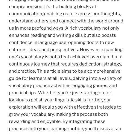
comprehension. It’s the building blocks of
communication, enabling us to express our thoughts,
understand others, and connect with the world around
us in more profound ways. A rich vocabulary not only
enhances reading and writing skills but also boosts
confidence in language use, opening doors to new
cultures, ideas, and perspectives. However, expanding
one’s vocabulary is not a feat achieved overnight but a
continuous journey that requires dedication, strategy,
and practice. This article aims to be a comprehensive
guide for learners at all levels, delving into a variety of
vocabulary practice activities, engaging games, and
practical tips. Whether you’re just starting out or
looking to polish your linguistic skills further, our
exploration will equip you with effective strategies to
grow your vocabulary, making the process both
rewarding and enjoyable. By integrating these
practices into your learning routine, you’ll discover an