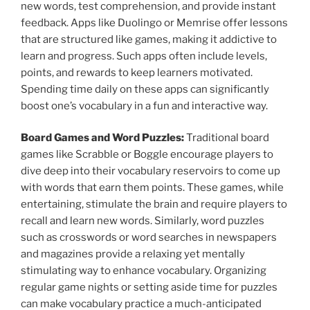
new words, test comprehension, and provide instant
feedback. Apps like Duolingo or Memrise offer lessons
that are structured like games, making it addictive to
learn and progress. Such apps often include levels,
points, and rewards to keep learners motivated.
Spending time daily on these apps can significantly
boost one’s vocabulary in a fun and interactive way.
Board Games and Word Puzzles:
Traditional board
games like Scrabble or Boggle encourage players to
dive deep into their vocabulary reservoirs to come up
with words that earn them points. These games, while
entertaining, stimulate the brain and require players to
recall and learn new words. Similarly, word puzzles
such as crosswords or word searches in newspapers
and magazines provide a relaxing yet mentally
stimulating way to enhance vocabulary. Organizing
regular game nights or setting aside time for puzzles
can make vocabulary practice a much-anticipated