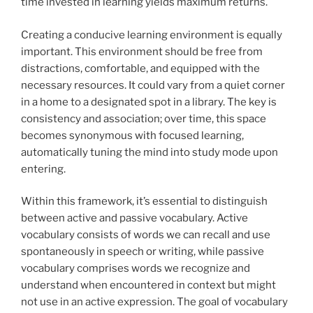
time invested in learning yields maximum returns.
Creating a conducive learning environment is equally
important. This environment should be free from
distractions, comfortable, and equipped with the
necessary resources. It could vary from a quiet corner
in a home to a designated spot in a library. The key is
consistency and association; over time, this space
becomes synonymous with focused learning,
automatically tuning the mind into study mode upon
entering.
Within this framework, it’s essential to distinguish
between active and passive vocabulary. Active
vocabulary consists of words we can recall and use
spontaneously in speech or writing, while passive
vocabulary comprises words we recognize and
understand when encountered in context but might
not use in an active expression. The goal of vocabulary