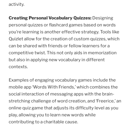
activity.
Creating Personal Vocabulary Quizzes:
Designing
personal quizzes or flashcard games based on words
you’re learning is another effective strategy. Tools like
Quizlet allow for the creation of custom quizzes, which
can be shared with friends or fellow learners for a
competitive twist. This not only aids in memorization
but also in applying new vocabulary in different
contexts.
Examples of engaging vocabulary games include the
mobile app ‘Words With Friends,’ which combines the
social interaction of messaging apps with the brain-
stretching challenge of word creation, and ‘Freerice,’ an
online quiz game that adjusts its difficulty level as you
play, allowing you to learn new words while
contributing to a charitable cause.