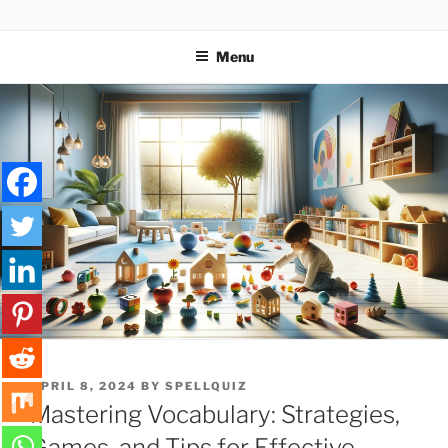
Skip
SPELLQUIZ | BLOG
to
Menu
content
POSTED
APRIL 8, 2024
BY
SPELLQUIZ
ON
Mastering Vocabulary: Strategies,
Games, and Tips for Effective