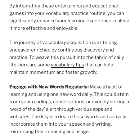
By integrating these entertaining and educational
games into your vocabulary practice routine, you can
significantly enhance your learning experience, making
it more effective and enjoyable.
The journey of vocabulary acquisition is a lifelong
endeavor enriched by continuous discovery and
practice. To weave this pursuit into the fabric of daily
life, here are some
vocabulary tips
that can help
maintain momentum and foster growth:
Engage with New Words Regularly:
Make a habit of
learning and using one new word daily. This could stem
from your readings, conversations, or even by setting a
‘word of the day’ alert through various apps and
websites. The key is to learn these words and actively
incorporate them into your speech and writing,
reinforcing their meaning and usage.