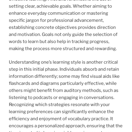
setting clear, achievable goals. Whether aiming to
enhance everyday communication or mastering
specific jargon for professional advancement,
establishing concrete objectives provides direction
and motivation. Goals not only guide the selection of
words to learn but also help in tracking progress,
making the process more structured and rewarding.
Understanding one’s learning style is another critical
step in this initial phase. Individuals absorb and retain
information differently; some may find visual aids like
flashcards and diagrams particularly effective, while
others might benefit from auditory methods, such as
listening to podcasts or engaging in conversations.
Recognizing which strategies resonate with your
learning preferences can significantly enhance the
efficiency and enjoyment of vocabulary practice. It
encourages a personalized approach, ensuring that the