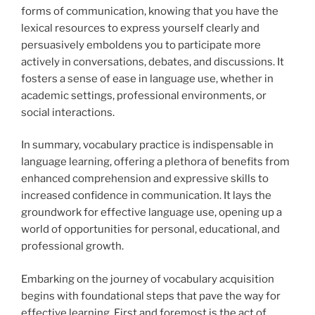
forms of communication, knowing that you have the
lexical resources to express yourself clearly and
persuasively emboldens you to participate more
actively in conversations, debates, and discussions. It
fosters a sense of ease in language use, whether in
academic settings, professional environments, or
social interactions.
In summary, vocabulary practice is indispensable in
language learning, offering a plethora of benefits from
enhanced comprehension and expressive skills to
increased confidence in communication. It lays the
groundwork for effective language use, opening up a
world of opportunities for personal, educational, and
professional growth.
Embarking on the journey of vocabulary acquisition
begins with foundational steps that pave the way for
effective learning. First and foremost is the act of