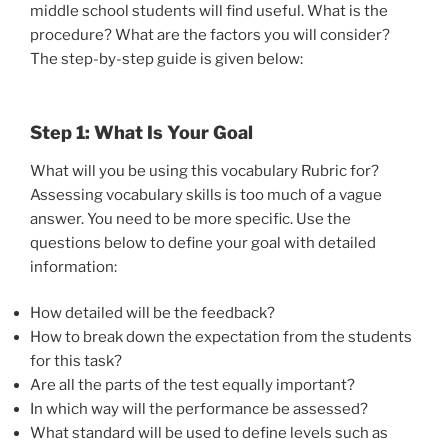
middle school students will find useful. What is the
procedure? What are the factors you will consider?
The step-by-step guide is given below:
Step 1: What Is Your Goal
What will you be using this vocabulary Rubric for?
Assessing vocabulary skills is too much of a vague
answer. You need to be more specific. Use the
questions below to define your goal with detailed
information:
How detailed will be the feedback?
How to break down the expectation from the students
for this task?
Are all the parts of the test equally important?
In which way will the performance be assessed?
What standard will be used to define levels such as