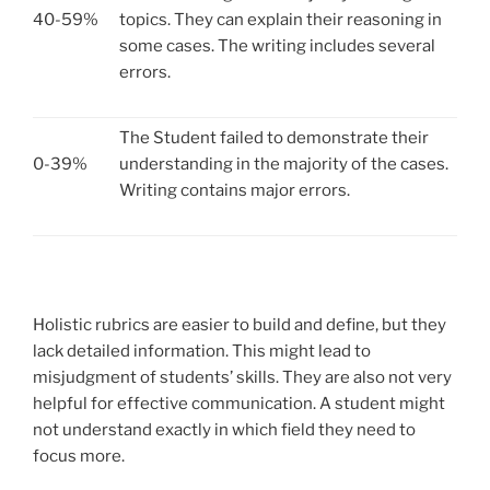
40-59%
topics. They can explain their reasoning in
some cases. The writing includes several
errors.
The Student failed to demonstrate their
0-39%
understanding in the majority of the cases.
Writing contains major errors.
Holistic rubrics are easier to build and define, but they
lack detailed information. This might lead to
misjudgment of students’ skills. They are also not very
helpful for effective communication. A student might
not understand exactly in which field they need to
focus more.