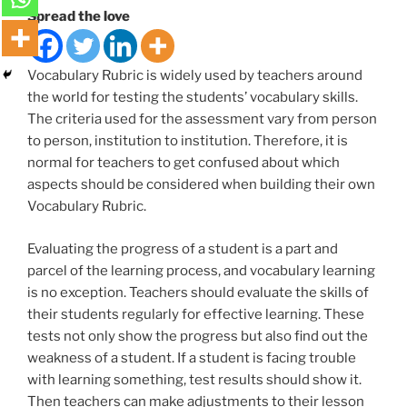
Spread the love
Vocabulary Rubric is widely used by teachers around
the world for testing the students’ vocabulary skills.
The criteria used for the assessment vary from person
to person, institution to institution. Therefore, it is
normal for teachers to get confused about which
aspects should be considered when building their own
Vocabulary Rubric.
Evaluating the progress of a student is a part and
parcel of the learning process, and vocabulary learning
is no exception. Teachers should evaluate the skills of
their students regularly for effective learning. These
tests not only show the progress but also find out the
weakness of a student. If a student is facing trouble
with learning something, test results should show it.
Then teachers can make adjustments to their lesson