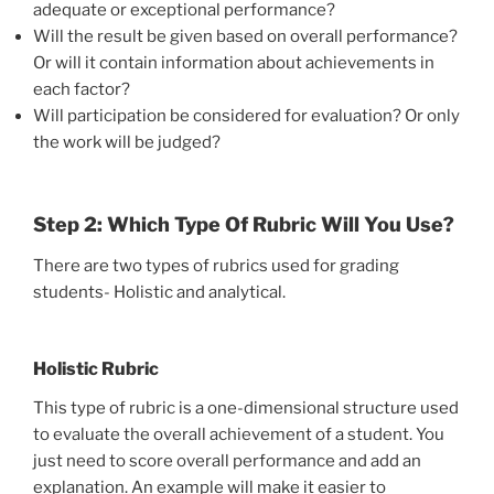
adequate or exceptional performance?
Will the result be given based on overall performance?
Or will it contain information about achievements in
each factor?
Will participation be considered for evaluation? Or only
the work will be judged?
Step 2: Which Type Of Rubric Will You Use?
There are two types of rubrics used for grading
students- Holistic and analytical.
Holistic Rubric
This type of rubric is a one-dimensional structure used
to evaluate the overall achievement of a student. You
just need to score overall performance and add an
explanation. An example will make it easier to