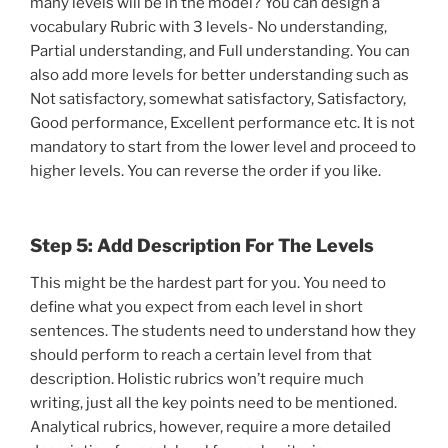
many levels will be in the model? You can design a
vocabulary Rubric with 3 levels- No understanding,
Partial understanding, and Full understanding. You can
also add more levels for better understanding such as
Not satisfactory, somewhat satisfactory, Satisfactory,
Good performance, Excellent performance etc. It is not
mandatory to start from the lower level and proceed to
higher levels. You can reverse the order if you like.
Step 5: Add Description For The Levels
This might be the hardest part for you. You need to
define what you expect from each level in short
sentences. The students need to understand how they
should perform to reach a certain level from that
description. Holistic rubrics won’t require much
writing, just all the key points need to be mentioned.
Analytical rubrics, however, require a more detailed