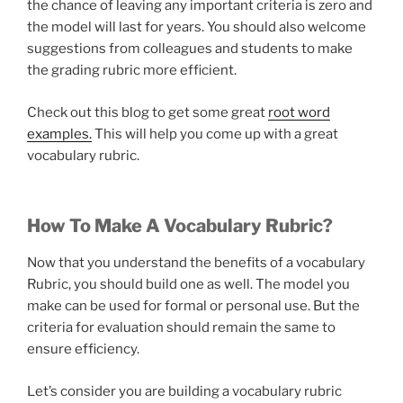
the chance of leaving any important criteria is zero and
the model will last for years. You should also welcome
suggestions from colleagues and students to make
the grading rubric more efficient.
Check out this blog to get some great
root word
examples.
This will help you come up with a great
vocabulary rubric.
How To Make A Vocabulary Rubric?
Now that you understand the benefits of a vocabulary
Rubric, you should build one as well. The model you
make can be used for formal or personal use. But the
criteria for evaluation should remain the same to
ensure efficiency.
Let’s consider you are building a vocabulary rubric