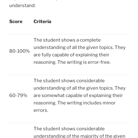
understand:
Score
Criteria
The student shows a complete
understanding of all the given topics. They
80-100%
are fully capable of explaining their
reasoning. The writing is error-free.
The student shows considerable
understanding of all the given topics. They
60-79%
are somewhat capable of explaining their
reasoning. The writing includes minor
errors.
The student shows considerable
understanding of the majority of the given