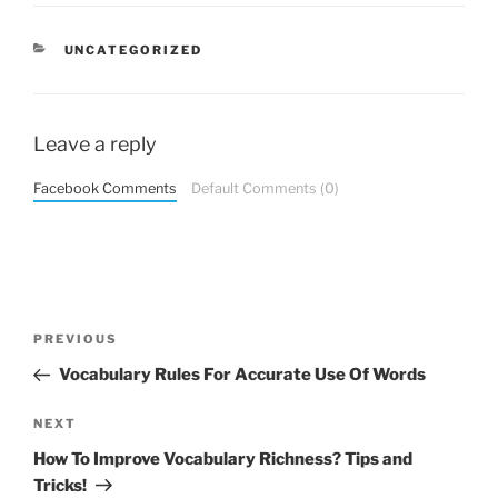
CATEGORIES
UNCATEGORIZED
Leave a reply
Facebook Comments
Default Comments (0)
Post
Previous
PREVIOUS
navigation
Post
Vocabulary Rules For Accurate Use Of Words
Next
NEXT
Post
How To Improve Vocabulary Richness? Tips and
Tricks!