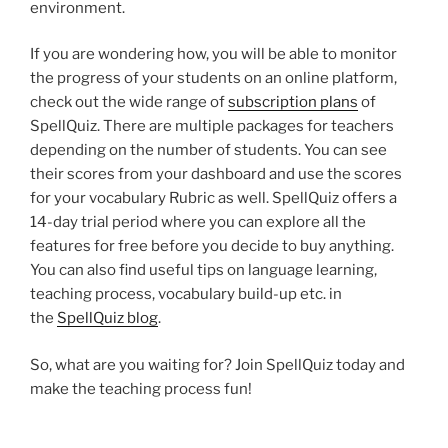
environment.
If you are wondering how, you will be able to monitor
the progress of your students on an online platform,
check out the wide range of
subscription plans
of
SpellQuiz. There are multiple packages for teachers
depending on the number of students. You can see
their scores from your dashboard and use the scores
for your vocabulary Rubric as well. SpellQuiz offers a
14-day trial period where you can explore all the
features for free before you decide to buy anything.
You can also find useful tips on language learning,
teaching process, vocabulary build-up etc. in
the
SpellQuiz blog
.
So, what are you waiting for? Join SpellQuiz today and
make the teaching process fun!