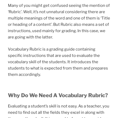
Many of you might get confused seeing the mention of
‘Rubric’. Well, it’s not unnatural considering there are
multiple meanings of the word and one of them is ‘Title
or heading of a content’. But Rubric also means a set of
instructions, used mainly for grading. In this case, we
are going with the latter.
Vocabulary Rubric is a grading guide containing
specific instructions that are used to evaluate the
vocabulary skill of the students. It introduces the
students to what is expected from them and prepares
them accordingly.
Why Do We Need A Vocabulary Rubric?
Evaluating a student’s skill is not easy. As a teacher, you
need to find out all the fields they excel in along with