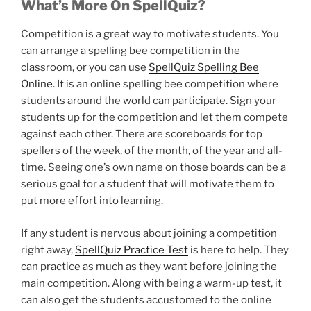
What’s More On SpellQuiz?
Competition is a great way to motivate students. You
can arrange a spelling bee competition in the
classroom, or you can use
SpellQuiz Spelling Bee
Online
. It is an online spelling bee competition where
students around the world can participate. Sign your
students up for the competition and let them compete
against each other. There are scoreboards for top
spellers of the week, of the month, of the year and all-
time. Seeing one’s own name on those boards can be a
serious goal for a student that will motivate them to
put more effort into learning.
If any student is nervous about joining a competition
right away,
SpellQuiz Practice Test
is here to help. They
can practice as much as they want before joining the
main competition. Along with being a warm-up test, it
can also get the students accustomed to the online