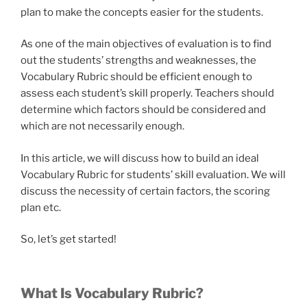
plan to make the concepts easier for the students.
As one of the main objectives of evaluation is to find
out the students’ strengths and weaknesses, the
Vocabulary Rubric should be efficient enough to
assess each student’s skill properly. Teachers should
determine which factors should be considered and
which are not necessarily enough.
In this article, we will discuss how to build an ideal
Vocabulary Rubric for students’ skill evaluation. We will
discuss the necessity of certain factors, the scoring
plan etc.
So, let’s get started!
What Is Vocabulary Rubric?