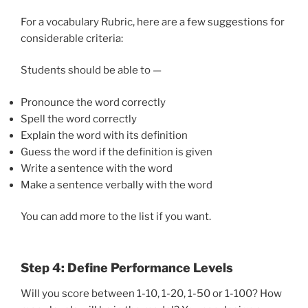
For a vocabulary Rubric, here are a few suggestions for
considerable criteria:
Students should be able to —
Pronounce the word correctly
Spell the word correctly
Explain the word with its definition
Guess the word if the definition is given
Write a sentence with the word
Make a sentence verbally with the word
You can add more to the list if you want.
Step 4: Define Performance Levels
Will you score between 1-10, 1-20, 1-50 or 1-100? How