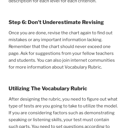
description for each level for each criterion.
Step 6: Don’t Underestimate Revising
Once you are done, revise the chart again to find out
mistakes or any important information lacking.
Remember that the chart should never exceed one
page. Ask for suggestions from your fellow teachers
and students. You can also join internet communities
for more information about Vocabulary Rubric.
Utilizing The Vocabulary Rubric
After designing the rubric, you need to figure out what
type of tests are you going to take to utilize the model.
If you are considering factors such as demonstrating
speaking or listening skills, your test must contain
such parts. You need to set questions according to