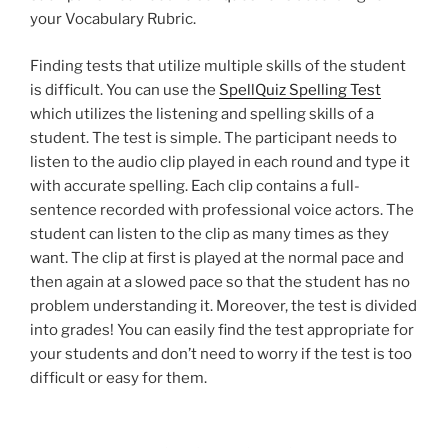
your Vocabulary Rubric.
Finding tests that utilize multiple skills of the student
is difficult. You can use the
SpellQuiz Spelling Test
which utilizes the listening and spelling skills of a
student. The test is simple. The participant needs to
listen to the audio clip played in each round and type it
with accurate spelling. Each clip contains a full-
sentence recorded with professional voice actors. The
student can listen to the clip as many times as they
want. The clip at first is played at the normal pace and
then again at a slowed pace so that the student has no
problem understanding it. Moreover, the test is divided
into grades! You can easily find the test appropriate for
your students and don’t need to worry if the test is too
difficult or easy for them.