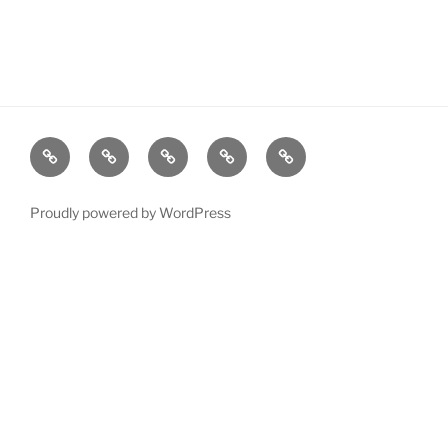
Resources
Quiz
Quiz
Post
Page
Games
Game
Search
Proudly powered by WordPress