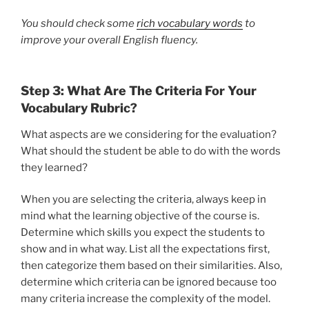
You should check some
rich vocabulary words
to
improve your overall English fluency.
Step 3: What Are The Criteria For Your
Vocabulary Rubric?
What aspects are we considering for the evaluation?
What should the student be able to do with the words
they learned?
When you are selecting the criteria, always keep in
mind what the learning objective of the course is.
Determine which skills you expect the students to
show and in what way. List all the expectations first,
then categorize them based on their similarities. Also,
determine which criteria can be ignored because too
many criteria increase the complexity of the model.