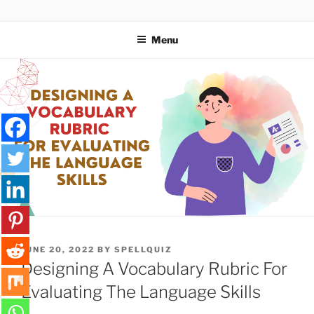
Skip
SPELLQUIZ | BLOG
to
Menu
content
POSTED
JUNE 20, 2022
BY
SPELLQUIZ
ON
Designing A Vocabulary Rubric For
Evaluating The Language Skills