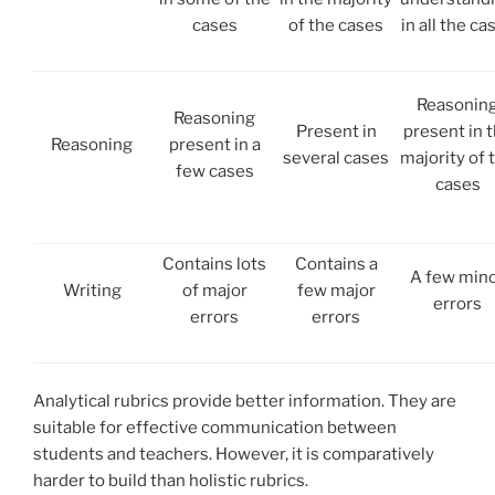
cases
of the cases
in all the ca
Reasonin
Reasoning
Present in
present in 
Reasoning
present in a
several cases
majority of 
few cases
cases
Contains lots
Contains a
A few min
Writing
of major
few major
errors
errors
errors
Analytical rubrics provide better information. They are
suitable for effective communication between
students and teachers. However, it is comparatively
harder to build than holistic rubrics.