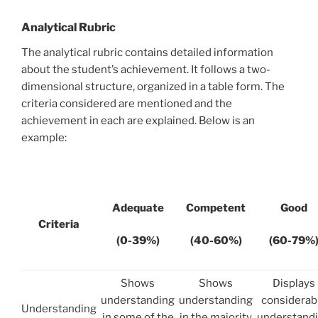
Analytical Rubric
The analytical rubric contains detailed information
about the student’s achievement. It follows a two-
dimensional structure, organized in a table form. The
criteria considered are mentioned and the
achievement in each are explained. Below is an
example:
Adequate
Competent
Good
Criteria
(0-39%)
(40-60%)
(60-79%
Shows
Shows
Displays
understanding
understanding
considerab
Understanding
in some of the
in the majority
understand