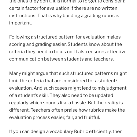
the ones they don’t. It is normal to forget to consider a
certain factor for evaluation if there are no written
instructions. That is why building a grading rubric is
important.
Following a structured pattern for evaluation makes
scoring and grading easier. Students know about the
criteria they need to focus on. It also ensures effective
communication between students and teachers.
Many might argue that such structured patterns might
limit the criteria that are considered for a student’s
evaluation. And such cases might lead to misjudgment
of a student’s skill. They also need to be updated
regularly which sounds like a hassle. But the reality is
different. Teachers often praise how rubrics make the
evaluation process easier, fair, and fruitful.
If you can design a vocabulary Rubric efficiently, then