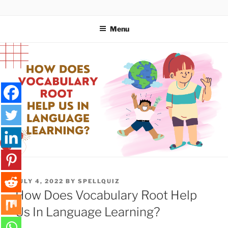
Skip
SPELLQUIZ | BLOG
to
Menu
content
POSTED
JULY 4, 2022
BY
SPELLQUIZ
ON
How Does Vocabulary Root Help
Us In Language Learning?