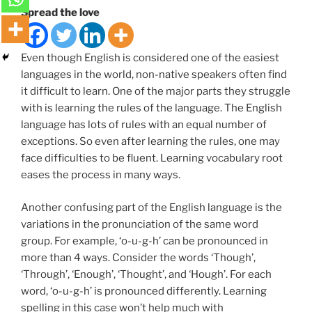
Spread the love
Even though English is considered one of the easiest
languages in the world, non-native speakers often find
it difficult to learn. One of the major parts they struggle
with is learning the rules of the language. The English
language has lots of rules with an equal number of
exceptions. So even after learning the rules, one may
face difficulties to be fluent. Learning vocabulary root
eases the process in many ways.
Another confusing part of the English language is the
variations in the pronunciation of the same word
group. For example, ‘o-u-g-h’ can be pronounced in
more than 4 ways. Consider the words ‘Though’,
‘Through’, ‘Enough’, ‘Thought’, and ‘Hough’. For each
word, ‘o-u-g-h’ is pronounced differently. Learning
spelling in this case won’t help much with