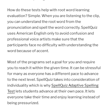
How do these tests help with root word learning
evaluation? Simple. When you are listening to the clip,
you can understand the root word from the
pronunciation and spell the word correctly. SpellQuiz
uses American English only to avoid confusion and
professional voice artists make sure that the
participants face no difficulty with understanding the
word because of accent.
Most of the programs set a goal for you and require
you to reach it within the given time. It can be stressful
for many as everyone has a different pace to advance
to the next level. SpellQuiz takes into consideration of
individuality which is why
SpellQuiz Adaptive Spelling
Test
lets students advance at their own pace. It lets
everyone take their time and enjoy learning instead of
being pressurized.