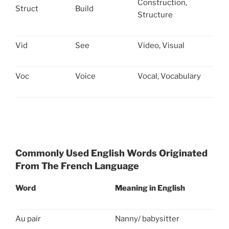
Construction,
Struct
Build
Structure
Vid
See
Video, Visual
Voc
Voice
Vocal, Vocabulary
Commonly Used English Words Originated
From The French Language
Word
Meaning in English
Au pair
Nanny/ babysitter