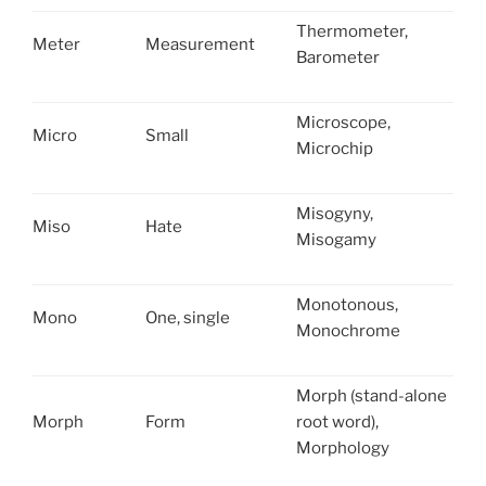
Thermometer,
Meter
Measurement
Barometer
Microscope,
Micro
Small
Microchip
Misogyny,
Miso
Hate
Misogamy
Monotonous,
Mono
One, single
Monochrome
Morph (stand-alone
Morph
Form
root word),
Morphology