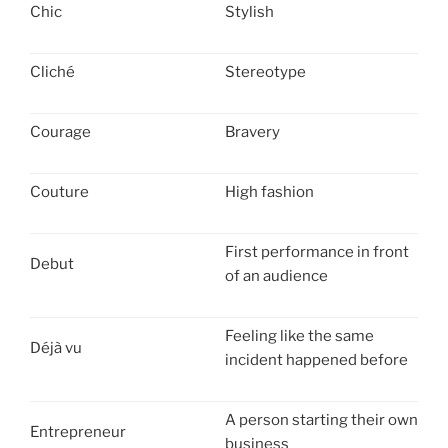
Chic
Stylish
Cliché
Stereotype
Courage
Bravery
Couture
High fashion
First performance in front
Debut
of an audience
Feeling like the same
Déjà vu
incident happened before
A person starting their own
Entrepreneur
business