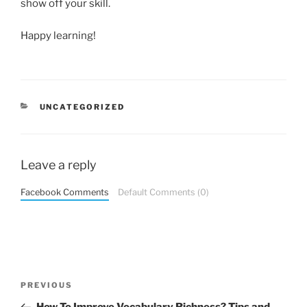
show off your skill.
Happy learning!
CATEGORIES
UNCATEGORIZED
Leave a reply
Facebook Comments
Default Comments (0)
Post
Previous
PREVIOUS
navigation
Post