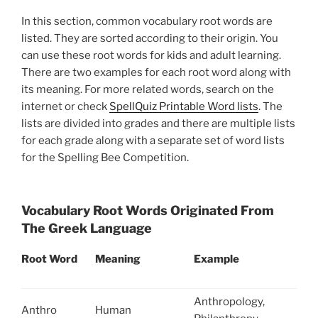
In this section, common vocabulary root words are
listed. They are sorted according to their origin. You
can use these root words for kids and adult learning.
There are two examples for each root word along with
its meaning. For more related words, search on the
internet or check
SpellQuiz Printable Word lists
. The
lists are divided into grades and there are multiple lists
for each grade along with a separate set of word lists
for the Spelling Bee Competition.
Vocabulary Root Words Originated From
The Greek Language
Root Word
Meaning
Example
Anthropology,
Anthro
Human