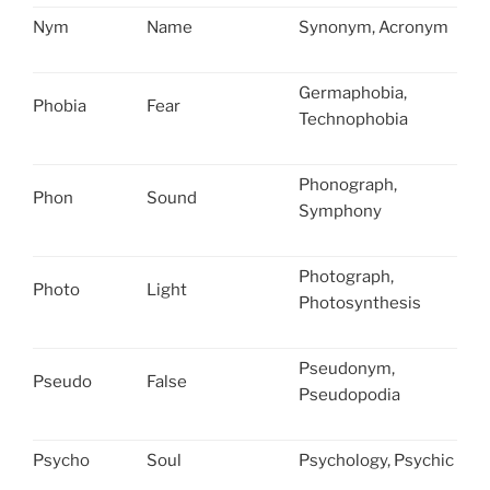
Nym
Name
Synonym, Acronym
Germaphobia,
Phobia
Fear
Technophobia
Phonograph,
Phon
Sound
Symphony
Photograph,
Photo
Light
Photosynthesis
Pseudonym,
Pseudo
False
Pseudopodia
Psycho
Soul
Psychology, Psychic