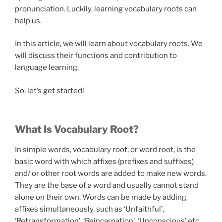
pronunciation. Luckily, learning vocabulary roots can
help us.
In this article, we will learn about vocabulary roots. We
will discuss their functions and contribution to
language learning.
So, let’s get started!
What Is Vocabulary Root?
In simple words, vocabulary root, or word root, is the
basic word with which affixes (prefixes and suffixes)
and/ or other root words are added to make new words.
They are the base of a word and usually cannot stand
alone on their own. Words can be made by adding
affixes simultaneously, such as ‘Unfaithful’,
‘Retransformation’, ‘Reincarnation’, ‘Unconscious’ etc.