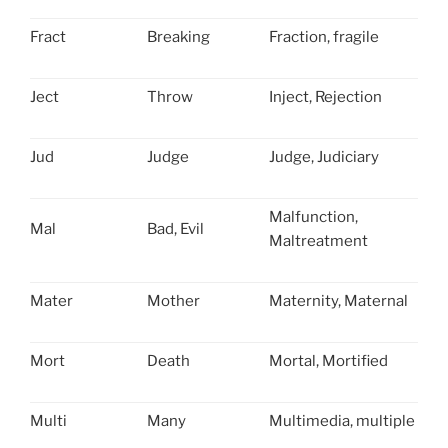
Fract
Breaking
Fraction, fragile
Ject
Throw
Inject, Rejection
Jud
Judge
Judge, Judiciary
Malfunction,
Mal
Bad, Evil
Maltreatment
Mater
Mother
Maternity, Maternal
Mort
Death
Mortal, Mortified
Multi
Many
Multimedia, multiple