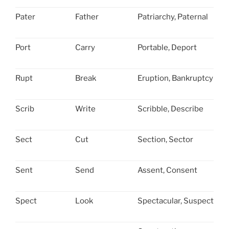
Pater
Father
Patriarchy, Paternal
Port
Carry
Portable, Deport
Rupt
Break
Eruption, Bankruptcy
Scrib
Write
Scribble, Describe
Sect
Cut
Section, Sector
Sent
Send
Assent, Consent
Spect
Look
Spectacular, Suspect