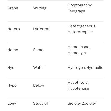
Cryptography,
Graph
Writing
Telegraph
Heterogeneous,
Hetero
Different
Heterotrophic
Homophone,
Homo
Same
Homonym
Hydr
Water
Hydrogen, Hydraulic
Hypothesis,
Hypo
Below
Hypotenuse
Logy
Study of
Biology, Zoology