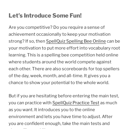
Let’s Introduce Some Fun!
Are you competitive? Do you require a sense of
achievement occasionally to keep your motivation
strong? If so, then
SpellQuiz Spelling Bee Online
can be
your motivation to put more effort into vocabulary root
learning. This is a spelling bee competition held online
where students around the world compete against
each other. There are also scoreboards for top spellers
of the day, week, month, and all-time. It gives you a
chance to show your potential to the whole world.
But if you are hesitating before entering the main test,
you can practice with
SpellQuiz Practice Test
as much
as you want. It introduces you to the online
environment and lets you have time to adjust. After
you are confident enough, take the main tests and