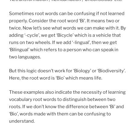
Sometimes root words can be confusing if not learned
properly. Consider the root word ‘Bi’. It means two or
twice. Now let’s see what words we can make with it. By
adding ‘-cycle’, we get ‘Bicycle’ which is a vehicle that
runs on two wheels. If we add ‘-lingual’, then we get
‘Bilingual’ which refers to a person who can speak in
two languages.
But this logic doesn’t work for ‘Biology’ or ‘Biodiversity’.
Here, the root word is ‘Bio’ which means life.
These examples also indicate the necessity of learning
vocabulary root words to distinguish between two
roots. If we don’t know the difference between ‘Bi’ and
‘Bio’, words made with them can be confusing to
understand.