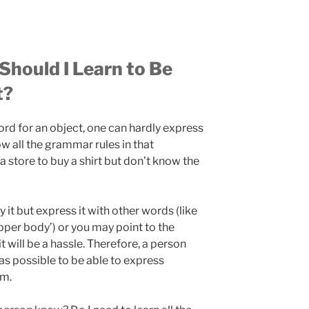
hould I Learn to Be
t?
d for an object, one can hardly express
w all the grammar rules in that
 store to buy a shirt but don’t know the
y it but express it with other words (like
per body’) or you may point to the
it will be a hassle. Therefore, a person
s possible to be able to express
em.