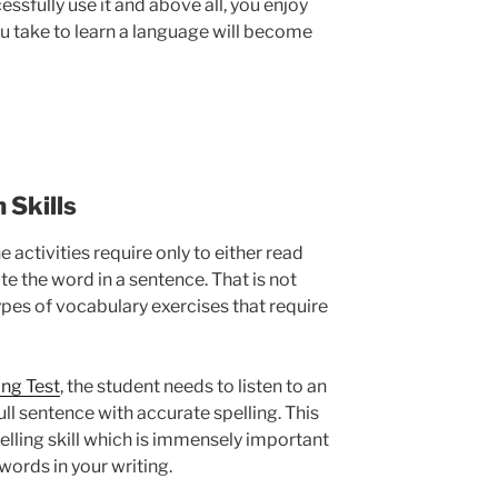
ssfully use it and above all, you enjoy
ou take to learn a language will become
 Skills
 activities require only to either read
e the word in a sentence. That is not
 types of vocabulary exercises that require
ing Test
, the student needs to listen to an
ull sentence with accurate spelling. This
pelling skill which is immensely important
words in your writing.