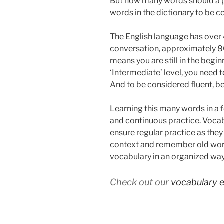
But how many words should a pe
words in the dictionary to be c
The English language has over 
conversation, approximately 8
means you are still in the begi
‘Intermediate’ level, you need
And to be considered fluent, b
Learning this many words in a
and continuous practice. Vocab
ensure regular practice as the
context and remember old wor
vocabulary in an organized way
Check out our
vocabulary 