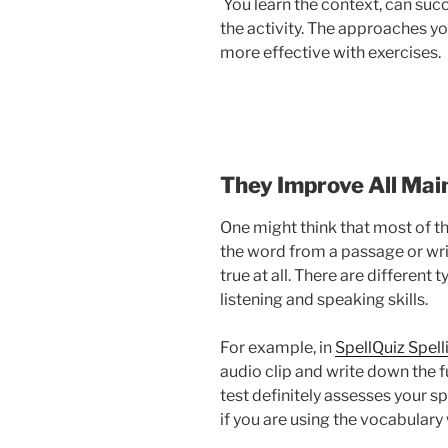
You learn the context, can succe
the activity. The approaches y
more effective with exercises.
They Improve All Main
One might think that most of the
the word from a passage or writ
true at all. There are different
listening and speaking skills.
For example, in
SpellQuiz Spell
audio clip and write down the f
test definitely assesses your s
if you are using the vocabulary 