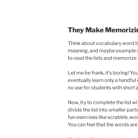
They Make Memorizin
Think about vocabulary word lis
meaning, and maybe example s
to read the lists and memorize
Let me be frank, it’s boring! Yo
eventually learn only a handful 
no use for students with short 
Now, try to complete the list w
divide the list into smaller par
fun exercises like scrabble, wor
You can feel that the words ar