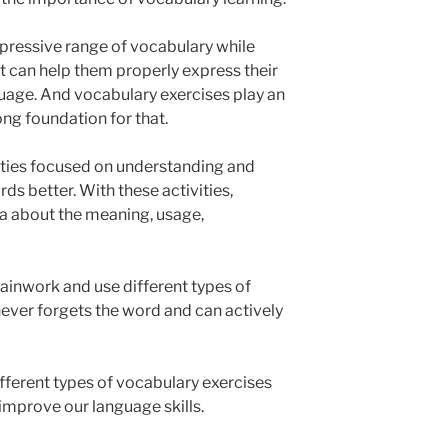
pressive range of vocabulary while
t can help them properly express their
guage. And vocabulary exercises play an
ong foundation for that.
ities focused on understanding and
s better. With these activities,
ea about the meaning, usage,
brainwork and use different types of
ever forgets the word and can actively
 different types of vocabulary exercises
improve our language skills.