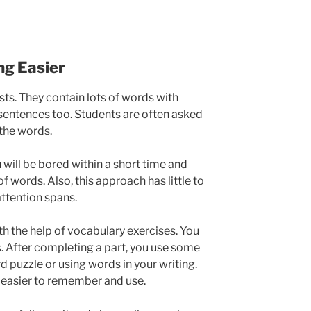
g Easier
ts. They contain lots of words with
entences too. Students are often asked
 the words.
u will be bored within a short time and
of words. Also, this approach has little to
attention spans.
ith the help of vocabulary exercises. You
ts. After completing a part, you use some
d puzzle or using words in your writing.
e easier to remember and use.