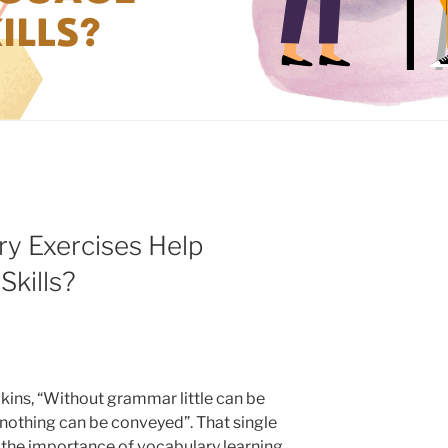
y Exercises Help
kills?
lkins, “Without grammar little can be
nothing can be conveyed”. That single
the importance of vocabulary learning.