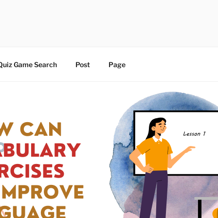
 | BLOG
Quiz Game Search
Post
Page