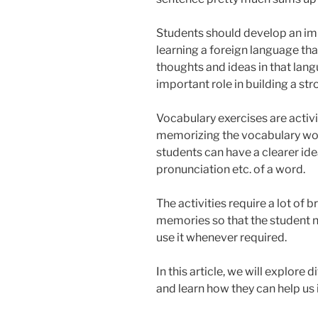
Students should develop an im
learning a foreign language tha
thoughts and ideas in that lan
important role in building a str
Vocabulary exercises are activ
memorizing the vocabulary word
students can have a clearer id
pronunciation etc. of a word.
The activities require a lot of 
memories so that the student n
use it whenever required.
In this article, we will explore
and learn how they can help us 