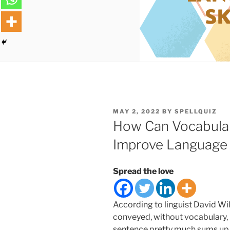
POSTED
MAY 2, 2022
BY
SPELLQUIZ
ON
How Can Vocabular
Improve Language S
Spread the love
According to linguist David Wi
conveyed, without vocabulary, 
sentence pretty much sums up 