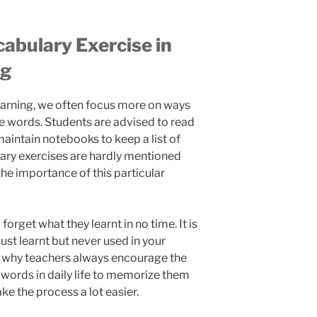
abulary Exercise in
ng
arning, we often focus more on ways
e words. Students are advised to read
aintain notebooks to keep a list of
ary exercises are hardly mentioned
e importance of this particular
forget what they learnt in no time. It is
ust learnt but never used in your
is why teachers always encourage the
 words in daily life to memorize them
ke the process a lot easier.