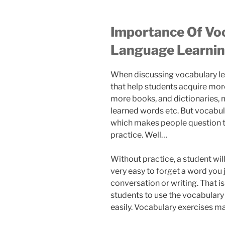
Importance Of Voc
Language Learni
When discussing vocabulary le
that help students acquire mor
more books, and dictionaries, m
learned words etc. But vocabul
which makes people question th
practice. Well…
Without practice, a student will 
very easy to forget a word you j
conversation or writing. That 
students to use the vocabulary
easily. Vocabulary exercises ma