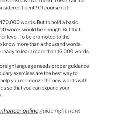
rson know? Do I need to learn all the
onsidered fluent? Of course not.
470,000 words. But to hold a basic
00 words would be enough. But that
nner level. To be promoted to the
 to know more than a thousand words.
e ready to learn more than 16,000 words.
 foreign language needs proper guidance
ulary exercises are the best way to
y help you memorize the new words with
ds so that you can expand your
.
enhancer online
guide right now!