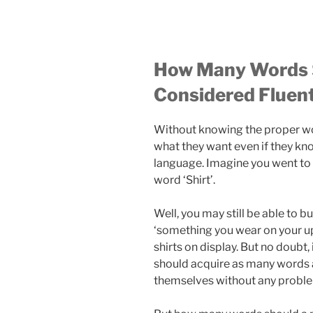
How Many Words S
Considered Fluen
Without knowing the proper wor
what they want even if they kno
language. Imagine you went to a
word ‘Shirt’.
Well, you may still be able to bu
‘something you wear on your up
shirts on display. But no doubt, 
should acquire as many words a
themselves without any probl