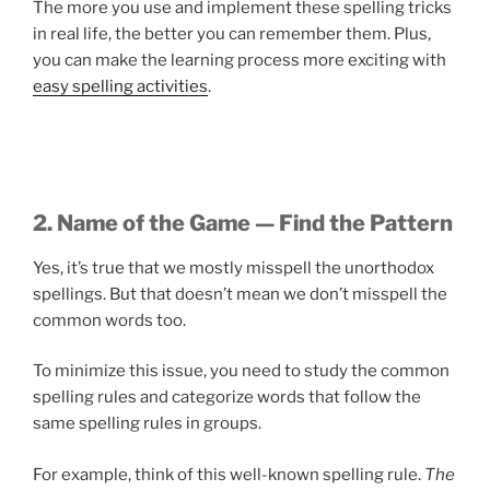
The more you use and implement these spelling tricks
in real life, the better you can remember them. Plus,
you can make the learning process more exciting with
easy spelling activities
.
2. Name of the Game — Find the Pattern
Yes, it’s true that we mostly misspell the unorthodox
spellings. But that doesn’t mean we don’t misspell the
common words too.
To minimize this issue, you need to study the common
spelling rules and categorize words that follow the
same spelling rules in groups.
For example, think of this well-known spelling rule.
The