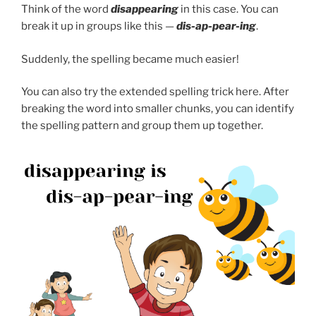
Think of the word
disappearing
in this case. You can
break it up in groups like this —
dis-ap-pear-ing
.
Suddenly, the spelling became much easier!
You can also try the extended spelling trick here. After
breaking the word into smaller chunks, you can identify
the spelling pattern and group them up together.