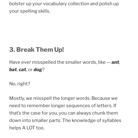
bolster up your vocabulary collection and polish up
your spelling skills.
3. Break Them Up!
Have ever misspelled the smaller words, like —
ant
,
bat
,
cat
, or
dog
?
No, right?
Mostly, we misspell the longer words. Because we
need to remember longer sequences of letters. If
that’s the case for you, you can always chunk them
down into smaller parts. The knowledge of syllables
helps A LOT too.