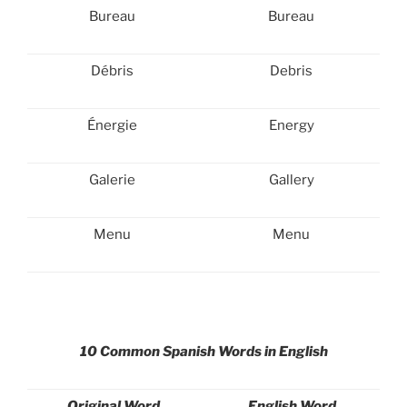
Bureau
Bureau
Débris
Debris
Énergie
Energy
Galerie
Gallery
Menu
Menu
10 Common Spanish Words in English
Original Word
English Word