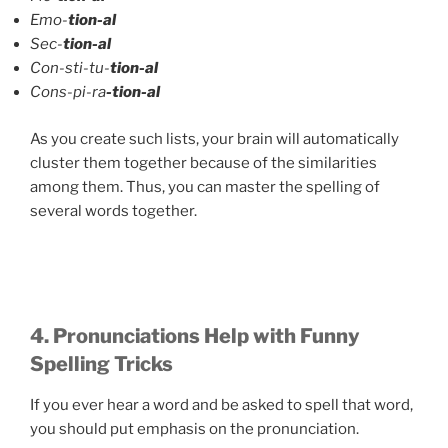
Emo-
tion-al
Sec-
tion-al
Con-sti-tu-
tion-al
Cons-pi-ra
-tion-al
As you create such lists, your brain will automatically
cluster them together because of the similarities
among them. Thus, you can master the spelling of
several words together.
4. Pronunciations Help with Funny
Spelling Tricks
If you ever hear a word and be asked to spell that word,
you should put emphasis on the pronunciation.