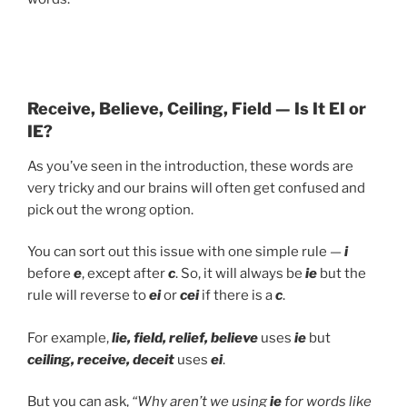
Receive, Believe, Ceiling, Field — Is It EI or
IE?
As you’ve seen in the introduction, these words are
very tricky and our brains will often get confused and
pick out the wrong option.
You can sort out this issue with one simple rule —
i
before
e
, except after
c
. So, it will always be
ie
but the
rule will reverse to
ei
or
cei
if there is a
c
.
For example,
lie, field, relief, believe
uses
ie
but
ceiling, receive, deceit
uses
ei
.
But you can ask,
“Why aren’t we using
ie
for words like