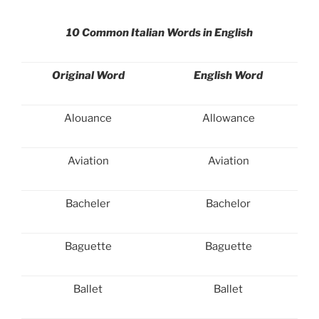
10 Common Italian Words in English
Original Word
English Word
Alouance
Allowance
Aviation
Aviation
Bacheler
Bachelor
Baguette
Baguette
Ballet
Ballet