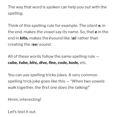
The way that word is spoken can help you out with the
spelling.
Think of this spelling rule for example.
The
silent
e
, in
the end, makes the vowel say its name
. So, that
e
in the
end in
kite,
makes the
i
sound like /
ai
/ rather than
creating the /
ee
/ sound.
All of these words follow the same spelling rule —
cube, tube, bite, dive, fine, code, bode,
etc.
You can use spelling tricks jokes. A very common
spelling trick joke goes like this —
“When two vowels
walk together, the first one does the talking!”
Hmm, interesting!
Let’s test it out.