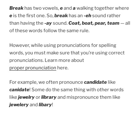
Break
has two vowels,
e
and
a
walking together where
e
is the first one. So,
break
has an
-eh
sound rather
than having the
-ay
sound.
Coat, boat, pear, team
— all
of these words follow the same rule.
However, while using pronunciations for spelling
words, you must make sure that you’re using correct
pronunciations. Learn more about
proper pronunciation
here.
For example, we often pronounce
candidate
like
canidate
! Some do the same thing with other words
like
jewelry
or
library
and mispronounce them like
jewelery
and
libary
!