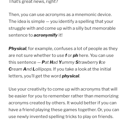
That’s great news, right?
Then, you can use acronyms as a mnemonic device.
The idea is simple — you identify a spelling that your
struggle with and come up with a silly but memorable
sentence to
acronymify
it!
Physical
, for example, confuses a lot of people as they
are not sure whether to use
f
or
ph
here. You can use
this sentence —
P
at
H
ad
Y
ummy
S
trawberry
I
ce
C
ream
A
nd
L
ollipops.
If you take a look at the initial
letters, you’ll get the word
physical
.
Use your creativity to come up with acronyms that will
be easier for you to remember rather than memorizing
acronyms created by others. It would better if you can
have a friend playing these games together. Or, you can
use newly invented spelling tricks to play on friends.