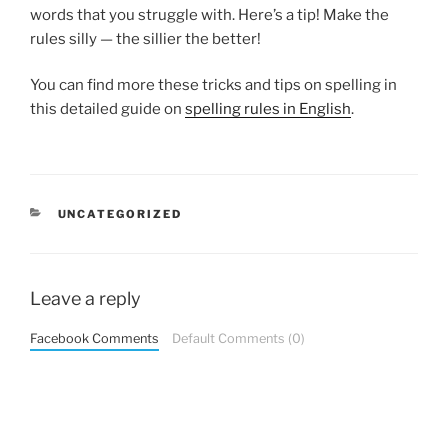
words that you struggle with. Here’s a tip! Make the
rules silly — the sillier the better!
You can find more these tricks and tips on spelling in
this detailed guide on
spelling rules in English
.
CATEGORIES
UNCATEGORIZED
Leave a reply
Facebook Comments
Default Comments (0)