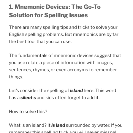
1. Mnemonic Devices: The Go-To
Solution for Spelling Issues
There are many spelling tips and tricks to solve your
English spelling problems. But mnemonics are by far
the best tool that you can use.
The fundamentals of mnemonic devices suggest that
you use relate a piece of information with images,
sentences, rhymes, or even acronyms to remember
things.
Let’s consider the spelling of
island
here. This word
has a
silent s
and kids often forget to add it.
How to solve this?
What is an island? It
is land
surrounded by water. If you
remember this spelling trick, you will never misspell