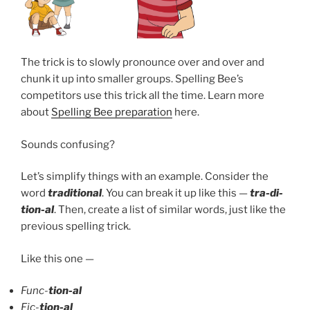
The trick is to slowly pronounce over and over and
chunk it up into smaller groups. Spelling Bee’s
competitors use this trick all the time. Learn more
about
Spelling Bee preparation
here.
Sounds confusing?
Let’s simplify things with an example. Consider the
word
traditional
. You can break it up like this —
tra-di-
tion-al
. Then, create a list of similar words, just like the
previous spelling trick.
Like this one —
Func-
tion-al
Fic-
tion-al