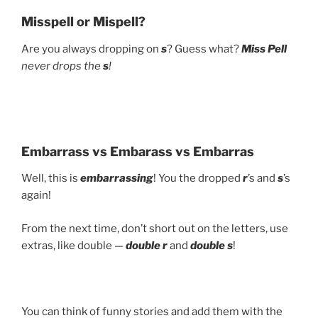
Misspell or Mispell?
Are you always dropping on
s
? Guess what?
Miss Pell
never drops the
s
!
Embarrass vs Embarass vs Embarras
Well, this is
embarrassing
! You the dropped
r
’s and
s
’s
again!
From the next time, don’t short out on the letters, use
extras, like double —
double r
and
double s
!
You can think of funny stories and add them with the