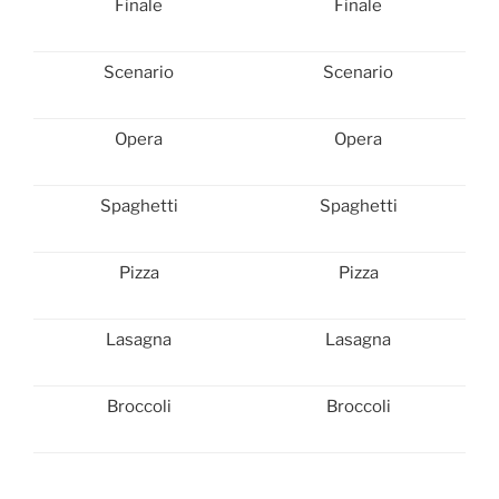
Finale
Finale
Scenario
Scenario
Opera
Opera
Spaghetti
Spaghetti
Pizza
Pizza
Lasagna
Lasagna
Broccoli
Broccoli