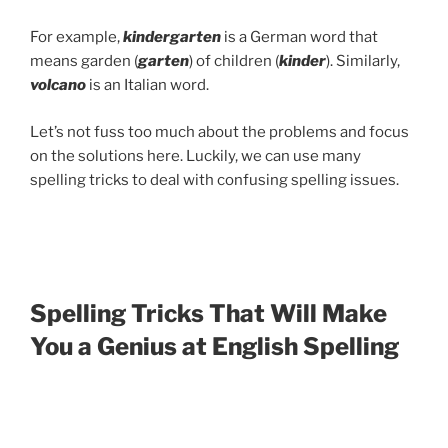
For example,
kindergarten
is a German word that
means garden (
garten
) of children (
kinder
). Similarly,
volcano
is an Italian word.
Let’s not fuss too much about the problems and focus
on the solutions here. Luckily, we can use many
spelling tricks to deal with confusing spelling issues.
Spelling Tricks That Will Make
You a Genius at English Spelling