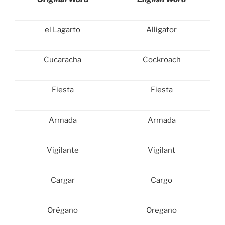
el Lagarto
Alligator
Cucaracha
Cockroach
Fiesta
Fiesta
Armada
Armada
Vigilante
Vigilant
Cargar
Cargo
Orégano
Oregano