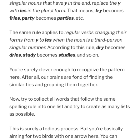
singular nouns that have
y
in the end, replace the
y
with
ies
in the plural form.
That means,
fry
becomes
fries
,
party
becomes
parties
, etc.
The same rule applies to
regular verbs changing their
forms from
y
to
ies
when the noun is a third-person
singular number.
According to this rule,
dry
becomes
dries
,
study
becomes
studies
, and so on.
You’re surely clever enough to recognize the pattern
here. After all, our brains are fond of finding the
similarities and grouping them together.
Now, try to collect all words that follow the same
spelling rule into one list and try to create as many lists
as possible.
This is surely a tedious process. But you’re basically
aiming for two birds with one arrow here. You can