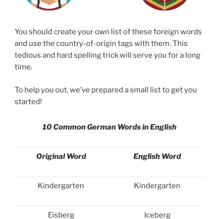
You should create your own list of these foreign words
and use the country-of-origin tags with them. This
tedious and hard spelling trick will serve you for a long
time.
To help you out, we’ve prepared a small list to get you
started!
10 Common German Words in English
Original Word
English Word
Kindergarten
Kindergarten
Eisberg
Iceberg