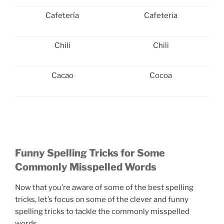
Cafetería
Cafeteria
Chili
Chili
Cacao
Cocoa
Funny Spelling Tricks for Some
Commonly Misspelled Words
Now that you’re aware of some of the best spelling
tricks, let’s focus on some of the clever and funny
spelling tricks to tackle the commonly misspelled
words.