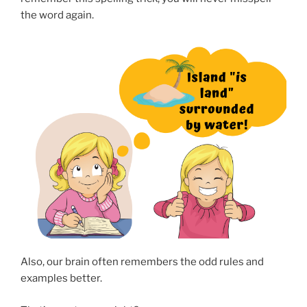
the word again.
Also, our brain often remembers the odd rules and
examples better.