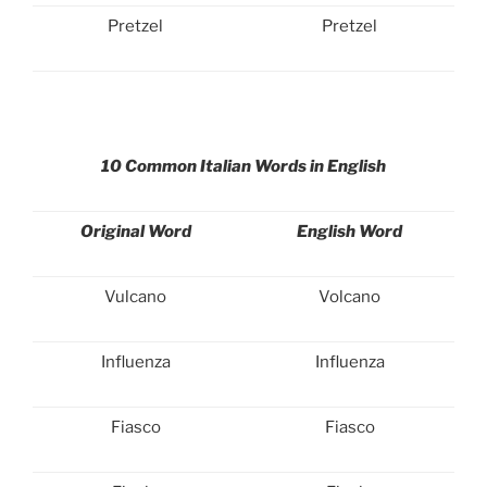
Pretzel
Pretzel
10 Common Italian Words in English
Original Word
English Word
Vulcano
Volcano
Influenza
Influenza
Fiasco
Fiasco