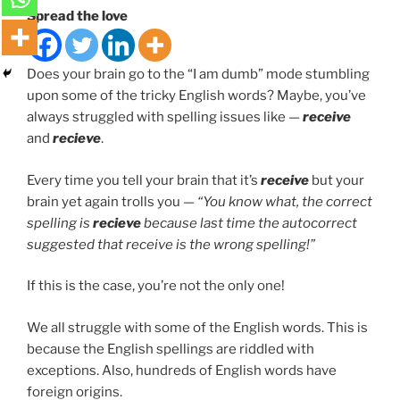
Spread the love
Does your brain go to the “I am dumb” mode stumbling
upon some of the tricky English words? Maybe, you’ve
always struggled with spelling issues like —
receive
and
recieve
.
Every time you tell your brain that it’s
receive
but your
brain yet again trolls you —
“You know what, the correct
spelling is
recieve
because last time the autocorrect
suggested that receive is the wrong spelling!”
If this is the case, you’re not the only one!
We all struggle with some of the English words. This is
because the English spellings are riddled with
exceptions. Also, hundreds of English words have
foreign origins.