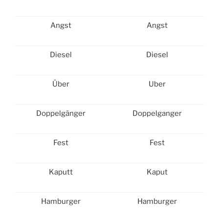
Angst
Angst
Diesel
Diesel
Über
Uber
Doppelgänger
Doppelganger
Fest
Fest
Kaputt
Kaput
Hamburger
Hamburger