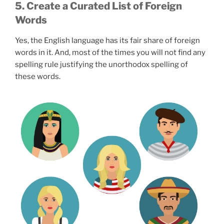
5. Create a Curated List of Foreign
Words
Yes, the English language has its fair share of foreign
words in it. And, most of the times you will not find any
spelling rule justifying the unorthodox spelling of
these words.