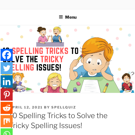
Skip
SPELLQUIZ | BLOG
to
Menu
content
POSTED
APRIL 12, 2021
BY
SPELLQUIZ
ON
10 Spelling Tricks to Solve the
Tricky Spelling Issues!