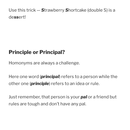
Use this trick —
S
trawberry
S
hortcake (double S) is a
de
ss
ert!
Principle or Principal?
Homonyms are always a challenge.
Here one word (
principal
) refers to a person while the
other one (
principle
) refers to an idea or rule.
Just remember, that person is your
pal
or a friend but
rules are tough and don’t have any pal.