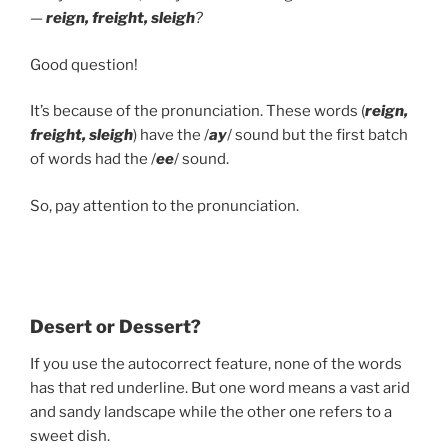
—
reign, freight, sleigh
?
Good question!
It’s because of the pronunciation. These words (
reign,
freight, sleigh
) have the /
ay
/ sound but the first batch
of words had the /
ee
/ sound.
So, pay attention to the pronunciation.
Desert or Dessert?
If you use the autocorrect feature, none of the words
has that red underline. But one word means a vast arid
and sandy landscape while the other one refers to a
sweet dish.