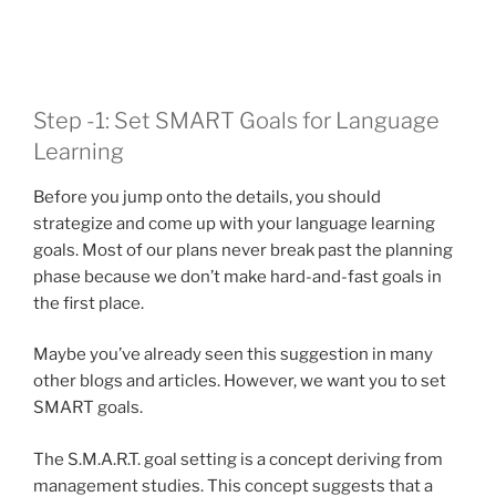
Step -1: Set SMART Goals for Language
Learning
Before you jump onto the details, you should
strategize and come up with your language learning
goals. Most of our plans never break past the planning
phase because we don’t make hard-and-fast goals in
the first place.
Maybe you’ve already seen this suggestion in many
other blogs and articles. However, we want you to set
SMART goals.
The S.M.A.R.T. goal setting is a concept deriving from
management studies. This concept suggests that a