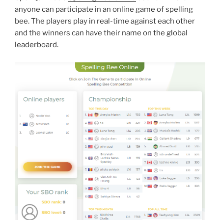
anyone can participate in an online game of spelling
bee. The players play in real-time against each other
and the winners can have their name on the global
leaderboard.