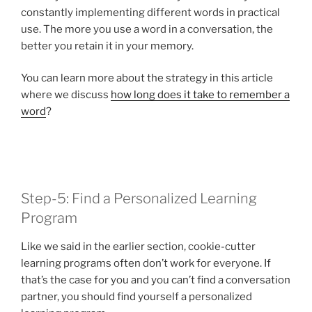
constantly implementing different words in practical
use. The more you use a word in a conversation, the
better you retain it in your memory.
You can learn more about the strategy in this article
where we discuss
how long does it take to remember a
word
?
Step-5: Find a Personalized Learning
Program
Like we said in the earlier section, cookie-cutter
learning programs often don’t work for everyone. If
that’s the case for you and you can’t find a conversation
partner, you should find yourself a personalized