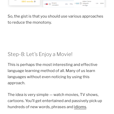
So, the gist is that you should use various approaches
to reduce the monotony.
Step-8: Let’s Enjoy a Movie!
This is perhaps the most interesting and effective
language learning method of all. Many of us learn
languages without even noticing by using this
approach.
The idea is very simple — watch movies, TV shows,
cartoons. You’ll get entertained and passively pick up
hundreds of new words, phrases and
idioms
.