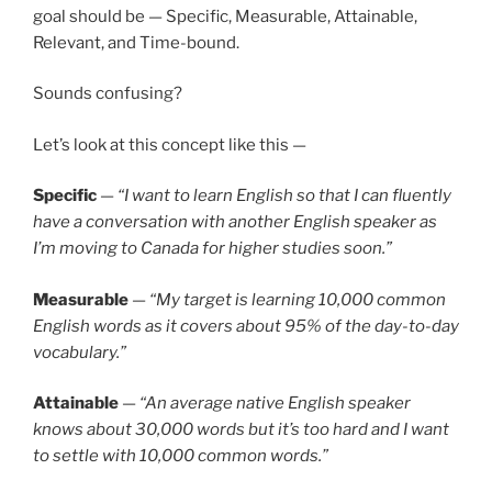
goal should be — Specific, Measurable, Attainable,
Relevant, and Time-bound.
Sounds confusing?
Let’s look at this concept like this —
Specific
—
“I want to learn English so that I can fluently
have a conversation with another English speaker as
I’m moving to Canada for higher studies soon.”
Measurable
—
“My target is learning 10,000 common
English words as it covers about 95% of the day-to-day
vocabulary.”
Attainable
—
“An average native English speaker
knows about 30,000 words but it’s too hard and I want
to settle with 10,000 common words.”