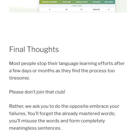
Final Thoughts
Most people stop their language learning efforts after
a few days or months as they find the process too
tiresome.
Please don’t join that club!
Rather, we ask you to do the opposite embrace your
failures. You’ll forget the already mastered words;
you’ll misuse the words and form completely
meaningless sentences.