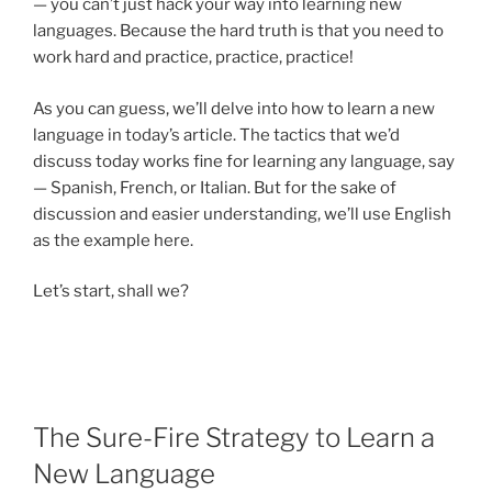
— you can’t just hack your way into learning new
languages. Because the hard truth is that you need to
work hard and practice, practice, practice!
As you can guess, we’ll delve into how to learn a new
language in today’s article. The tactics that we’d
discuss today works fine for learning any language, say
— Spanish, French, or Italian. But for the sake of
discussion and easier understanding, we’ll use English
as the example here.
Let’s start, shall we?
The Sure-Fire Strategy to Learn a
New Language