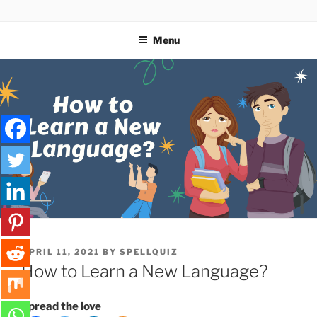
Skip
SPELLQUIZ | BLOG
to
Menu
content
POSTED
APRIL 11, 2021
BY
SPELLQUIZ
ON
How to Learn a New Language?
Spread the love