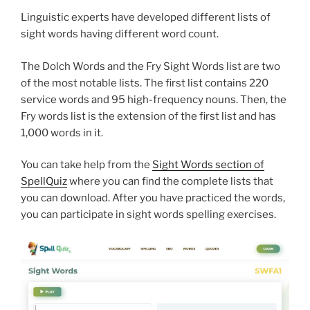
Linguistic experts have developed different lists of
sight words having different word count.
The Dolch Words and the Fry Sight Words list are two
of the most notable lists. The first list contains 220
service words and 95 high-frequency nouns. Then, the
Fry words list is the extension of the first list and has
1,000 words in it.
You can take help from the
Sight Words section of
SpellQuiz
where you can find the complete lists that
you can download. After you have practiced the words,
you can participate in sight words spelling exercises.