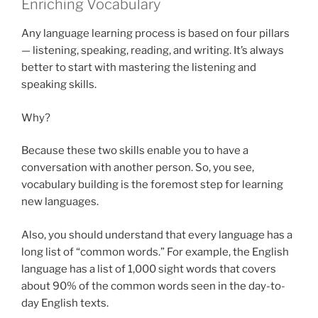
Enriching Vocabulary
Any language learning process is based on four pillars
— listening, speaking, reading, and writing. It’s always
better to start with mastering the listening and
speaking skills.
Why?
Because these two skills enable you to have a
conversation with another person. So, you see,
vocabulary building is the foremost step for learning
new languages.
Also, you should understand that every language has a
long list of “common words.” For example, the English
language has a list of 1,000 sight words that covers
about 90% of the common words seen in the day-to-
day English texts.