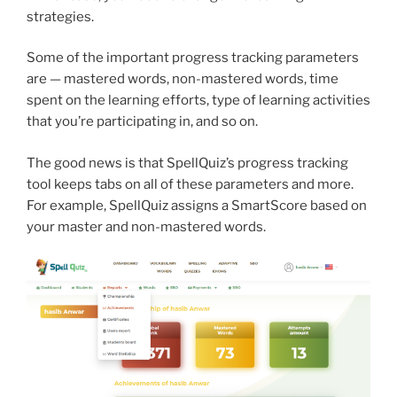
strategies.
Some of the important progress tracking parameters
are — mastered words, non-mastered words, time
spent on the learning efforts, type of learning activities
that you’re participating in, and so on.
The good news is that SpellQuiz’s progress tracking
tool keeps tabs on all of these parameters and more.
For example, SpellQuiz assigns a SmartScore based on
your master and non-mastered words.