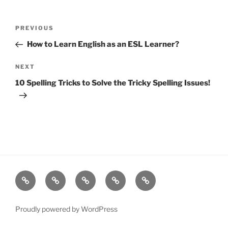
Post
Previous
PREVIOUS
navigation
Post
How to Learn English as an ESL Learner?
Next
NEXT
Post
10 Spelling Tricks to Solve the Tricky Spelling Issues!
Resources
Quiz
Quiz
Post
Page
Games
Game
Search
Proudly powered by WordPress