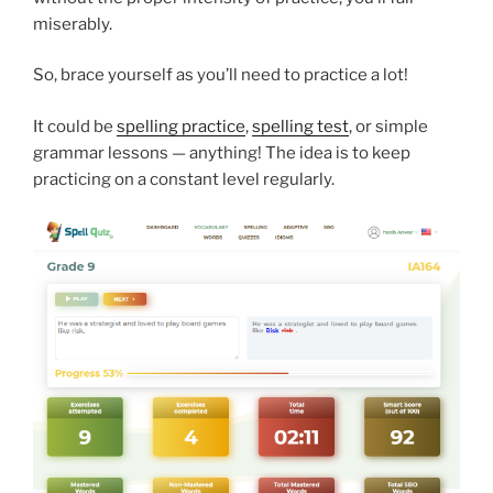
miserably.
So, brace yourself as you’ll need to practice a lot!
It could be
spelling practice
,
spelling test
, or simple
grammar lessons — anything! The idea is to keep
practicing on a constant level regularly.