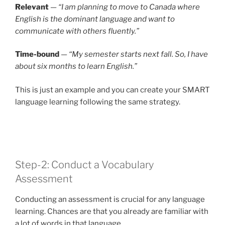
Relevant
—
“I am planning to move to Canada where
English is the dominant language and want to
communicate with others fluently.”
Time-bound
—
“My semester starts next fall. So, I have
about six months to learn English.”
This is just an example and you can create your SMART
language learning following the same strategy.
Step-2: Conduct a Vocabulary
Assessment
Conducting an assessment is crucial for any language
learning. Chances are that you already are familiar with
a lot of words in that language.