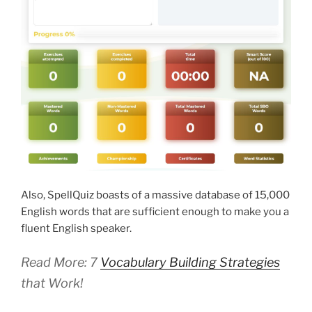
Also, SpellQuiz boasts of a massive database of 15,000
English words that are sufficient enough to make you a
fluent English speaker.
Read More: 7
Vocabulary Building Strategies
that Work!