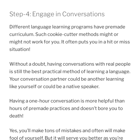
Step-4: Engage in Conversations
Different language learning programs have premade
curriculum. Such cookie-cutter methods might or
might not work for you. It often puts you in a hit or miss
situation!
Without a doubt, having conversations with real people
is still the best practical method of learning a language.
Your conversation partner could be another learning
like yourself or could be a native speaker.
Having a one-hour conversation is more helpful than
hours of premade practices and doesn’t bore you to
death!
Yes, you’ll make tons of mistakes and often will make
fool of yourself. But it will serve you better as you’re