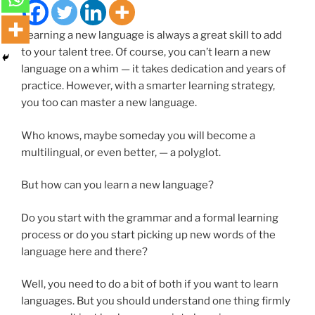
Learning a new language is always a great skill to add
to your talent tree. Of course, you can’t learn a new
language on a whim — it takes dedication and years of
practice. However, with a smarter learning strategy,
you too can master a new language.
Who knows, maybe someday you will become a
multilingual, or even better, — a polyglot.
But how can you learn a new language?
Do you start with the grammar and a formal learning
process or do you start picking up new words of the
language here and there?
Well, you need to do a bit of both if you want to learn
languages. But you should understand one thing firmly