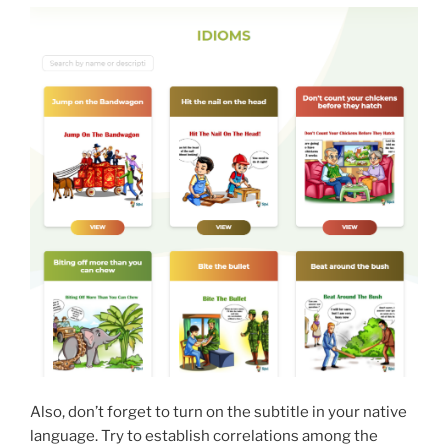
Also, don’t forget to turn on the subtitle in your native
language. Try to establish correlations among the