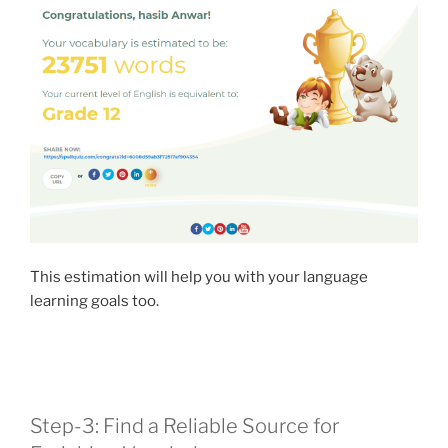
This estimation will help you with your language
learning goals too.
Step-3: Find a Reliable Source for