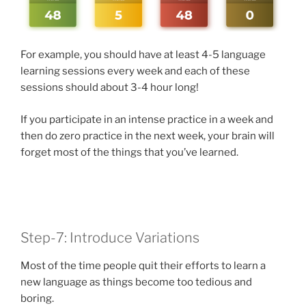
For example, you should have at least 4-5 language
learning sessions every week and each of these
sessions should about 3-4 hour long!
If you participate in an intense practice in a week and
then do zero practice in the next week, your brain will
forget most of the things that you’ve learned.
Step-7: Introduce Variations
Most of the time people quit their efforts to learn a
new language as things become too tedious and
boring.