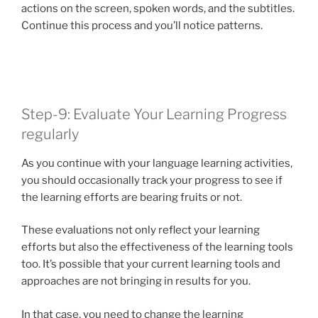
actions on the screen, spoken words, and the subtitles.
Continue this process and you’ll notice patterns.
Step-9: Evaluate Your Learning Progress
regularly
As you continue with your language learning activities,
you should occasionally track your progress to see if
the learning efforts are bearing fruits or not.
These evaluations not only reflect your learning
efforts but also the effectiveness of the learning tools
too. It’s possible that your current learning tools and
approaches are not bringing in results for you.
In that case, you need to change the learning