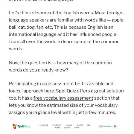
Let’s think of some of the English words. Most foreign-
language speakers are familiar with words like — apple,
ball, cat, dog, fan, etc. This is because English is an
international language and it has influenced people
from all over the world to learn some of the common
words.
Now, the question is — how many of the common
words do you already know?
Participating in an assessment test is a viable and
logical approach here. SpellQuiz offers a great solution
too. It has a
free vocabulary assessment
section that
lets you know the estimated size of your vocabulary
assigns you a grade level within just a few minutes.