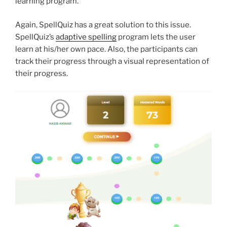
learning program.
Again, SpellQuiz has a great solution to this issue.
SpellQuiz’s
adaptive spelling
program lets the user
learn at his/her own pace. Also, the participants can
track their progress through a visual representation of
their progress.