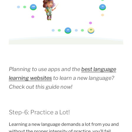
Planning to use apps and the
best language
learning websites
to learn a new language?
Check out this guide now!
Step-6: Practice a Lot!
Learning a new language demands a lot from you and
without the proper intensity of practice, you’ll fail