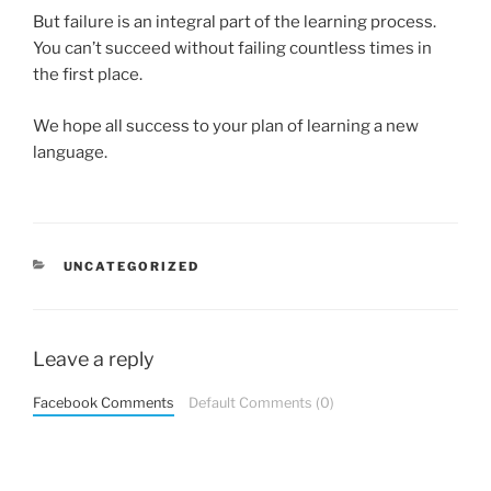
But failure is an integral part of the learning process.
You can’t succeed without failing countless times in
the first place.
We hope all success to your plan of learning a new
language.
CATEGORIES
UNCATEGORIZED
Leave a reply
Facebook Comments
Default Comments (0)