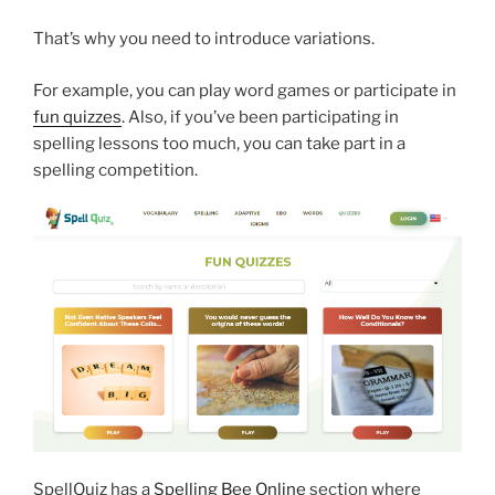
That’s why you need to introduce variations.
For example, you can play word games or participate in
fun quizzes
. Also, if you’ve been participating in
spelling lessons too much, you can take part in a
spelling competition.
SpellQuiz has a
Spelling Bee Online
section where