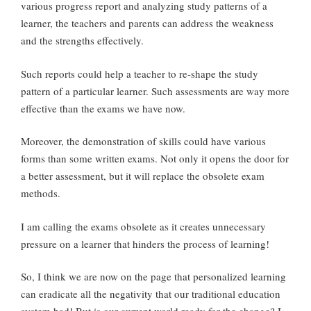
various progress report and analyzing study patterns of a
learner, the teachers and parents can address the weakness
and the strengths effectively.
Such reports could help a teacher to re-shape the study
pattern of a particular learner. Such assessments are way more
effective than the exams we have now.
Moreover, the demonstration of skills could have various
forms than some written exams. Not only it opens the door for
a better assessment, but it will replace the obsolete exam
methods.
I am calling the exams obsolete as it creates unnecessary
pressure on a learner that hinders the process of learning!
So, I think we are now on the page that personalized learning
can eradicate all the negativity that our traditional education