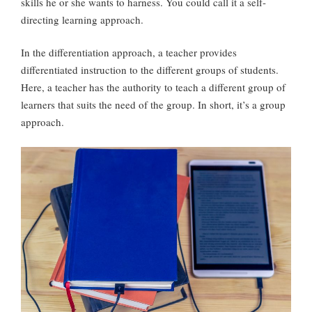
skills he or she wants to harness. You could call it a self-
directing learning approach.
In the differentiation approach, a teacher provides
differentiated instruction to the different groups of students.
Here, a teacher has the authority to teach a different group of
learners that suits the need of the group. In short, it’s a group
approach.