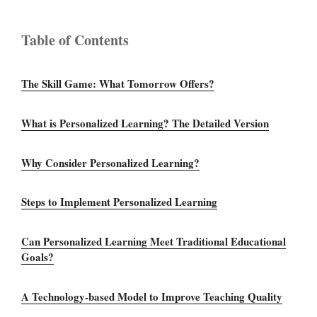
Table of Contents
The Skill Game: What Tomorrow Offers?
What is Personalized Learning? The Detailed Version
Why Consider Personalized Learning?
Steps to Implement Personalized Learning
Can Personalized Learning Meet Traditional Educational
Goals?
A Technology-based Model to Improve Teaching Quality