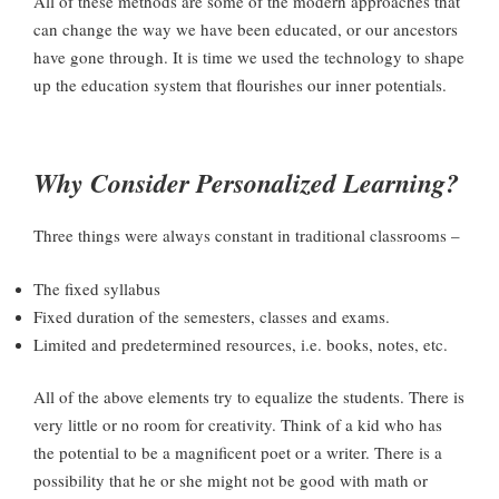
All of these methods are some of the modern approaches that
can change the way we have been educated, or our ancestors
have gone through. It is time we used the technology to shape
up the education system that flourishes our inner potentials.
Why Consider Personalized Learning?
Three things were always constant in traditional classrooms –
The fixed syllabus
Fixed duration of the semesters, classes and exams.
Limited and predetermined resources, i.e. books, notes, etc.
All of the above elements try to equalize the students. There is
very little or no room for creativity. Think of a kid who has
the potential to be a magnificent poet or a writer. There is a
possibility that he or she might not be good with math or