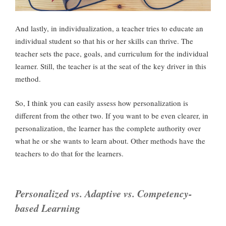
And lastly, in individualization, a teacher tries to educate an
individual student so that his or her skills can thrive. The
teacher sets the pace, goals, and curriculum for the individual
learner. Still, the teacher is at the seat of the key driver in this
method.
So, I think you can easily assess how personalization is
different from the other two. If you want to be even clearer, in
personalization, the learner has the complete authority over
what he or she wants to learn about. Other methods have the
teachers to do that for the learners.
Personalized vs. Adaptive vs. Competency-
based Learning