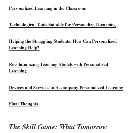
Personalized Learning in the Classroom
Technological Tools Suitable for Personalized Learning
Helping the Struggling Students: How Can Personalized
Learning Help?
Revolutionizing Teaching Models with Personalized
Learning
Devices and Services to Accompany Personalized Learning
Final Thoughts
The Skill Game: What Tomorrow