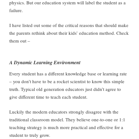
physics. But our education system will label the student as a
failure.
I have listed out some of the critical reasons that should make
the parents rethink about their kids’ education method. Check
them out –
A Dynamic Learning Environment
Every student has a different knowledge base or learning rate
– you don’t have to be a rocket scientist to know this simple
truth. Typical old generation educators just didn’t agree to
give different time to teach each student.
Luckily the modern educators strongly disagree with the
traditional classroom model. They believe one-to-one or 1:1
teaching strategy is much more practical and effective for a
student to truly grow.