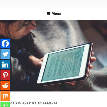
Skip
SPELLQUIZ | BLOG
to
Menu
content
POSTED
MAY 10, 2019
BY
SPELLQUIZ
ON