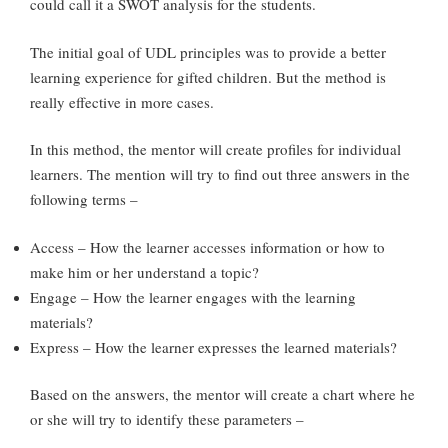
could call it a SWOT analysis for the students.
The initial goal of UDL principles was to provide a better
learning experience for gifted children. But the method is
really effective in more cases.
In this method, the mentor will create profiles for individual
learners. The mention will try to find out three answers in the
following terms –
Access – How the learner accesses information or how to
make him or her understand a topic?
Engage – How the learner engages with the learning
materials?
Express – How the learner expresses the learned materials?
Based on the answers, the mentor will create a chart where he
or she will try to identify these parameters –