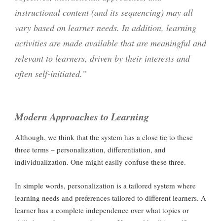
instructional content (and its sequencing) may all
vary based on learner needs. In addition, learning
activities are made available that are meaningful and
relevant to learners, driven by their interests and
often self-initiated.”
Modern Approaches to Learning
Although, we think that the system has a close tie to these
three terms – personalization, differentiation, and
individualization. One might easily confuse these three.
In simple words, personalization is a tailored system where
learning needs and preferences tailored to different learners. A
learner has a complete independence over what topics or