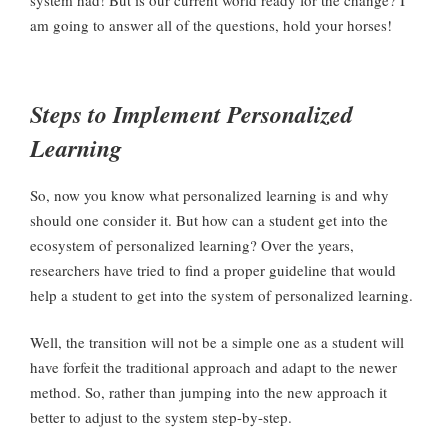
system had! But is our current world ready for the change? I
am going to answer all of the questions, hold your horses!
Steps to Implement Personalized
Learning
So, now you know what personalized learning is and why
should one consider it. But how can a student get into the
ecosystem of personalized learning? Over the years,
researchers have tried to find a proper guideline that would
help a student to get into the system of personalized learning.
Well, the transition will not be a simple one as a student will
have forfeit the traditional approach and adapt to the newer
method. So, rather than jumping into the new approach it
better to adjust to the system step-by-step.