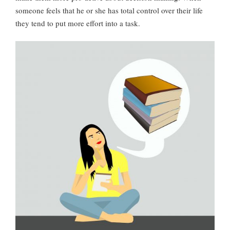
someone feels that he or she has total control over their life
they tend to put more effort into a task.