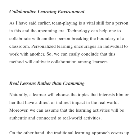
Collaborative Learning Environment
As I have said earlier, team-playing is a vital skill for a person
in this and the upcoming era. Technology can help one to
collaborate with another person breaking the boundary of a
classroom. Personalized learning encourages an individual to
work with another. So, we can easily conclude that this
method will cultivate collaboration among learners.
Real Lessons Rather than Cramming
Naturally, a learner will choose the topics that interests him or
her that have a direct or indirect impact in the real world.
Moreover, we can assume that the learning activities will be
authentic and connected to real-world activities.
On the other hand, the traditional learning approach covers up