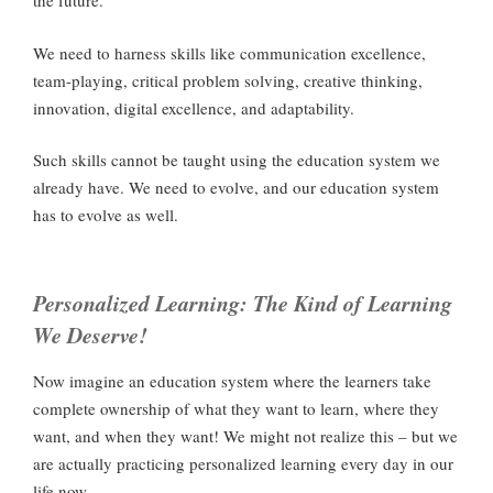
the future.
We need to harness skills like communication excellence,
team-playing, critical problem solving, creative thinking,
innovation, digital excellence, and adaptability.
Such skills cannot be taught using the education system we
already have. We need to evolve, and our education system
has to evolve as well.
Personalized Learning: The Kind of Learning
We Deserve!
Now imagine an education system where the learners take
complete ownership of what they want to learn, where they
want, and when they want! We might not realize this – but we
are actually practicing personalized learning every day in our
life now.