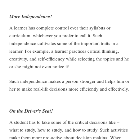
More Independence!
A learner has complete control over their syllabus or
curriculum, whichever you prefer to call it. Such
independence cultivates some of the important traits in a
learner. For example, a learner practices critical thinking,
creativity, and self-efficiency while selecting the topics and he
or she might not even notice it!
Such independence makes a person stronger and helps him or
her to make real-life decisions more efficiently and effectively.
On the Driver’s Seat!
A student has to take some of the critical decisions like –
what to study, how to study, and how to study. Such activities
make them more pro-active about decision making. When