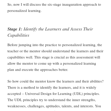
So, now I will discuss the six-stage inauguration approach to
personalized learning.
Stage 1:
Identify the Learners and Assess Their
Capabilities
Before jumping into the practice to personalized learning, the
teacher or the mentor should understand the learners and their
capabilities well. This stage is crucial as this assessment will
allow the mentor to come up with a personalized learning
plan and execute the approaches better.
So how could the mentor know the learners and their abilities?
There is a method to identify the learners, and it is widely
accepted – Universal Design for Learning (UDL) principles.
The UDL principles try to understand the inner strengths,
weaknesses, challenges, aptitudes, talents, and interests. You