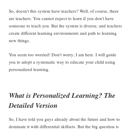
So, doesn’t this system have teachers? Well, of course, there
are teachers. You cannot expect to learn if you don’t have
someone to teach you. But the system is diverse, and teachers
create different learning environments and path to learning
new things.
You seem too worried! Don’t worry; I am here. I will guide
you to adopt a systematic way to educate your child using
personalized learning.
What is Personalized Learning? The
Detailed Version
So, I have told you guys already about the future and how to
dominate it with differential skillsets. But the big question is