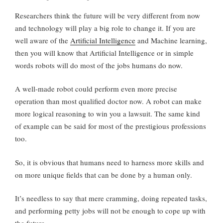
Researchers think the future will be very different from now
and technology will play a big role to change it. If you are
well aware of the
Artificial Intelligence
and Machine learning,
then you will know that Artificial Intelligence or in simple
words robots will do most of the jobs humans do now.
A well-made robot could perform even more precise
operation than most qualified doctor now. A robot can make
more logical reasoning to win you a lawsuit. The same kind
of example can be said for most of the prestigious professions
too.
So, it is obvious that humans need to harness more skills and
on more unique fields that can be done by a human only.
It’s needless to say that mere cramming, doing repeated tasks,
and performing petty jobs will not be enough to cope up with