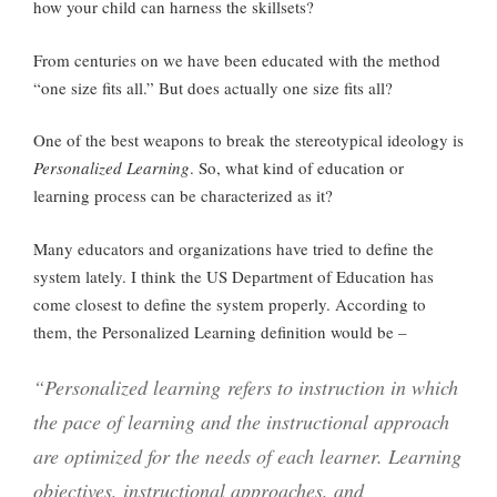
how your child can harness the skillsets?
From centuries on we have been educated with the method
“one size fits all.” But does actually one size fits all?
One of the best weapons to break the stereotypical ideology is
Personalized Learning
. So, what kind of education or
learning process can be characterized as it?
Many educators and organizations have tried to define the
system lately. I think the US Department of Education has
come closest to define the system properly. According to
them, the Personalized Learning definition would be –
“Personalized learning refers to instruction in which
the pace of learning and the instructional approach
are optimized for the needs of each learner. Learning
objectives, instructional approaches, and