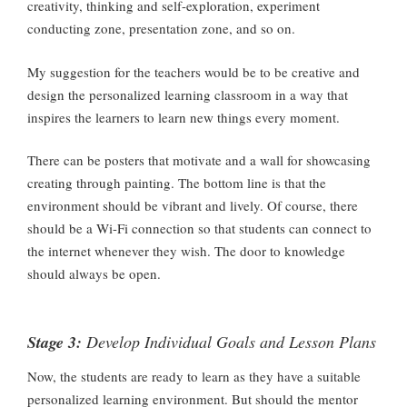
creativity, thinking and self-exploration, experiment
conducting zone, presentation zone, and so on.
My suggestion for the teachers would be to be creative and
design the personalized learning classroom in a way that
inspires the learners to learn new things every moment.
There can be posters that motivate and a wall for showcasing
creating through painting. The bottom line is that the
environment should be vibrant and lively. Of course, there
should be a Wi-Fi connection so that students can connect to
the internet whenever they wish. The door to knowledge
should always be open.
Stage 3:
Develop Individual Goals and Lesson Plans
Now, the students are ready to learn as they have a suitable
personalized learning environment. But should the mentor