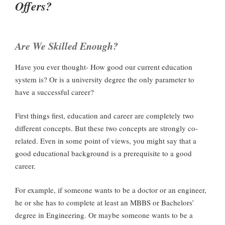
Offers?
Are We Skilled Enough?
Have you ever thought- How good our current education
system is? Or is a university degree the only parameter to
have a successful career?
First things first, education and career are completely two
different concepts. But these two concepts are strongly co-
related. Even in some point of views, you might say that a
good educational background is a prerequisite to a good
career.
For example, if someone wants to be a doctor or an engineer,
he or she has to complete at least an MBBS or Bachelors’
degree in Engineering. Or maybe someone wants to be a