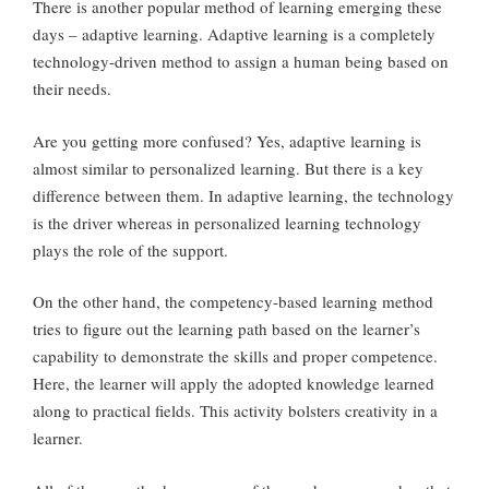
There is another popular method of learning emerging these
days – adaptive learning. Adaptive learning is a completely
technology-driven method to assign a human being based on
their needs.
Are you getting more confused? Yes, adaptive learning is
almost similar to personalized learning. But there is a key
difference between them. In adaptive learning, the technology
is the driver whereas in personalized learning technology
plays the role of the support.
On the other hand, the competency-based learning method
tries to figure out the learning path based on the learner’s
capability to demonstrate the skills and proper competence.
Here, the learner will apply the adopted knowledge learned
along to practical fields. This activity bolsters creativity in a
learner.