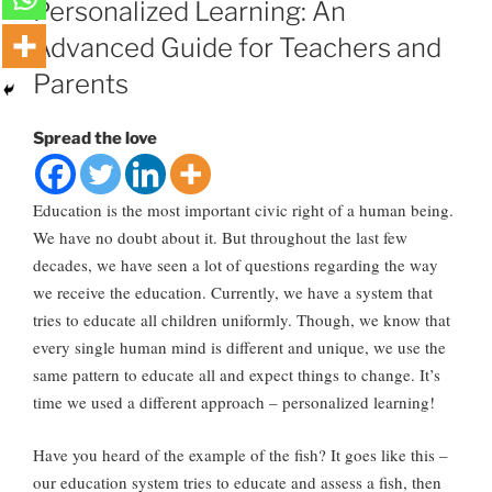
Personalized Learning: An
Advanced Guide for Teachers and
Parents
Spread the love
Education is the most important civic right of a human being.
We have no doubt about it. But throughout the last few
decades, we have seen a lot of questions regarding the way
we receive the education. Currently, we have a system that
tries to educate all children uniformly. Though, we know that
every single human mind is different and unique, we use the
same pattern to educate all and expect things to change. It’s
time we used a different approach – personalized learning!
Have you heard of the example of the fish? It goes like this –
our education system tries to educate and assess a fish, then