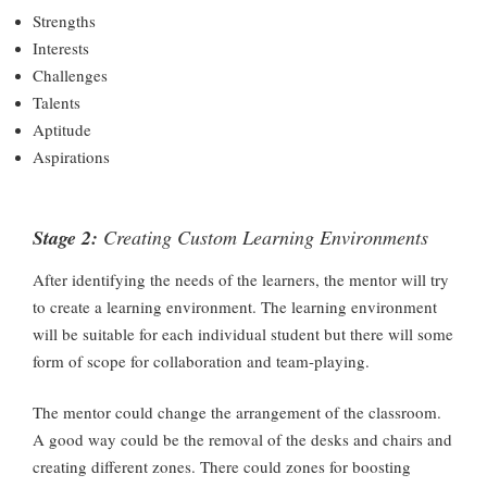
Strengths
Interests
Challenges
Talents
Aptitude
Aspirations
Stage 2:
Creating Custom Learning Environments
After identifying the needs of the learners, the mentor will try
to create a learning environment. The learning environment
will be suitable for each individual student but there will some
form of scope for collaboration and team-playing.
The mentor could change the arrangement of the classroom.
A good way could be the removal of the desks and chairs and
creating different zones. There could zones for boosting