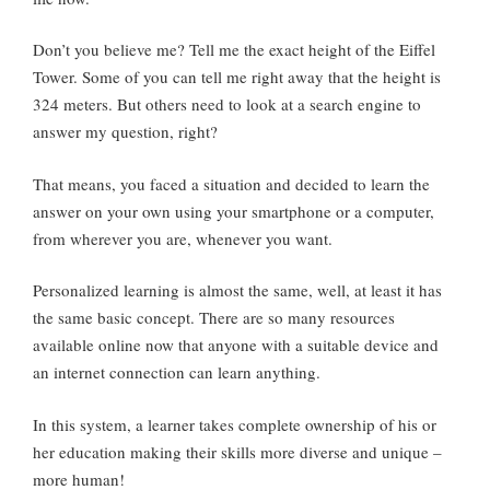
Don’t you believe me? Tell me the exact height of the Eiffel
Tower. Some of you can tell me right away that the height is
324 meters. But others need to look at a search engine to
answer my question, right?
That means, you faced a situation and decided to learn the
answer on your own using your smartphone or a computer,
from wherever you are, whenever you want.
Personalized learning is almost the same, well, at least it has
the same basic concept. There are so many resources
available online now that anyone with a suitable device and
an internet connection can learn anything.
In this system, a learner takes complete ownership of his or
her education making their skills more diverse and unique –
more human!