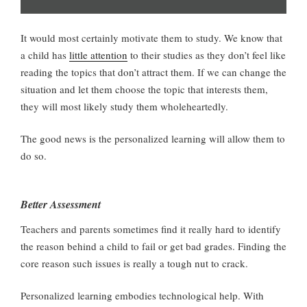
It would most certainly motivate them to study. We know that
a child has
little attention
to their studies as they don’t feel like
reading the topics that don’t attract them. If we can change the
situation and let them choose the topic that interests them,
they will most likely study them wholeheartedly.
The good news is the personalized learning will allow them to
do so.
Better Assessment
Teachers and parents sometimes find it really hard to identify
the reason behind a child to fail or get bad grades. Finding the
core reason such issues is really a tough nut to crack.
Personalized learning embodies technological help. With