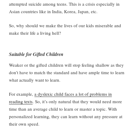
attempted suicide among teens. This is a crisis especially in
Asian countries like in India, Korea, Japan, etc.
So, why should we make the lives of our kids miserable and
make their life a living hell?
Suitable for Gifted Children
Weaker or the gifted children will stop feeling shallow as they
don’t have to match the standard and have ample time to learn
what actually want to learn.
For example,
a dyslexic child faces a lot of problems in
reading texts
. So, it’s only natural that they would need more
time than an average child to learn or master a topic. With
personalized learning, they can learn without any pressure at
their own speed.