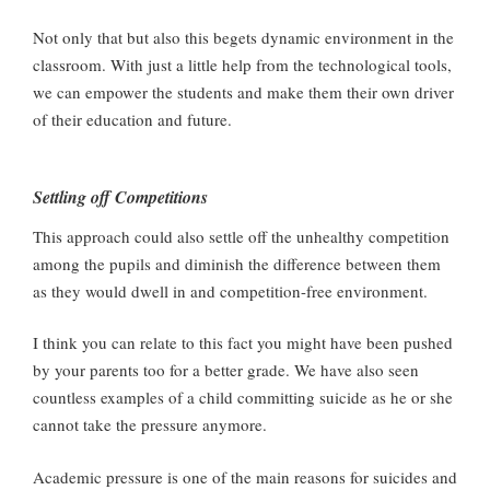
Not only that but also this begets dynamic environment in the
classroom. With just a little help from the technological tools,
we can empower the students and make them their own driver
of their education and future.
Settling off Competitions
This approach could also settle off the unhealthy competition
among the pupils and diminish the difference between them
as they would dwell in and competition-free environment.
I think you can relate to this fact you might have been pushed
by your parents too for a better grade. We have also seen
countless examples of a child committing suicide as he or she
cannot take the pressure anymore.
Academic pressure is one of the main reasons for suicides and