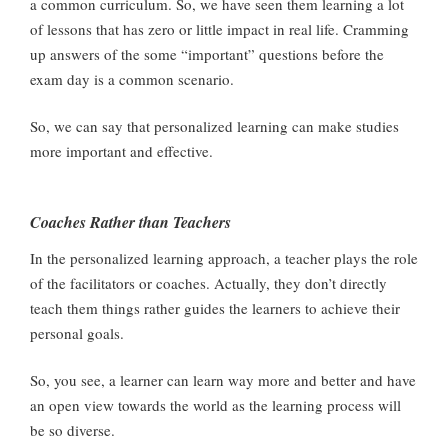
a common curriculum. So, we have seen them learning a lot
of lessons that has zero or little impact in real life. Cramming
up answers of the some “important” questions before the
exam day is a common scenario.
So, we can say that personalized learning can make studies
more important and effective.
Coaches Rather than Teachers
In the personalized learning approach, a teacher plays the role
of the facilitators or coaches. Actually, they don’t directly
teach them things rather guides the learners to achieve their
personal goals.
So, you see, a learner can learn way more and better and have
an open view towards the world as the learning process will
be so diverse.