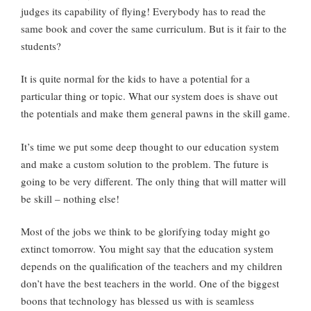
judges its capability of flying! Everybody has to read the
same book and cover the same curriculum. But is it fair to the
students?
It is quite normal for the kids to have a potential for a
particular thing or topic. What our system does is shave out
the potentials and make them general pawns in the skill game.
It’s time we put some deep thought to our education system
and make a custom solution to the problem. The future is
going to be very different. The only thing that will matter will
be skill – nothing else!
Most of the jobs we think to be glorifying today might go
extinct tomorrow. You might say that the education system
depends on the qualification of the teachers and my children
don’t have the best teachers in the world. One of the biggest
boons that technology has blessed us with is seamless