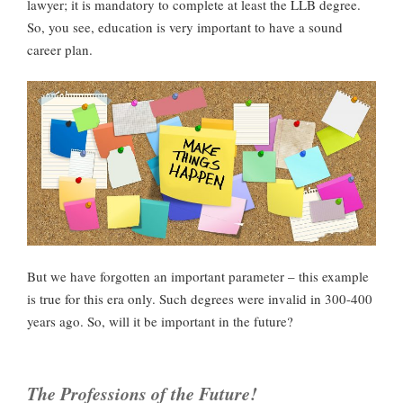
lawyer; it is mandatory to complete at least the LLB degree.
So, you see, education is very important to have a sound
career plan.
But we have forgotten an important parameter – this example
is true for this era only. Such degrees were invalid in 300-400
years ago. So, will it be important in the future?
The Professions of the Future!