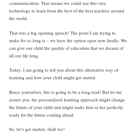
communication. That means we could use this very
technology to learn from the best of the best teachers around
the world.
That was a big opening speech! The point I am trying to
make for so long is – we have the option open now finally. We
can give our child the quality of education that we dreamt of
all our life long.
Today, I am going to tell you about this alternative way of
learning and how your child might get started.
Brace yourselves; this is going to be a long read! But let me
assure you, the personalized learning approach might change
the future of your child and might make him or her perfectly
ready for the future coming ahead.
So, let’s get started, shall we?