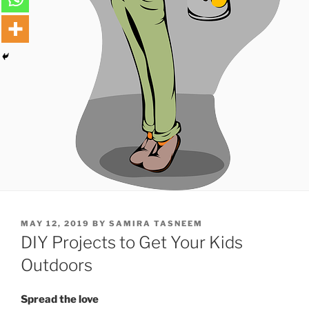
POSTED
MAY 12, 2019
BY
SAMIRA TASNEEM
ON
DIY Projects to Get Your Kids
Outdoors
Spread the love