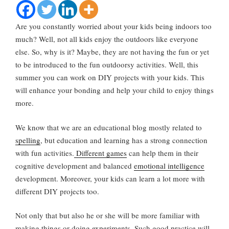
Are you constantly worried about your kids being indoors too
much? Well, not all kids enjoy the outdoors like everyone
else. So, why is it? Maybe, they are not having the fun or yet
to be introduced to the fun outdoorsy activities. Well, this
summer you can work on DIY projects with your kids. This
will enhance your bonding and help your child to enjoy things
more.
We know that we are an educational blog mostly related to
spelling
, but education and learning has a strong connection
with fun activities.
Different games
can help them in their
cognitive development and balanced
emotional intelligence
development. Moreover, your kids can learn a lot more with
different DIY projects too.
Not only that but also he or she will be more familiar with
making things or doing experiments. Such good practice will