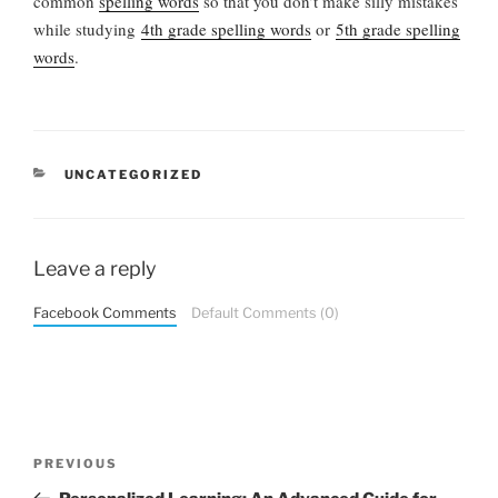
common
spelling words
so that you don’t make silly mistakes
while studying
4th grade spelling words
or
5th grade spelling
words
.
CATEGORIES
UNCATEGORIZED
Leave a reply
Facebook Comments
Default Comments (0)
Post
Previous
PREVIOUS
navigation
Post