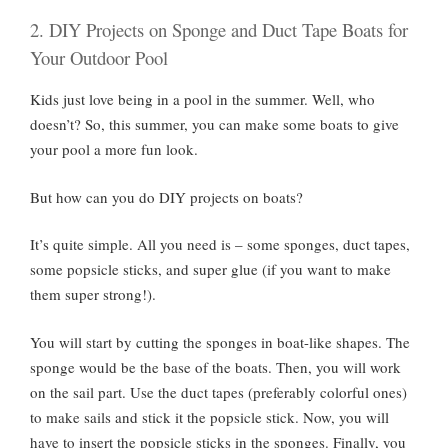
2. DIY Projects on Sponge and Duct Tape Boats for
Your Outdoor Pool
Kids just love being in a pool in the summer. Well, who
doesn’t? So, this summer, you can make some boats to give
your pool a more fun look.
But how can you do DIY projects on boats?
It’s quite simple. All you need is – some sponges, duct tapes,
some popsicle sticks, and super glue (if you want to make
them super strong!).
You will start by cutting the sponges in boat-like shapes. The
sponge would be the base of the boats. Then, you will work
on the sail part. Use the duct tapes (preferably colorful ones)
to make sails and stick it the popsicle stick. Now, you will
have to insert the popsicle sticks in the sponges. Finally, you