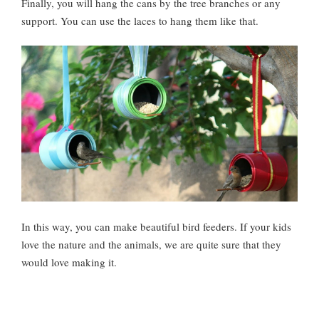
Finally, you will hang the cans by the tree branches or any
support. You can use the laces to hang them like that.
In this way, you can make beautiful bird feeders. If your kids
love the nature and the animals, we are quite sure that they
would love making it.