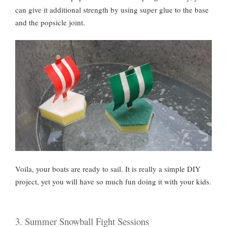
can give it additional strength by using super glue to the base
and the popsicle joint.
Voila, your boats are ready to sail. It is really a simple DIY
project, yet you will have so much fun doing it with your kids.
3. Summer Snowball Fight Sessions