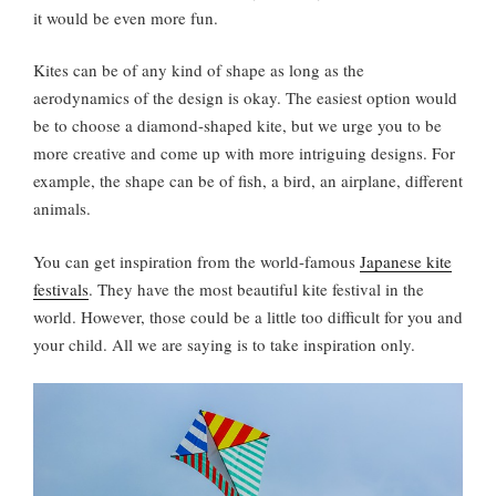
it would be even more fun.
Kites can be of any kind of shape as long as the
aerodynamics of the design is okay. The easiest option would
be to choose a diamond-shaped kite, but we urge you to be
more creative and come up with more intriguing designs. For
example, the shape can be of fish, a bird, an airplane, different
animals.
You can get inspiration from the world-famous
Japanese kite
festivals
. They have the most beautiful kite festival in the
world. However, those could be a little too difficult for you and
your child. All we are saying is to take inspiration only.