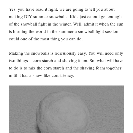
Yes, you have read it right, we are going to tell you about
making DIY summer snowballs. Kids just cannot get enough
of the snowball fight in the winter. Well, admit it when the sun
is burning the world in the summer a snowball fight session
could one of the most thing you can do.
Making the snowballs is ridiculously easy. You will need only
two things –
corn starch
and
shaving foam
. So, what will have
to do is to mix the corn starch and the shaving foam together
until it has a snow-like consistency.