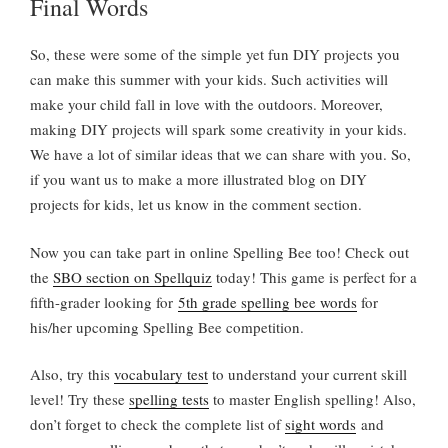
Final Words
So, these were some of the simple yet fun DIY projects you
can make this summer with your kids. Such activities will
make your child fall in love with the outdoors. Moreover,
making DIY projects will spark some creativity in your kids.
We have a lot of similar ideas that we can share with you. So,
if you want us to make a more illustrated blog on DIY
projects for kids, let us know in the comment section.
Now you can take part in online Spelling Bee too! Check out
the
SBO section on Spellquiz
today! This game is perfect for a
fifth-grader looking for
5th grade spelling bee words
for
his/her upcoming Spelling Bee competition.
Also, try this
vocabulary test
to understand your current skill
level! Try these
spelling tests
to master English spelling! Also,
don’t forget to check the complete list of
sight words
and