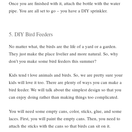
Once you are finished with it, attach the bottle with the water
pipe. You are all set to go – you have a DIY sprinkler.
5. DIY Bird Feeders
No matter what, the birds are the life of a yard or a garden.
They just make the place livelier and more natural. So, why
don’t you make some bird feeders this summer?
Kids tend t love animals and birds. So, we are pretty sure your
kids will love it too. There are plenty of ways you can make a
bird feeder. We will talk about the simplest design so that you
can enjoy doing rather than making things too complicated.
You will need some empty cans, color, sticks, glue, and some
laces. First, you will paint the empty cans. Then, you need to
attach the sticks with the cans so that birds can sit on it.