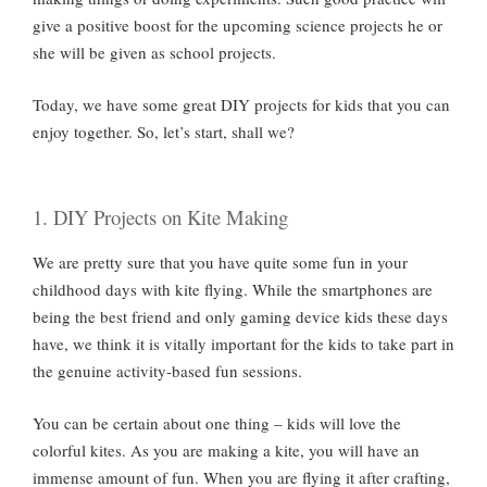
give a positive boost for the upcoming science projects he or
she will be given as school projects.
Today, we have some great DIY projects for kids that you can
enjoy together. So, let’s start, shall we?
1. DIY Projects on Kite Making
We are pretty sure that you have quite some fun in your
childhood days with kite flying. While the smartphones are
being the best friend and only gaming device kids these days
have, we think it is vitally important for the kids to take part in
the genuine activity-based fun sessions.
You can be certain about one thing – kids will love the
colorful kites. As you are making a kite, you will have an
immense amount of fun. When you are flying it after crafting,