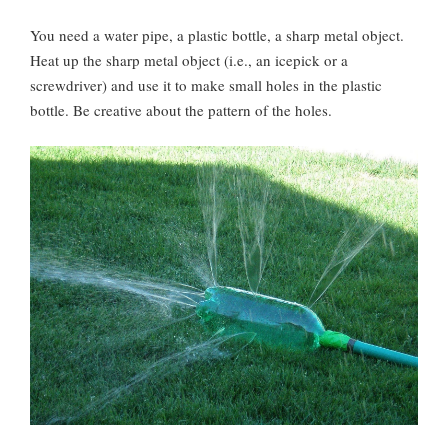
You need a water pipe, a plastic bottle, a sharp metal object.
Heat up the sharp metal object (i.e., an icepick or a
screwdriver) and use it to make small holes in the plastic
bottle. Be creative about the pattern of the holes.