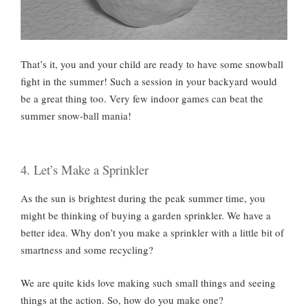
That’s it, you and your child are ready to have some snowball
fight in the summer! Such a session in your backyard would
be a great thing too. Very few indoor games can beat the
summer snow-ball mania!
4. Let’s Make a Sprinkler
As the sun is brightest during the peak summer time, you
might be thinking of buying a garden sprinkler. We have a
better idea. Why don’t you make a sprinkler with a little bit of
smartness and some recycling?
We are quite kids love making such small things and seeing
things at the action. So, how do you make one?