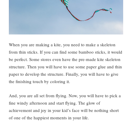
When you are making a kite, you need to make a skeleton
from thin sticks. If you can find some bamboo sticks, it would
be perfect. Some stores even have the pre-made kite skeleton
structure. Then you will have to use some paper glue and thin
paper to develop the structure. Finally, you will have to give
the finishing touch by coloring it.
And, you are all set from flying. Now, you will have to pick a
fine windy afternoon and start flying. The glow of
achievement and joy in your kid’s face will be nothing short
of one of the happiest moments in your life.