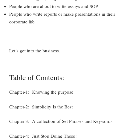
People who are about to write essays and SOP
People who write reports or make presentations in their
corporate life
Let’s get into the business.
Table of Contents:
Chapter-1: Knowing the purpose
Chapter-2: Simplicity Is the Best
Chapter-3: A collection of Set Phrases and Keywords
Chapter-4: Just Stop Doing These!