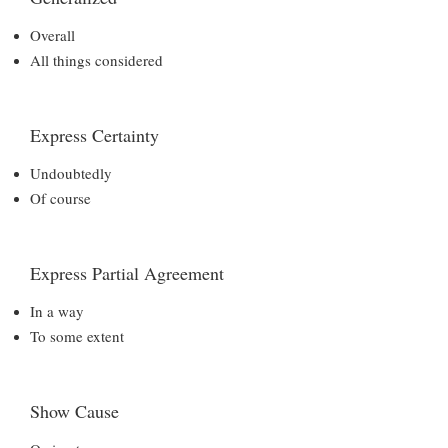
Overall
All things considered
Express Certainty
Undoubtedly
Of course
Express Partial Agreement
In a way
To some extent
Show Cause