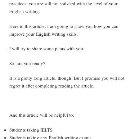
practices, you are still not satisfied with the level of your
English writing.
Here in this article, I am going to show you how you can
improve your English writing skills.
I will try to share some plans with you.
So, are you ready?
It is a pretty long article, though. But I promise you will not
regret it after completing reading the article.
And this article will be helpful to:
Students taking IELTS
Students taking any English writing exams