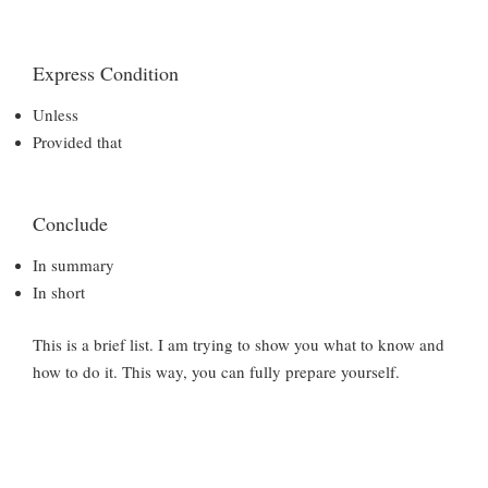
Express Condition
Unless
Provided that
Conclude
In summary
In short
This is a brief list. I am trying to show you what to know and
how to do it. This way, you can fully prepare yourself.