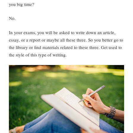
you big time?
No.
In your exams, you will be asked to write down an article,
essay, or a report or maybe all these three. So you better go to
the library or find materials related to these three. Get used to
the style of this type of writing.