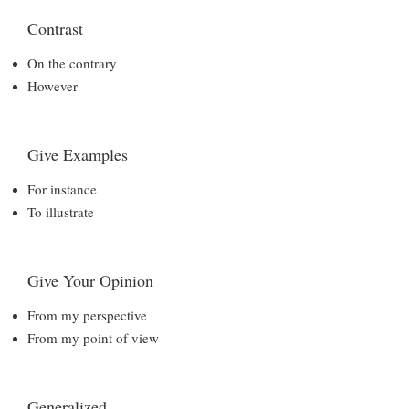
Contrast
On the contrary
However
Give Examples
For instance
To illustrate
Give Your Opinion
From my perspective
From my point of view
Generalized