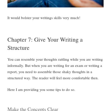
It would bolster your writings skills very much!
Chapter 7: Give Your Writing a
Structure
You can resemble your thoughts rattling while you are writing
informally. But when you are writing for an exam or writing a
report, you need to assemble those shaky thoughts in a
structured way. The reader will feel more comfortable then.
Here I am providing you some tips to do so.
Make the Concepts Clear