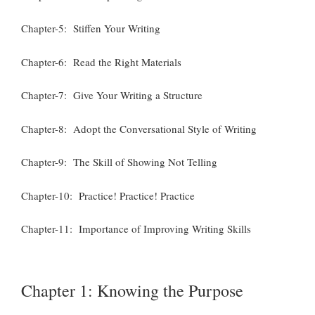
Chapter-5: Stiffen Your Writing
Chapter-6: Read the Right Materials
Chapter-7: Give Your Writing a Structure
Chapter-8: Adopt the Conversational Style of Writing
Chapter-9: The Skill of Showing Not Telling
Chapter-10: Practice! Practice! Practice
Chapter-11: Importance of Improving Writing Skills
Chapter 1: Knowing the Purpose