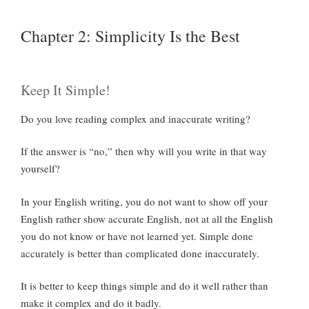
Chapter 2: Simplicity Is the Best
Keep It Simple!
Do you love reading complex and inaccurate writing?
If the answer is “no,” then why will you write in that way
yourself?
In your English writing, you do not want to show off your
English rather show accurate English, not at all the English
you do not know or have not learned yet. Simple done
accurately is better than complicated done inaccurately.
It is better to keep things simple and do it well rather than
make it complex and do it badly.