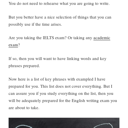
You do not need to rehearse what you are going to write.
But you better have a nice selection of things that you can
possibly use if the time arises.
Are you taking the IELTS exam? Or taking any
academic
exam
?
If so, then you will want to have linking words and key
phrases prepared.
Now here is a list of key phrases with exampled I have
prepared for you. This list does not cover everything. But I
can assure you if you study everything on the list, then you
will be adequately prepared for the English writing exam you
are about to take.