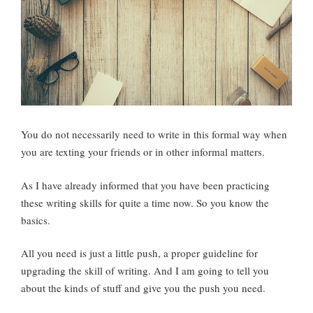
You do not necessarily need to write in this formal way when
you are texting your friends or in other informal matters.
As I have already informed that you have been practicing
these writing skills for quite a time now. So you know the
basics.
All you need is just a little push, a proper guideline for
upgrading the skill of writing. And I am going to tell you
about the kinds of stuff and give you the push you need.