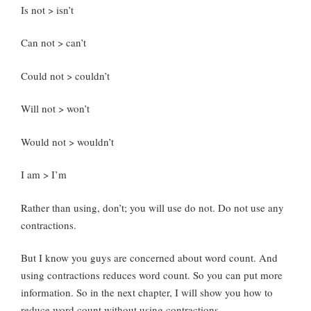
Is not > isn’t
Can not > can’t
Could not > couldn’t
Will not > won’t
Would not > wouldn’t
I am > I’m
Rather than using, don’t; you will use do not. Do not use any
contractions.
But I know you guys are concerned about word count. And
using contractions reduces word count. So you can put more
information. So in the next chapter, I will show you how to
reduce word count without using contractions.