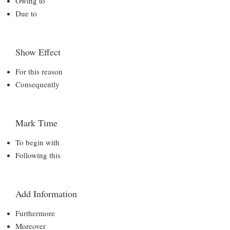
Owing to
Due to
Show Effect
For this reason
Consequently
Mark Time
To begin with
Following this
Add Information
Furthermore
Moreover