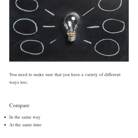
You need to make sure that you have a variety of different
ways too;
Compare
In the same way
At the same time