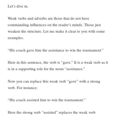
Let’s dive in.
Weak verbs and adverbs are those that do not have
commanding influences on the reader’s minds. Those just
weaken the structure. Let me make it clear to you with some
examples.
“His coach gave him the assistance to win the tournament.”
Here in this sentence, the verb is “gave.” It is a weak verb as it
is in a supporting role for the noun “assistance.”
Now you can replace this weak verb “gave” with a strong
verb. For instance;
“His coach assisted him to win the tournament.”
Here the strong verb “assisted” replaces the weak verb