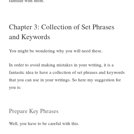
familiar with them.
Chapter 3: Collection of Set Phrases
and Keywords
You might be wondering why you will need these.
In order to avoid making mistakes in your writing, it is a
fantastic idea to have a collection of set phrases and keywords
that you can use in your writings. So here my suggestion for
you is:
Prepare Key Phrases
Well, you have to be careful with this.