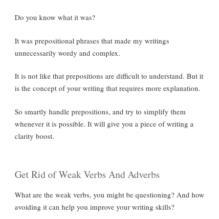
Do you know what it was?
It was prepositional phrases that made my writings
unnecessarily wordy and complex.
It is not like that prepositions are difficult to understand. But it
is the concept of your writing that requires more explanation.
So smartly handle prepositions, and try to simplify them
whenever it is possible. It will give you a piece of writing a
clarity boost.
Get Rid of Weak Verbs And Adverbs
What are the weak verbs, you might be questioning? And how
avoiding it can help you improve your writing skills?