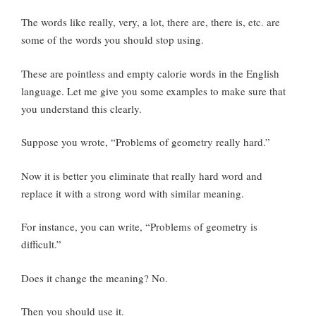
The words like really, very, a lot, there are, there is, etc. are
some of the words you should stop using.
These are pointless and empty calorie words in the English
language. Let me give you some examples to make sure that
you understand this clearly.
Suppose you wrote, “Problems of geometry really hard.”
Now it is better you eliminate that really hard word and
replace it with a strong word with similar meaning.
For instance, you can write, “Problems of geometry is
difficult.”
Does it change the meaning? No.
Then you should use it.