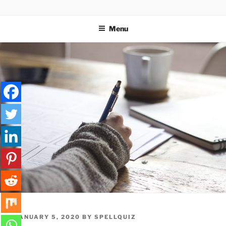
Skip
SPELLQUIZ | BLOG
to
Menu
content
POSTED
JANUARY 5, 2020
BY
SPELLQUIZ
ON