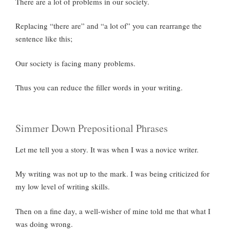
There are a lot of problems in our society.
Replacing “there are” and “a lot of” you can rearrange the
sentence like this;
Our society is facing many problems.
Thus you can reduce the filler words in your writing.
Simmer Down Prepositional Phrases
Let me tell you a story. It was when I was a novice writer.
My writing was not up to the mark. I was being criticized for
my low level of writing skills.
Then on a fine day, a well-wisher of mine told me that what I
was doing wrong.