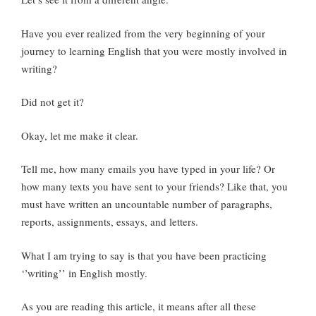
Have you ever realized from the very beginning of your
journey to learning English that you were mostly involved in
writing?
Did not get it?
Okay, let me make it clear.
Tell me, how many emails you have typed in your life? Or
how many texts you have sent to your friends? Like that, you
must have written an uncountable number of paragraphs,
reports, assignments, essays, and letters.
What I am trying to say is that you have been practicing
‘’writing’’ in English mostly.
As you are reading this article, it means after all these