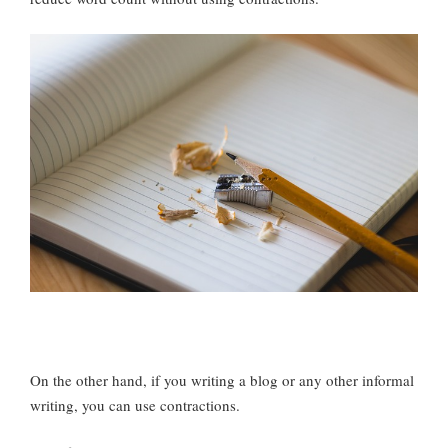
On the other hand, if you writing a blog or any other informal
writing, you can use contractions.