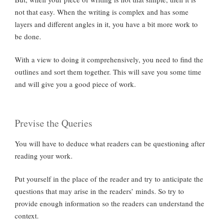
not that easy. When the writing is complex and has some
layers and different angles in it, you have a bit more work to
be done.
With a view to doing it comprehensively, you need to find the
outlines and sort them together. This will save you some time
and will give you a good piece of work.
Previse the Queries
You will have to deduce what readers can be questioning after
reading your work.
Put yourself in the place of the reader and try to anticipate the
questions that may arise in the readers’ minds. So try to
provide enough information so the readers can understand the
context.