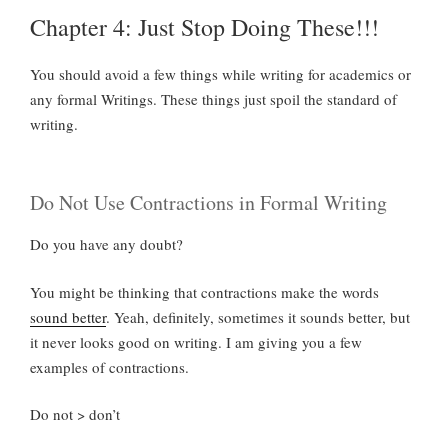
Chapter 4: Just Stop Doing These!!!
You should avoid a few things while writing for academics or
any formal Writings. These things just spoil the standard of
writing.
Do Not Use Contractions in Formal Writing
Do you have any doubt?
You might be thinking that contractions make the words
sound better
. Yeah, definitely, sometimes it sounds better, but
it never looks good on writing. I am giving you a few
examples of contractions.
Do not > don’t