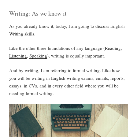
Writing: As we know it
As you already know it, today, I am going to discuss English
Writing skills.
Like the other three foundations of any language (
Reading
,
Listening
,
Speaking
), writing is equally important.
And by writing, I am referring to formal writing. Like how
you will be writing in English writing exams, emails, reports,
essays, in CVs, and in every other field where you will be
needing formal writing.