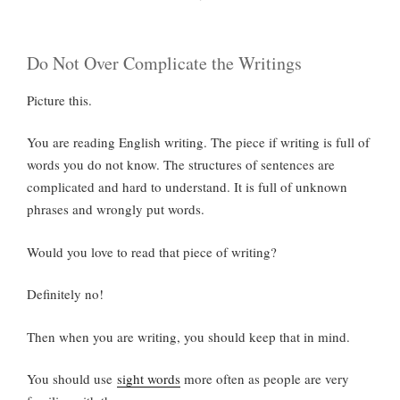
Do Not Over Complicate the Writings
Picture this.
You are reading English writing. The piece if writing is full of
words you do not know. The structures of sentences are
complicated and hard to understand. It is full of unknown
phrases and wrongly put words.
Would you love to read that piece of writing?
Definitely no!
Then when you are writing, you should keep that in mind.
You should use
sight words
more often as people are very