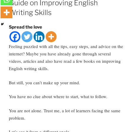
Guide on Improving English
Writing Skills
Spread the love
Feeling puzzled with all the tips, easy steps, and advice on the
internet? Maybe you have already gone through several
videos, articles and also have read a few books on improving
English writing skills.
But still, you can’t make up your mind.
You have no clue about where to start, what to follow.
You are not alone. Trust me, a lot of learners facing the same
problem.
Let’s see it from a different angle.