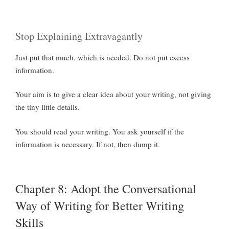
Stop Explaining Extravagantly
Just put that much, which is needed. Do not put excess
information.
Your aim is to give a clear idea about your writing, not giving
the tiny little details.
You should read your writing. You ask yourself if the
information is necessary. If not, then dump it.
Chapter 8: Adopt the Conversational
Way of Writing for Better Writing
Skills