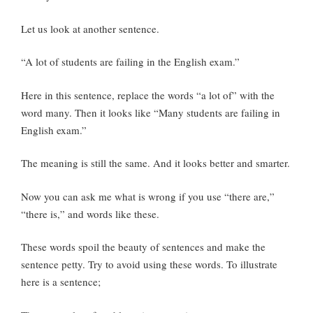
Let us look at another sentence.
“A lot of students are failing in the English exam.”
Here in this sentence, replace the words “a lot of” with the
word many. Then it looks like “Many students are failing in
English exam.”
The meaning is still the same. And it looks better and smarter.
Now you can ask me what is wrong if you use “there are,”
“there is,” and words like these.
These words spoil the beauty of sentences and make the
sentence petty. Try to avoid using these words. To illustrate
here is a sentence;