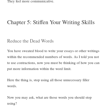
They feel more communicative.
Chapter 5: Stiffen Your Writing Skills
Reduce the Dead Words
You have sweated blood to write your essays or other writings
within the recommended numbers of words. As I told you not
to use contractions, now you must be thinking of how you can
put more information within the word limit.
Here the thing is, stop using all those unnecessary filler
words.
Now you may ask, what are those words you should stop
using?