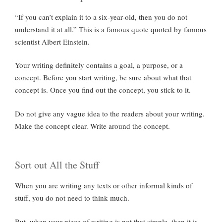
“If you can’t explain it to a six-year-old, then you do not
understand it at all.” This is a famous quote quoted by famous
scientist Albert Einstein.
Your writing definitely contains a goal, a purpose, or a
concept. Before you start writing, be sure about what that
concept is. Once you find out the concept, you stick to it.
Do not give any vague idea to the readers about your writing.
Make the concept clear. Write around the concept.
Sort out All the Stuff
When you are writing any texts or other informal kinds of
stuff, you do not need to think much.
But, when your piece of writing is not that simple, then it is