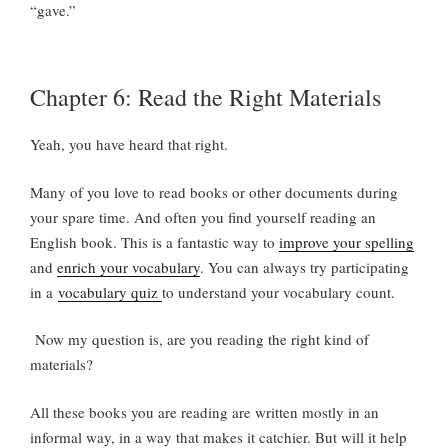
“gave.”
Chapter 6: Read the Right Materials
Yeah, you have heard that right.
Many of you love to read books or other documents during
your spare time. And often you find yourself reading an
English book. This is a fantastic way to
improve your spelling
and
enrich your vocabulary
. You can always try participating
in a
vocabulary quiz
to understand your vocabulary count.
Now my question is, are you reading the right kind of
materials?
All these books you are reading are written mostly in an
informal way, in a way that makes it catchier. But will it help