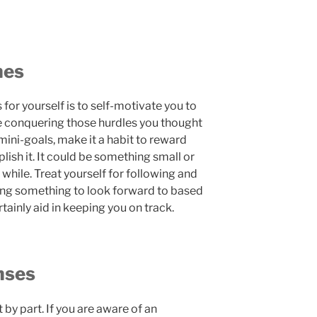
nes
 for yourself is to self-motivate you to
 conquering those hurdles you thought
mini-goals, make it a habit to reward
ish it. It could be something small or
while. Treat yourself for following and
ing something to look forward to based
tainly aid in keeping you on track.
nses
t by part. If you are aware of an