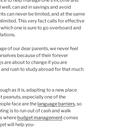
nce to help manage one’s income and
 well, can aid in savings and avoid
s can never be limited, and at the same
imited. This very fact calls for effective
which one is sure to go overboard and
lations.
age of our dear parents, we never feel
urselves because of their forever
gs are about to change if you are
 and rush to study abroad for that much
tough as it is, adapting to a new place
t peanuts, especially one of the
ple face are the
language barriers
, so
ting is to run out of cash and walk
’s where
budget management
comes
et will help you-