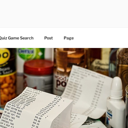
 | BLOG
Quiz Game Search
Post
Page