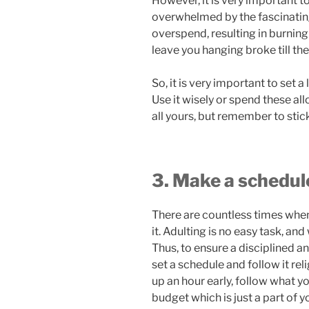
However, it is very important 
overwhelmed by the fascinating
overspend, resulting in burnin
leave you hanging broke till th
So, it is very important to set a
Use it wisely or spend these all
all yours, but remember to stick
3. Make a schedul
There are countless times when
it. Adulting is no easy task, and
Thus, to ensure a disciplined an
set a schedule and follow it rel
up an hour early, follow what y
budget which is just a part of yo