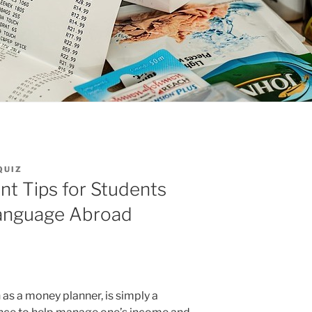
QUIZ
 Tips for Students
Language Abroad
as a money planner, is simply a