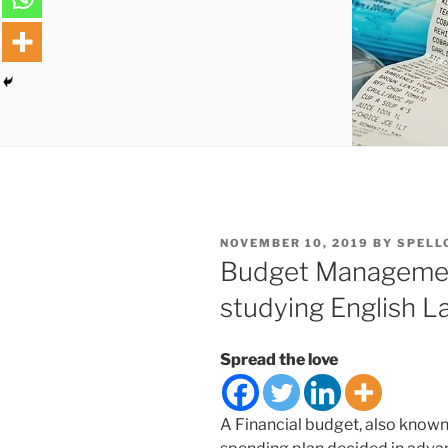
POSTED
NOVEMBER 10, 2019
BY
SPELL
ON
Budget Management
studying English 
Spread the love
A Financial budget, also known 