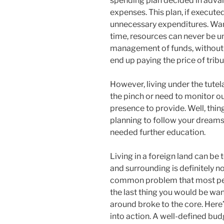
spending plan decided in adva
expenses. This plan, if executed
unnecessary expenditures. Want
time, resources can never be unl
management of funds, without 
end up paying the price of tribu
However, living under the tutel
the pinch or need to monitor o
presence to provide. Well, thin
planning to follow your dreams
needed further education.
Living in a foreign land can be 
and surrounding is definitely no
common problem that most peo
the last thing you would be wan
around broke to the core. Here
into action. A well-defined budg