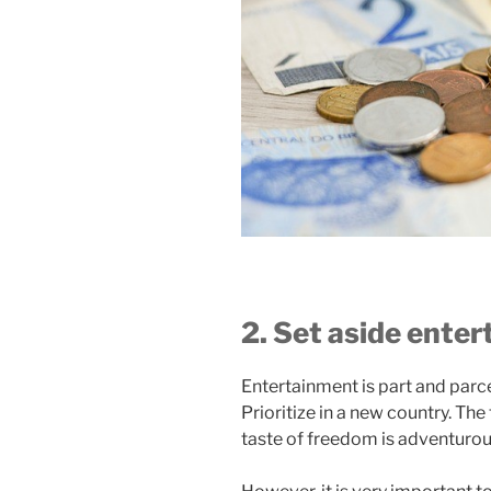
2. Set aside ente
Entertainment is part and parce
Prioritize in a new country. The
taste of freedom is adventuro