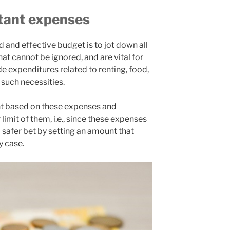
rtant expenses
d and effective budget is to jot down all
at cannot be ignored, and are vital for
ude expenditures related to renting, food,
r such necessities.
nt based on these expenses and
limit of them, i.e., since these expenses
a safer bet by setting an amount that
y case.