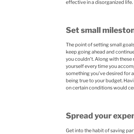
effective in a disorganized life.
Set small milesto
The point of setting small goals
keep going ahead and continue
you couldn’t. Along with these 
yourself every time you accompl
something you’ve desired for a 
being true to your budget. Hav
on certain conditions would cer
Spread your expe
Get into the habit of saving par