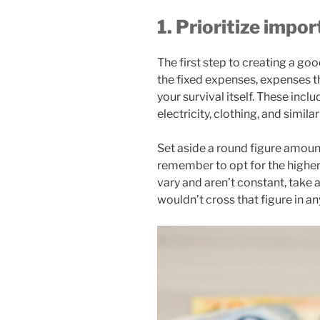
1. Prioritize impo
The first step to creating a goo
the fixed expenses, expenses th
your survival itself. These incl
electricity, clothing, and simila
Set aside a round figure amou
remember to opt for the higher 
vary and aren’t constant, take 
wouldn’t cross that figure in an