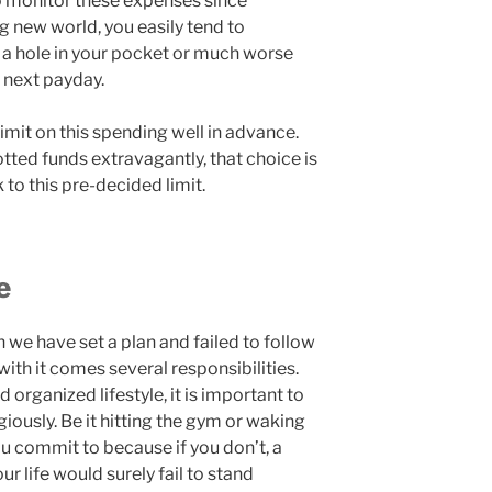
to monitor these expenses since
 new world, you easily tend to
g a hole in your pocket or much worse
e next payday.
 limit on this spending well in advance.
otted funds extravagantly, that choice is
 to this pre-decided limit.
e
 we have set a plan and failed to follow
 with it comes several responsibilities.
d organized lifestyle, it is important to
igiously. Be it hitting the gym or waking
ou commit to because if you don’t, a
ur life would surely fail to stand