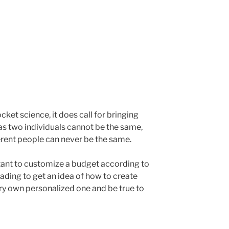
cket science, it does call for bringing
t as two individuals cannot be the same,
rent people can never be the same.
ortant to customize a budget according to
ading to get an idea of how to create
ery own personalized one and be true to