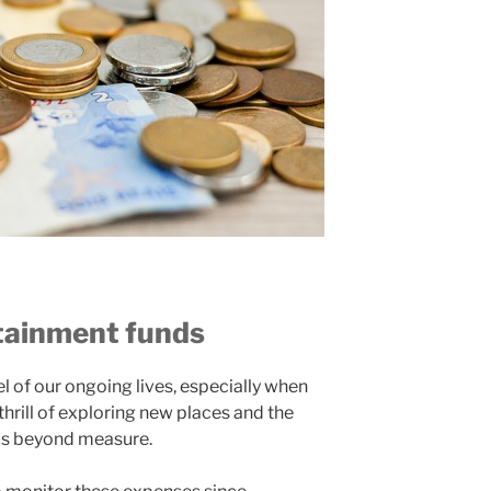
rtainment funds
l of our ongoing lives, especially when
 thrill of exploring new places and the
us beyond measure.