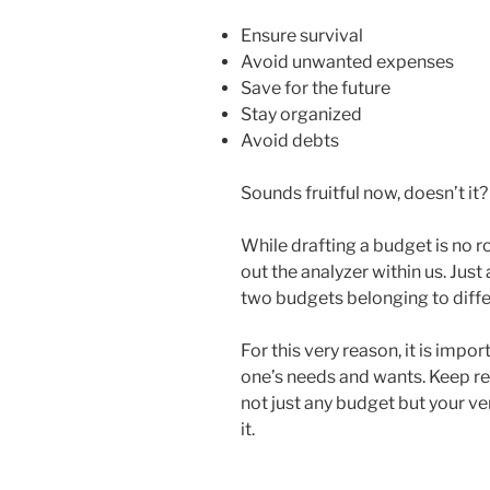
Ensure survival
Avoid unwanted expenses
Save for the future
Stay organized
Avoid debts
Sounds fruitful now, doesn’t it?
While drafting a budget is no ro
out the analyzer within us. Jus
two budgets belonging to diffe
For this very reason, it is imp
one’s needs and wants. Keep re
not just any budget but your v
it.