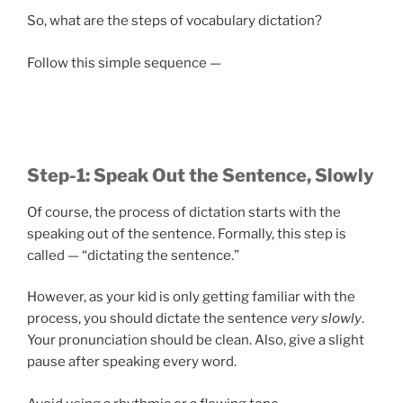
So, what are the steps of vocabulary dictation?
Follow this simple sequence —
Step-1: Speak Out the Sentence, Slowly
Of course, the process of dictation starts with the
speaking out of the sentence. Formally, this step is
called — “dictating the sentence.”
However, as your kid is only getting familiar with the
process, you should dictate the sentence
very slowly
.
Your pronunciation should be clean. Also, give a slight
pause after speaking every word.