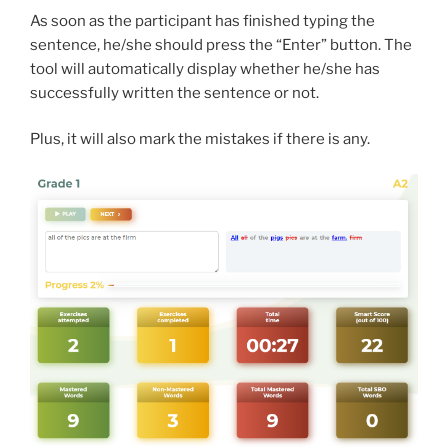
As soon as the participant has finished typing the
sentence, he/she should press the “Enter” button. The
tool will automatically display whether he/she has
successfully written the sentence or not.
Plus, it will also mark the mistakes if there is any.