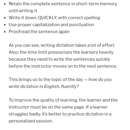
Retain the complete sentence in short-term memory
until writing it
Write it down, QUICKLY, with correct spelling
Use proper capitalization and punctuation
Proofread the sentence again
As you can see, writing dictation takes a lot of effort.
Also, the time limit pressurizes the learners heavily
because they need to write the sentences quickly
before the instructor moves on to the next sentence.
This brings us to the topic of the day —
how do you
write dictation in English, fluently?
To improve the quality of learning, the learner and the
instructor must be on the same page. If a learner
struggles badly, it’s better to practice dictation in a
personalized session.