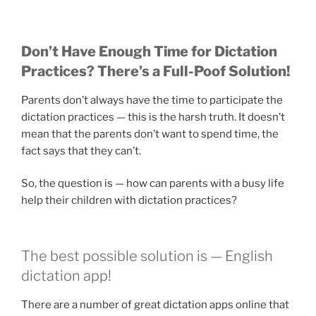
Don’t Have Enough Time for Dictation
Practices? There’s a Full-Poof Solution!
Parents don’t always have the time to participate the
dictation practices — this is the harsh truth. It doesn’t
mean that the parents don’t want to spend time, the
fact says that they can’t.
So, the question is — how can parents with a busy life
help their children with dictation practices?
The best possible solution is — English
dictation app!
There are a number of great dictation apps online that