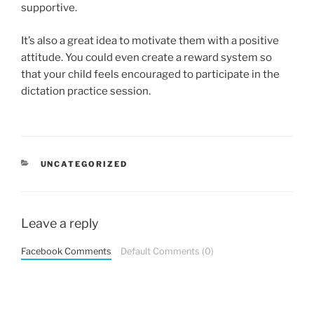
supportive.
It’s also a great idea to motivate them with a positive
attitude. You could even create a reward system so
that your child feels encouraged to participate in the
dictation practice session.
CATEGORIES
UNCATEGORIZED
Leave a reply
Facebook Comments
Default Comments (0)