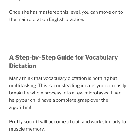
Once she has mastered this level, you can move on to
the main dictation English practice.
A Step-by-Step Guide for Vocabulary
Dictation
Many think that vocabulary dictation is nothing but
multitasking. This is a misleading idea as you can easily
break the whole process into a few microtasks. Then,
help your child have a complete grasp over the
algorithm!
Pretty soon, it will become a habit and work similarly to
muscle memory.