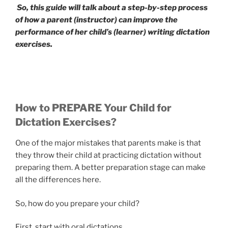
So, this guide will talk about a step-by-step process
of how a parent (instructor) can improve the
performance of her child’s (learner) writing dictation
exercises.
How to PREPARE Your Child for
Dictation Exercises?
One of the major mistakes that parents make is that
they throw their child at practicing dictation without
preparing them. A better preparation stage can make
all the differences here.
So, how do you prepare your child?
First, start with oral dictations.