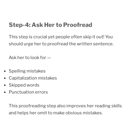
Step-4: Ask Her to Proofread
This step is crucial yet people often skip it out! You
should urge her to proofread the written sentence.
Ask her to look for —
Spelling mistakes
Capitalization mistakes
Skipped words
Punctuation errors
This proofreading step also improves her reading skills
and helps her omit to make obvious mistakes.