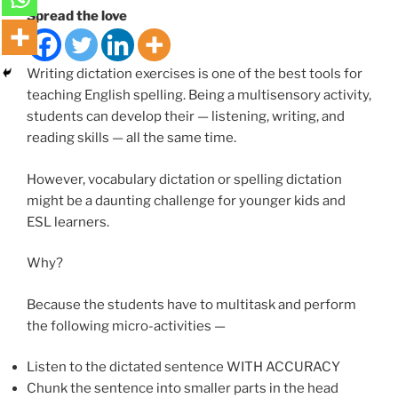
Spread the love
Writing dictation exercises is one of the best tools for
teaching English spelling. Being a multisensory activity,
students can develop their — listening, writing, and
reading skills — all the same time.
However, vocabulary dictation or spelling dictation
might be a daunting challenge for younger kids and
ESL learners.
Why?
Because the students have to multitask and perform
the following micro-activities —
Listen to the dictated sentence WITH ACCURACY
Chunk the sentence into smaller parts in the head