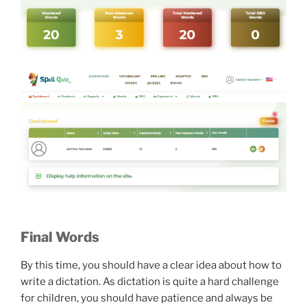
Final Words
By this time, you should have a clear idea about how to
write a dictation. As dictation is quite a hard challenge
for children, you should have patience and always be