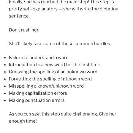
Finally, she has reached the main step! This step is
pretty self-explanatory — she will write the dictating
sentence.
Don’t rush her.
She’ll likely face some of these common hurdles —
Failure to understand a word
Introduction to a new word for the first time
Guessing the spelling of an unknown word
Forgetting the spelling of a known word
Misspelling a known/unknown word
Making capitalization errors
Making punctuation errors
As you can see, this step quite challenging. Give her
enough time!