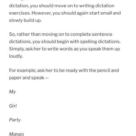
dictation, you should move on to writing dictation
exercises. However, you should again start small and
slowly build up.
So, rather than moving on to complete sentence
dictations, you should begin with spelling dictations.
Simply, ask her to write words as you speak them up
loudly.
For example, ask her to be ready with the pencil and
paper and speak —
My
Girl
Party
Mango