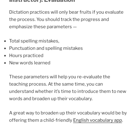
Dictation practices will only bear fruits if you evaluate
the process. You should track the progress and
emphasize these parameters —
Total spelling mistakes,
Punctuation and spelling mistakes
Hours practiced
New words learned
These parameters will help you re-evaluate the
teaching process. At the same time, you can
understand whether it’s time to introduce them to new
words and broaden up their vocabulary.
A great way to broaden up their vocabulary would be by
offering them a child-friendly
English vocabulary app
.