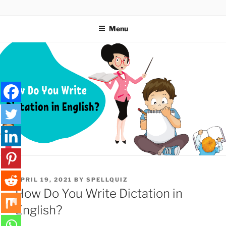
Skip
SPELLQUIZ | BLOG
to
Menu
content
POSTED
APRIL 19, 2021
BY
SPELLQUIZ
ON
How Do You Write Dictation in
English?