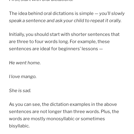
The idea behind oral dictations is simple —
you’ll slowly
speak a sentence and ask your child to repeat it orally.
Initially, you should start with shorter sentences that
are three to four words long. For example, these
sentences are ideal for beginners’ lessons —
He went home.
I love mango.
She is sad.
As you can see, the dictation examples in the above
sentences are not longer than three words. Plus, the
words are mostly monosyllabic or sometimes
bisyllabic.