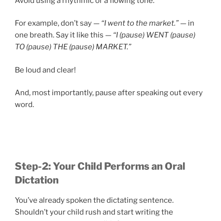
Avoid using a rhythmic or a flowing tone.
For example, don’t say —
“I went to the market.”
— in
one breath. Say it like this —
“I (pause) WENT (pause)
TO (pause) THE (pause) MARKET.”
Be loud and clear!
And, most importantly, pause after speaking out every
word.
Step-2: Your Child Performs an Oral
Dictation
You’ve already spoken the dictating sentence.
Shouldn’t your child rush and start writing the