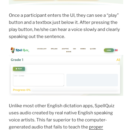
Once a participant enters the UI, they can see a “play”
button and a textbox just below it. After pressing the
play button, he/she can hear a voice slowly and clearly
speaking out the sentence.
Unlike most other English dictation apps, SpellQuiz
uses audio created by real native English speaking
voice artists. This far superior to the computer-
generated audio that fails to teach the
proper