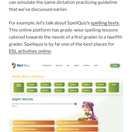
can simulate the same dictation practicing guideline
that we’ve discussed earlier.
For example, let’s talk about SpellQuiz’s
spelling tests
.
This online platform has grade-wise spelling lessons
catered towards the needs of a first grader to a twelfth
grader. Spellquiz is by far one of the best places for
ESL activities online
.