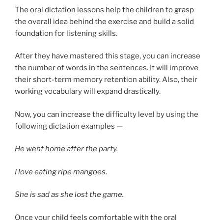
The oral dictation lessons help the children to grasp
the overall idea behind the exercise and build a solid
foundation for listening skills.
After they have mastered this stage, you can increase
the number of words in the sentences. It will improve
their short-term memory retention ability. Also, their
working vocabulary will expand drastically.
Now, you can increase the difficulty level by using the
following dictation examples —
He went home after the party.
I love eating ripe mangoes.
She is sad as she lost the game.
Once your child feels comfortable with the oral