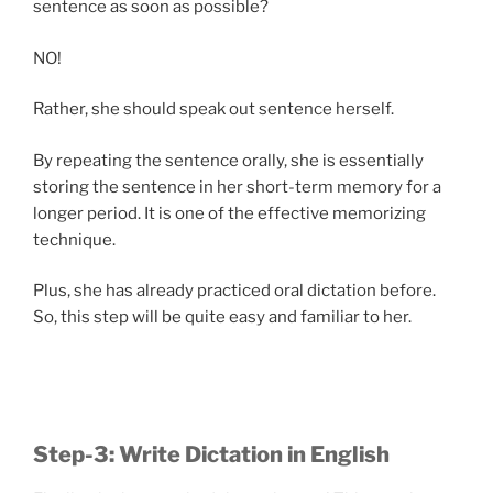
sentence as soon as possible?
NO!
Rather, she should speak out sentence herself.
By repeating the sentence orally, she is essentially
storing the sentence in her short-term memory for a
longer period. It is one of the effective memorizing
technique.
Plus, she has already practiced oral dictation before.
So, this step will be quite easy and familiar to her.
Step-3: Write Dictation in English