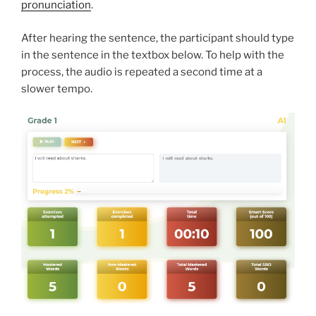
pronunciation
.
After hearing the sentence, the participant should type
in the sentence in the textbox below. To help with the
process, the audio is repeated a second time at a
slower tempo.