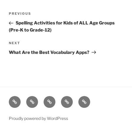
Post
Previous
PREVIOUS
navigation
Post
Spelling Activities for Kids of ALL Age Groups
(Pre-K to Grade-12)
Next
NEXT
Post
What Are the Best Vocabulary Apps?
Resources
Quiz
Quiz
Post
Page
Games
Game
Search
Proudly powered by WordPress