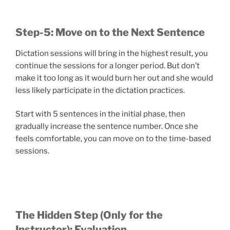
Step-5: Move on to the Next Sentence
Dictation sessions will bring in the highest result, you
continue the sessions for a longer period. But don’t
make it too long as it would burn her out and she would
less likely participate in the dictation practices.
Start with 5 sentences in the initial phase, then
gradually increase the sentence number. Once she
feels comfortable, you can move on to the time-based
sessions.
The Hidden Step (Only for the
Instructor): Evaluation