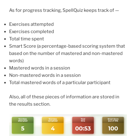
As for progress tracking, SpellQuiz keeps track of —
Exercises attempted
Exercises completed
Total time spent
Smart Score (a percentage-based scoring system that
based on the number of mastered and non-mastered
words)
Mastered words in a session
Non-mastered words in a session
Total mastered words of a particular participant
Also, all of these pieces of information are stored in
the results section.