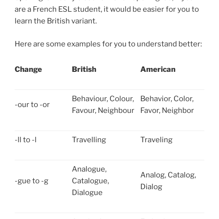
are a French ESL student, it would be easier for you to
learn the British variant.
Here are some examples for you to understand better:
Change
British
American
Behaviour, Colour,
Behavior, Color,
-our to -or
Favour, Neighbour
Favor, Neighbor
-ll to -l
Travelling
Traveling
Analogue,
Analog, Catalog,
-gue to -g
Catalogue,
Dialog
Dialogue