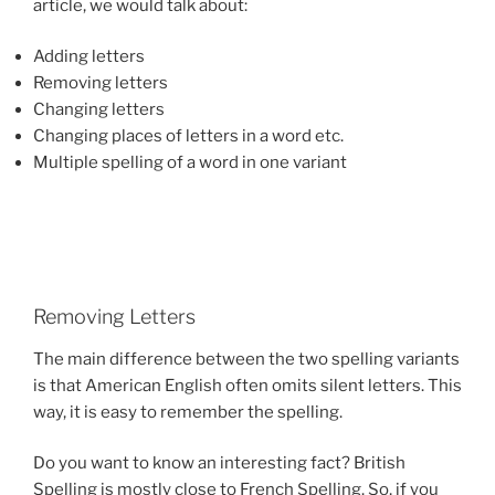
article, we would talk about:
Adding letters
Removing letters
Changing letters
Changing places of letters in a word etc.
Multiple spelling of a word in one variant
Removing Letters
The main difference between the two spelling variants
is that American English often omits silent letters. This
way, it is easy to remember the spelling.
Do you want to know an interesting fact? British
Spelling is mostly close to French Spelling. So, if you