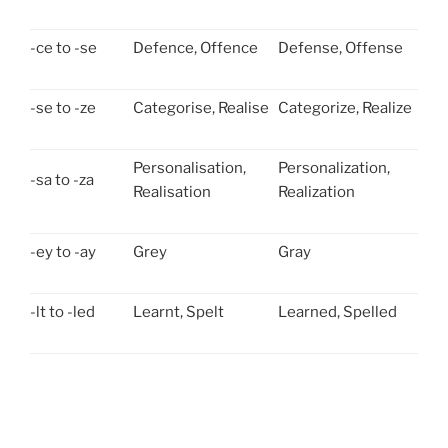
-ce to -se
Defence, Offence
Defense, Offense
-se to -ze
Categorise, Realise
Categorize, Realize
Personalisation,
Personalization,
-sa to -za
Realisation
Realization
-ey to -ay
Grey
Gray
-lt to -led
Learnt, Spelt
Learned, Spelled