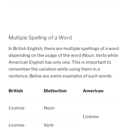
Multiple Spelling of a Word
In British English, there are multiple spellings of a word
depending on the usage of the word (Noun, Verb) while
American English has only one. This is important to
remember the variation while using them in a
sentence. Below are some examples of such words:
British
Distinction
American
Licence
Noun
License
License
Verb