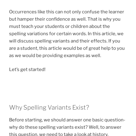
Occurrences like this can not only confuse the learner
but hamper their confidence as well. That is why you
must teach your students or children about the
spelling variations for certain words. In this article, we
will discuss spelling variants and their effects. If you
are a student, this article would be of great help to you
as we would be providing examples as well.
Let’s get started!
Why Spelling Variants Exist?
Before starting, we should answer one basic question-
why do these spelling variants exist? Well, to answer
this question, we need to take a look at history.