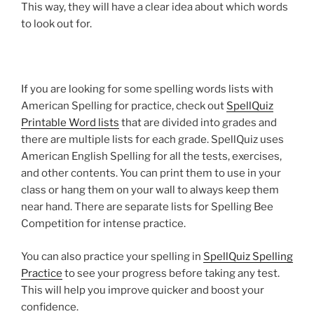
This way, they will have a clear idea about which words
to look out for.
If you are looking for some spelling words lists with
American Spelling for practice, check out
SpellQuiz
Printable Word lists
that are divided into grades and
there are multiple lists for each grade. SpellQuiz uses
American English Spelling for all the tests, exercises,
and other contents. You can print them to use in your
class or hang them on your wall to always keep them
near hand. There are separate lists for Spelling Bee
Competition for intense practice.
You can also practice your spelling in
SpellQuiz Spelling
Practice
to see your progress before taking any test.
This will help you improve quicker and boost your
confidence.