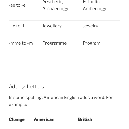
Aesthetic,
Esthetic,
-ae to -e
Archaeology
Archeology
-lle to -l
Jewellery
Jewelry
-mme to -m
Programme
Program
Adding Letters
In some spelling, American English adds a word. For
example:
Change
American
British