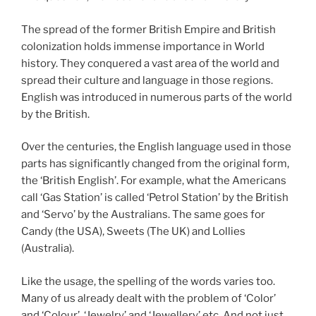
The spread of the former British Empire and British
colonization holds immense importance in World
history. They conquered a vast area of the world and
spread their culture and language in those regions.
English was introduced in numerous parts of the world
by the British.
Over the centuries, the English language used in those
parts has significantly changed from the original form,
the ‘British English’. For example, what the Americans
call ‘Gas Station’ is called ‘Petrol Station’ by the British
and ‘Servo’ by the Australians. The same goes for
Candy (the USA), Sweets (The UK) and Lollies
(Australia).
Like the usage, the spelling of the words varies too.
Many of us already dealt with the problem of ‘Color’
and ‘Colour’, ‘Jewelry’ and ‘Jewellery’ etc. And not just