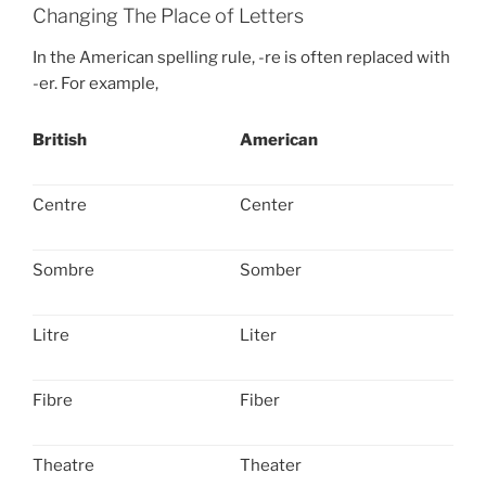
Changing The Place of Letters
In the American spelling rule, -re is often replaced with
-er. For example,
British
American
Centre
Center
Sombre
Somber
Litre
Liter
Fibre
Fiber
Theatre
Theater