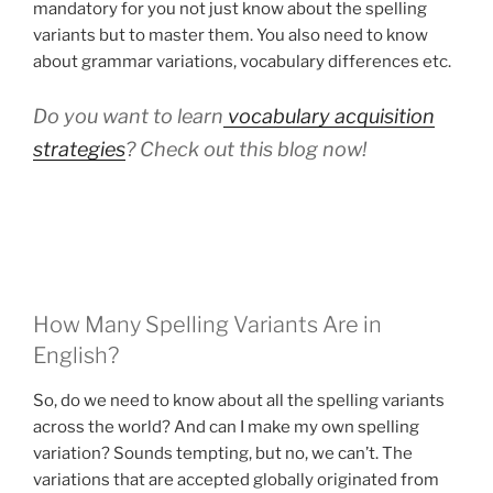
mandatory for you not just know about the spelling
variants but to master them. You also need to know
about grammar variations, vocabulary differences etc.
Do you want to learn
vocabulary acquisition
strategies
? Check out this blog now!
How Many Spelling Variants Are in
English?
So, do we need to know about all the spelling variants
across the world? And can I make my own spelling
variation? Sounds tempting, but no, we can’t. The
variations that are accepted globally originated from