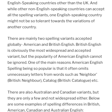
English-Speaking countries other than the UK. And
while other non-English-speaking countries can accept
all the spelling variants, one English-speaking country
might not be so tolerant towards the variations of
another country.
There are mainly two spelling variants accepted
globally- American and British English. British English
is obviously the most widespread and accepted
variant, but the popularity of American English cannot
be ignored. One of the main reasons American English
Spelling being so popular is that it often omits
unnecessary letters from words such as ‘Neighbor’
(British: Neighbour), Catalog (British: Catalogue) etc.
There are also Australian and Canadian variants, but
they are only a few and not widespread either. Below
are some examples of spelling differences in British,
American, Canadian and Australian English: