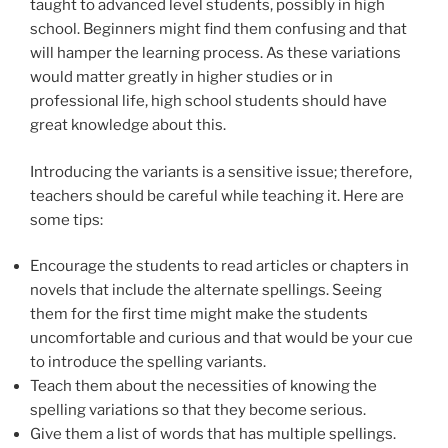
taught to advanced level students, possibly in high
school. Beginners might find them confusing and that
will hamper the learning process. As these variations
would matter greatly in higher studies or in
professional life, high school students should have
great knowledge about this.
Introducing the variants is a sensitive issue; therefore,
teachers should be careful while teaching it. Here are
some tips:
Encourage the students to read articles or chapters in
novels that include the alternate spellings. Seeing
them for the first time might make the students
uncomfortable and curious and that would be your cue
to introduce the spelling variants.
Teach them about the necessities of knowing the
spelling variations so that they become serious.
Give them a list of words that has multiple spellings.