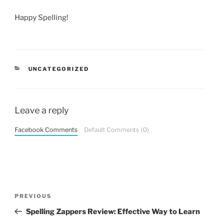
Happy Spelling!
CATEGORIES
UNCATEGORIZED
Leave a reply
Facebook Comments
Default Comments (0)
Post
Previous
PREVIOUS
navigation
Post
Spelling Zappers Review: Effective Way to Learn