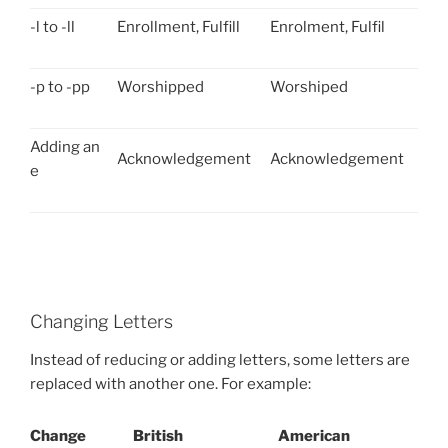
-l to -ll
Enrollment, Fulfill
Enrolment, Fulfil
-p to -pp
Worshipped
Worshiped
Adding an
Acknowledgement
Acknowledgement
e
Changing Letters
Instead of reducing or adding letters, some letters are
replaced with another one. For example:
Change
British
American