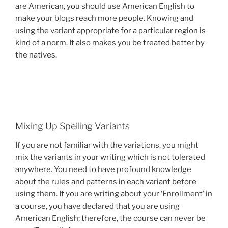
are American, you should use American English to
make your blogs reach more people. Knowing and
using the variant appropriate for a particular region is
kind of a norm. It also makes you be treated better by
the natives.
Mixing Up Spelling Variants
If you are not familiar with the variations, you might
mix the variants in your writing which is not tolerated
anywhere. You need to have profound knowledge
about the rules and patterns in each variant before
using them. If you are writing about your ‘Enrollment’ in
a course, you have declared that you are using
American English; therefore, the course can never be