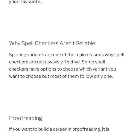
your ‘Favourite’.
Why Spell Checkers Aren’t Reliable
Spelling variants are one of the main reasons why spell
checkers are not always effective. Some spell
checkers have options to choose which variant you
want to choose but most of them follow only one.
Proofreading
If you want to build a career in proofreading, it is