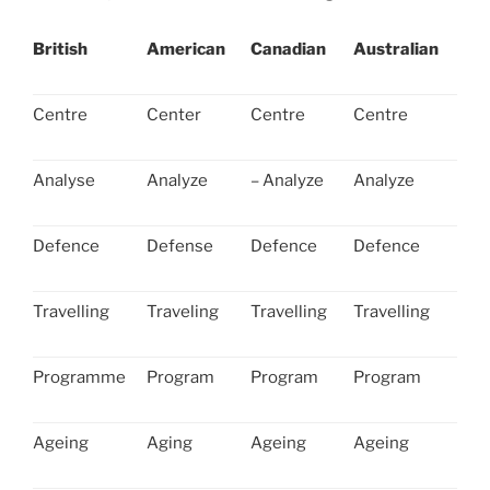
British
American
Canadian
Australian
Centre
Center
Centre
Centre
Analyse
Analyze
– Analyze
Analyze
Defence
Defense
Defence
Defence
Travelling
Traveling
Travelling
Travelling
Programme
Program
Program
Program
Ageing
Aging
Ageing
Ageing