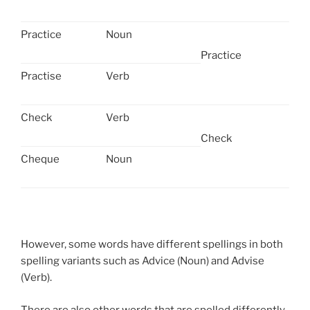
Practice
Noun
Practice
Practise
Verb
Check
Verb
Check
Cheque
Noun
However, some words have different spellings in both
spelling variants such as Advice (Noun) and Advise
(Verb).
There are also other words that are spelled differently