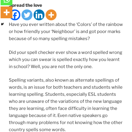
Spread the love
Have you ever written about the ‘Colors’ of the rainbow
or how friendly your ‘Neighbour’ is and got poor marks
because of so many spelling mistakes?
Did your spell checker ever show a word spelled wrong
which you can swear is spelled exactly how you learnt
in school? Well, you are not the only one.
Spelling variants, also known as alternate spellings of
words, is an issue for both teachers and students while
learning spelling. Students, especially ESL students
who are unaware of the variations of the new language
they are learning, often face difficulty in learning the
language because of it. Even native speakers go
through many problems for not knowing how the other
country spells some words.