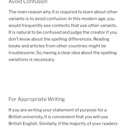
Avoid Confusion
The main reason why it is required to learn about other
variants is to avoid confusion. In this modern age, you
would frequently see contents that use other variants.
It is natural to be confused and judge the creator if you
don’t know about the spelling differences. Reading
books and articles from other countries might be
troublesome. So, having a clear idea about the spelling
variations is necessary.
For Appropriate Writing
If you are writing your statement of purpose for a
British university, it is convenient that you will use
British English. Similarly, if the majority of your readers