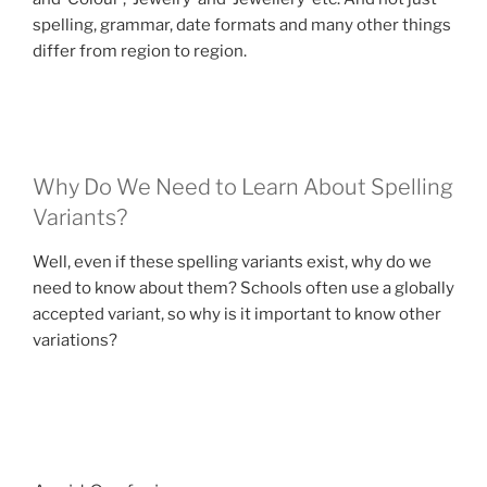
spelling, grammar, date formats and many other things
differ from region to region.
Why Do We Need to Learn About Spelling
Variants?
Well, even if these spelling variants exist, why do we
need to know about them? Schools often use a globally
accepted variant, so why is it important to know other
variations?