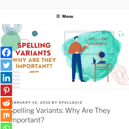
Skip
SPELLQUIZ | BLOG
to
Menu
content
POSTED
FEBRUARY 15, 2022
BY
SPELLQUIZ
ON
Spelling Variants: Why Are They
Important?