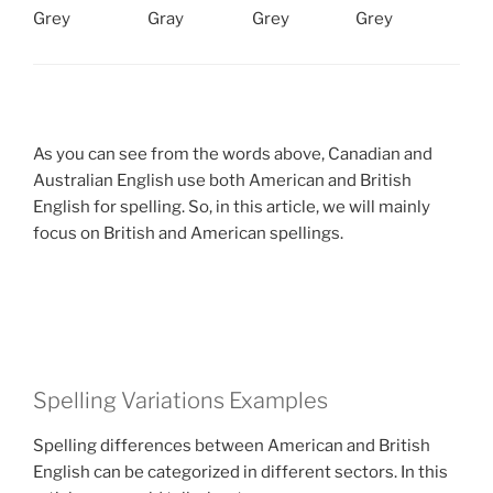
Grey
Gray
Grey
Grey
As you can see from the words above, Canadian and
Australian English use both American and British
English for spelling. So, in this article, we will mainly
focus on British and American spellings.
Spelling Variations Examples
Spelling differences between American and British
English can be categorized in different sectors. In this