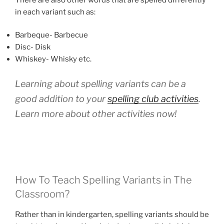
in each variant such as:
Barbeque- Barbecue
Disc- Disk
Whiskey- Whisky etc.
Learning about spelling variants can be a
good addition to your
spelling club activities
.
Learn more about other activities now!
How To Teach Spelling Variants in The
Classroom?
Rather than in kindergarten, spelling variants should be