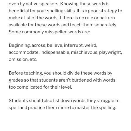
even by native speakers. Knowing these words is
beneficial for your spelling skills. It is a good strategy to
make a list of the words if there is no rule or pattern
available for these words and teach them separately.
Some commonly misspelled words are:
Beginning, across, believe, interrupt, weird,
accommodate, indispensable, mischievous, playwright,
omission, etc.
Before teaching, you should divide these words by
grades so that students aren’t burdened with words
too complicated for their level.
Students should also list down words they struggle to
spell and practice them more to master the spelling.