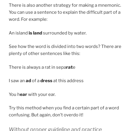
There is also another strategy for making a mnemonic.
You can use a sentence to explain the difficult part of a
word. For example:
An island
is land
surrounded by water.
See how the word is divided into two words? There are
plenty of other sentences like this:
There is always a rat in sepa
rat
e
I saw an
ad
of a
dress
at this address
You h
ear
with your ear.
Try this method when you find a certain part of a word
confusing. But again, don’t overdo it!
Without proper guideline and practice