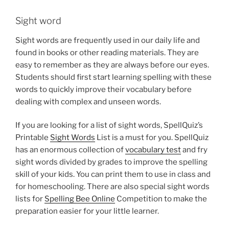
Sight word
Sight words are frequently used in our daily life and
found in books or other reading materials. They are
easy to remember as they are always before our eyes.
Students should first start learning spelling with these
words to quickly improve their vocabulary before
dealing with complex and unseen words.
If you are looking for a list of sight words, SpellQuiz’s
Printable
Sight Words
List is a must for you. SpellQuiz
has an enormous collection of
vocabulary test
and fry
sight words divided by grades to improve the spelling
skill of your kids. You can print them to use in class and
for homeschooling. There are also special sight words
lists for
Spelling Bee Online
Competition to make the
preparation easier for your little learner.