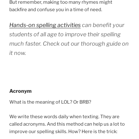
But remember, making too many rhymes might
backfire and confuse you in a time of need.
Hands-on spelling activities
can benefit your
students of all age to improve their spelling
much faster. Check out our thorough guide on
it now.
Acronym
What is the meaning of LOL? Or BRB?
We write these words daily when texting. They are
called acronyms. And this method can help us a lot to
improve our spelling skills. How? Here is the trick: