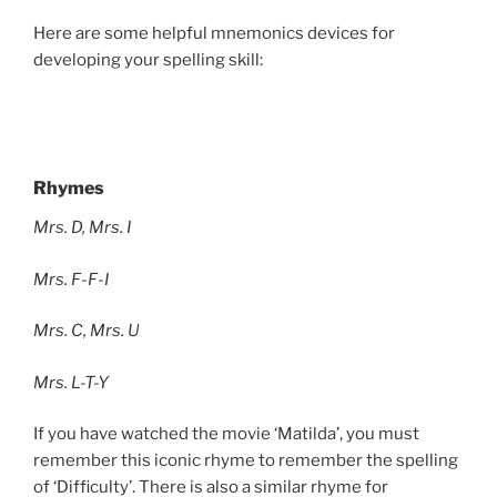
Here are some helpful mnemonics devices for
developing your spelling skill:
Rhymes
Mrs. D, Mrs. I
Mrs. F-F-I
Mrs. C, Mrs. U
Mrs. L-T-Y
If you have watched the movie ‘Matilda’, you must
remember this iconic rhyme to remember the spelling
of ‘Difficulty’. There is also a similar rhyme for