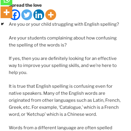
Spread the love
Are you or your child struggling with English spelling?
Are your students complaining about how confusing
the spelling of the words is?
If yes, then you are definitely looking for an effective
way to improve your spelling skills, and we’re here to
help you.
It is true that English spelling is confusing even for
native speakers. Many of the English words are
originated from other languages such as Latin, French,
Greek, etc. For example, ‘Catalogue,’ which is a French
word, or ‘Ketchup’ which is a Chinese word.
Words from a different language are often spelled