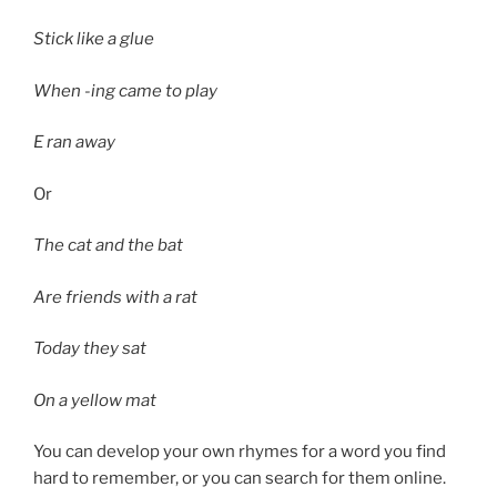
Stick like a glue
When -ing came to play
E ran away
Or
The cat and the bat
Are friends with a rat
Today they sat
On a yellow mat
You can develop your own rhymes for a word you find
hard to remember, or you can search for them online.