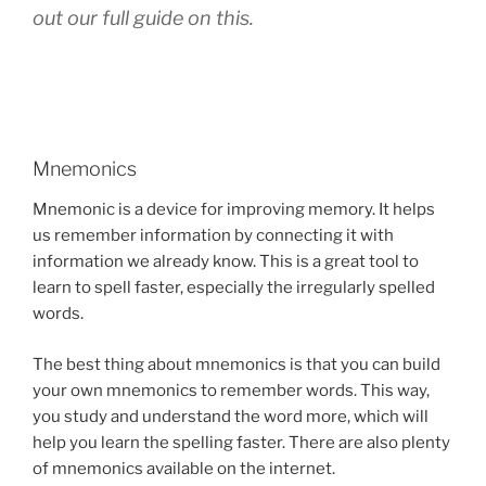
out our full guide on this.
Mnemonics
Mnemonic is a device for improving memory. It helps
us remember information by connecting it with
information we already know. This is a great tool to
learn to spell faster, especially the irregularly spelled
words.
The best thing about mnemonics is that you can build
your own mnemonics to remember words. This way,
you study and understand the word more, which will
help you learn the spelling faster. There are also plenty
of mnemonics available on the internet.