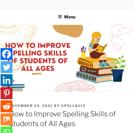
Skip
SPELLQUIZ | BLOG
to
Menu
content
POSTED
NOVEMBER 23, 2021
BY
SPELLQUIZ
ON
How to Improve Spelling Skills of
Students of All Ages