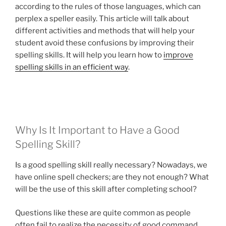
according to the rules of those languages, which can
perplex a speller easily. This article will talk about
different activities and methods that will help your
student avoid these confusions by improving their
spelling skills. It will help you learn how to
improve
spelling skills in an efficient way
.
Why Is It Important to Have a Good
Spelling Skill?
Is a good spelling skill really necessary? Nowadays, we
have online spell checkers; are they not enough? What
will be the use of this skill after completing school?
Questions like these are quite common as people
often fail to realize the necessity of good command