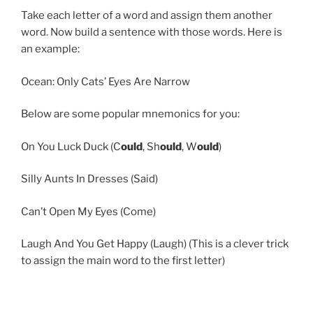
Take each letter of a word and assign them another
word. Now build a sentence with those words. Here is
an example:
Ocean: Only Cats’ Eyes Are Narrow
Below are some popular mnemonics for you:
On You Luck Duck (C
ould
, Sh
ould
, W
ould
)
Silly Aunts In Dresses (Said)
Can’t Open My Eyes (Come)
Laugh And You Get Happy (Laugh) (This is a clever trick
to assign the main word to the first letter)