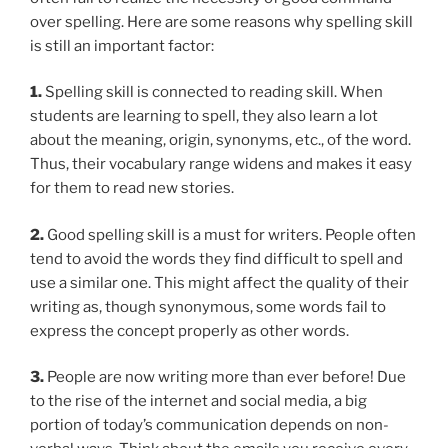
over spelling. Here are some reasons why spelling skill
is still an important factor:
1.
Spelling skill is connected to reading skill. When
students are learning to spell, they also learn a lot
about the meaning, origin, synonyms, etc., of the word.
Thus, their vocabulary range widens and makes it easy
for them to read new stories.
2.
Good spelling skill is a must for writers. People often
tend to avoid the words they find difficult to spell and
use a similar one. This might affect the quality of their
writing as, though synonymous, some words fail to
express the concept properly as other words.
3.
People are now writing more than ever before! Due
to the rise of the internet and social media, a big
portion of today’s communication depends on non-