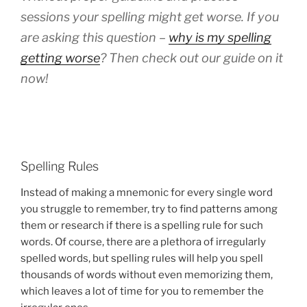
sessions your spelling might get worse. If you
are asking this question –
why is my spelling
getting worse
? Then check out our guide on it
now!
Spelling Rules
Instead of making a mnemonic for every single word
you struggle to remember, try to find patterns among
them or research if there is a spelling rule for such
words. Of course, there are a plethora of irregularly
spelled words, but spelling rules will help you spell
thousands of words without even memorizing them,
which leaves a lot of time for you to remember the