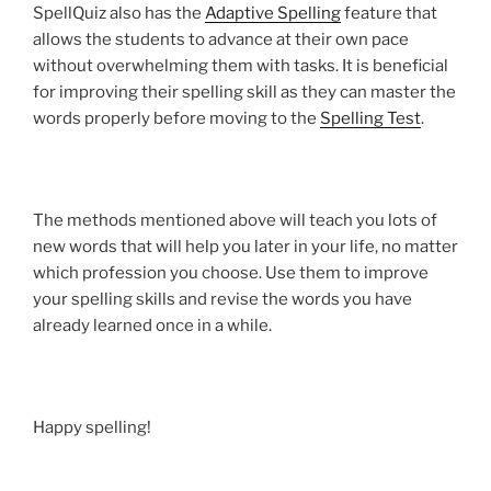
SpellQuiz also has the
Adaptive Spelling
feature that
allows the students to advance at their own pace
without overwhelming them with tasks. It is beneficial
for improving their spelling skill as they can master the
words properly before moving to the
Spelling Test
.
The methods mentioned above will teach you lots of
new words that will help you later in your life, no matter
which profession you choose. Use them to improve
your spelling skills and revise the words you have
already learned once in a while.
Happy spelling!