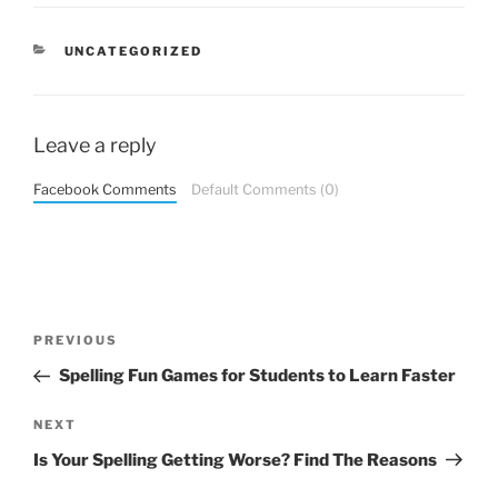
CATEGORIES
UNCATEGORIZED
Leave a reply
Facebook Comments
Default Comments (0)
Post
Previous
PREVIOUS
navigation
Post
Spelling Fun Games for Students to Learn Faster
Next
NEXT
Post
Is Your Spelling Getting Worse? Find The Reasons