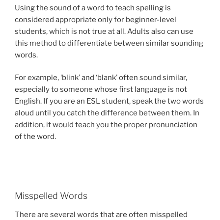
Using the sound of a word to teach spelling is
considered appropriate only for beginner-level
students, which is not true at all. Adults also can use
this method to differentiate between similar sounding
words.
For example, ‘blink’ and ‘blank’ often sound similar,
especially to someone whose first language is not
English. If you are an ESL student, speak the two words
aloud until you catch the difference between them. In
addition, it would teach you the proper pronunciation
of the word.
Misspelled Words
There are several words that are often misspelled