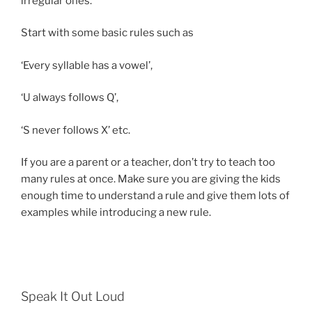
irregular ones.
Start with some basic rules such as
‘Every syllable has a vowel’,
‘U always follows Q’,
‘S never follows X’ etc.
If you are a parent or a teacher, don’t try to teach too
many rules at once. Make sure you are giving the kids
enough time to understand a rule and give them lots of
examples while introducing a new rule.
Speak It Out Loud