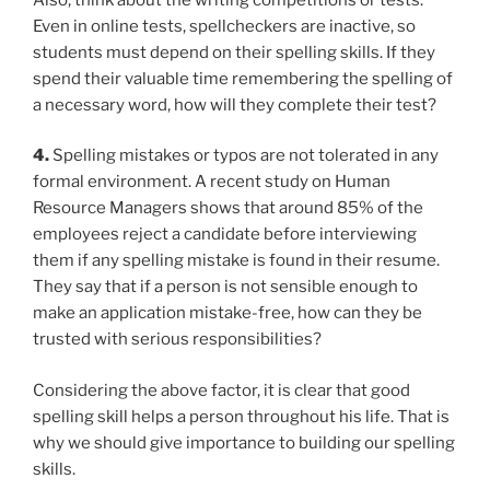
Even in online tests, spellcheckers are inactive, so
students must depend on their spelling skills. If they
spend their valuable time remembering the spelling of
a necessary word, how will they complete their test?
4.
Spelling mistakes or typos are not tolerated in any
formal environment. A recent study on Human
Resource Managers shows that around 85% of the
employees reject a candidate before interviewing
them if any spelling mistake is found in their resume.
They say that if a person is not sensible enough to
make an application mistake-free, how can they be
trusted with serious responsibilities?
Considering the above factor, it is clear that good
spelling skill helps a person throughout his life. That is
why we should give importance to building our spelling
skills.