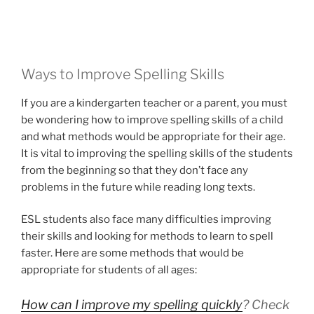
Ways to Improve Spelling Skills
If you are a kindergarten teacher or a parent, you must
be wondering how to improve spelling skills of a child
and what methods would be appropriate for their age.
It is vital to improving the spelling skills of the students
from the beginning so that they don’t face any
problems in the future while reading long texts.
ESL students also face many difficulties improving
their skills and looking for methods to learn to spell
faster. Here are some methods that would be
appropriate for students of all ages:
How can I improve my spelling quickly
? Check