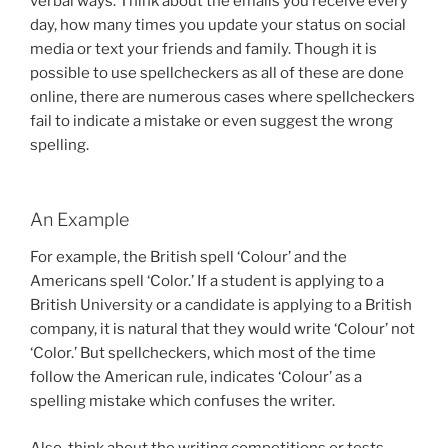
verbal ways. Think about the emails you receive every
day, how many times you update your status on social
media or text your friends and family. Though it is
possible to use spellcheckers as all of these are done
online, there are numerous cases where spellcheckers
fail to indicate a mistake or even suggest the wrong
spelling.
An Example
For example, the British spell ‘Colour’ and the
Americans spell ‘Color.’ If a student is applying to a
British University or a candidate is applying to a British
company, it is natural that they would write ‘Colour’ not
‘Color.’ But spellcheckers, which most of the time
follow the American rule, indicates ‘Colour’ as a
spelling mistake which confuses the writer.
Also, think about the writing competitions or tests.