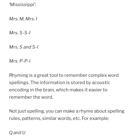
‘Mississippi’:
Mrs. M, Mrs. I
Mrs. S-S-I
Mrs. S and S-I
Mrs. P-P-I
Rhyming is a great tool to remember complex word
spellings. The information is stored by acoustic
encoding in the brain, which makes it easier to
remember the word.
Not just spelling, you can make a rhyme about spelling
rules, patterns, similar words, etc. For example:
Q and U