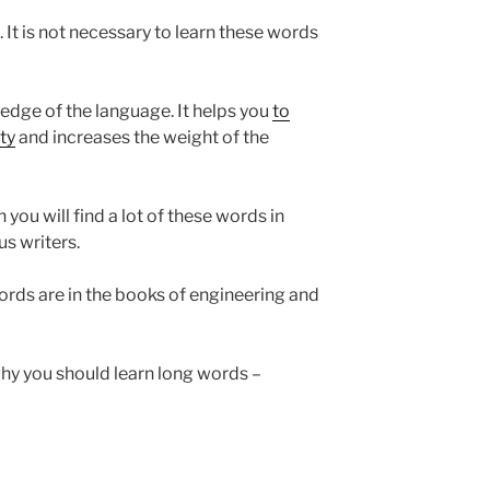
 It is not necessary to learn these words
dge of the language. It helps you
to
ty
and increases the weight of the
 you will find a lot of these words in
s writers.
ords are in the books of engineering and
hy you should learn long words –