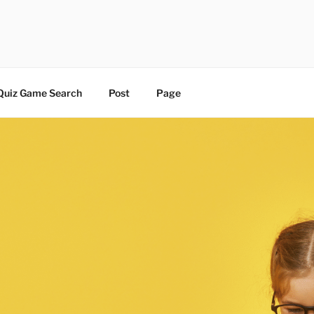
 | BLOG
Quiz Game Search
Post
Page