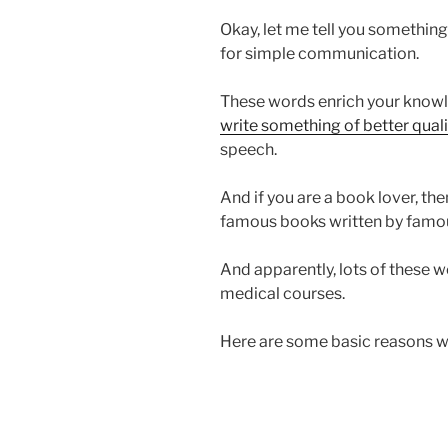
Okay, let me tell you something.
for simple communication.
These words enrich your knowle
write something of better quali
speech.
And if you are a book lover, then
famous books written by famou
And apparently, lots of these w
medical courses.
Here are some basic reasons w