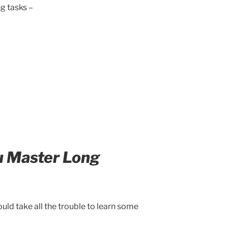
g tasks –
u Master Long
ld take all the trouble to learn some