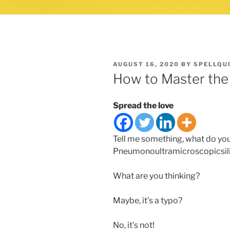
POSTED
AUGUST 16, 2020
BY
SPELLQU
ON
How to Master the
Spread the love
Tell me something, what do yo
Pneumonoultramicroscopicsil
What are you thinking?
Maybe, it’s a typo?
No, it’s not!