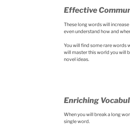
Effective Commun
These long words will increase t
even understand how and when
You will find some rare words w
will master this world you wil
novel ideas.
Enriching Vocabul
When you will break a long word
single word.