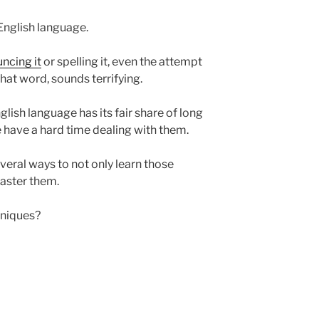
 English language.
ncing it
or spelling it, even the attempt
at word, sounds terrifying.
nglish language has its fair share of long
 have a hard time dealing with them.
everal ways to not only learn those
aster them.
hniques?