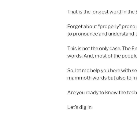
That is the longest word in the
Forget about “properly”
pronou
to pronounce and understand th
This is not the only case. The E
words. And, most of the people
So, let me help you here with s
mammoth words but also to m
Are you ready to know the tec
Let’s dig in.