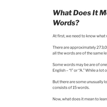
What Does It M
Words?
At first, we need to know what 
There are approximately 273,00
all the words are of the same l
Some words may be are of one l
English – “I” or “A.” While a lot
But there are some unusually l
consists of 15 words.
Now, what does it mean to lea