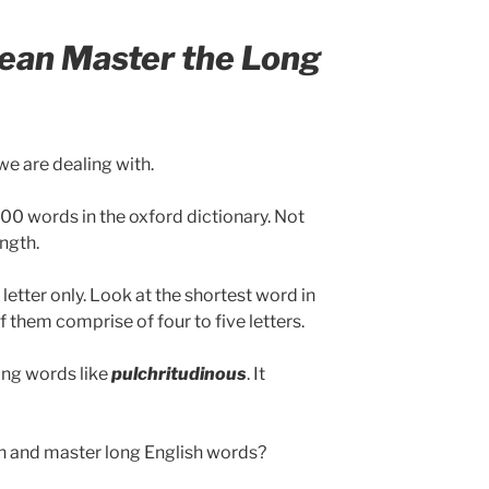
ean Master the Long
we are dealing with.
0 words in the oxford dictionary. Not
ength.
etter only. Look at the shortest word in
 of them comprise of four to five letters.
ong words like
pulchritudinous
. It
rn and master long English words?