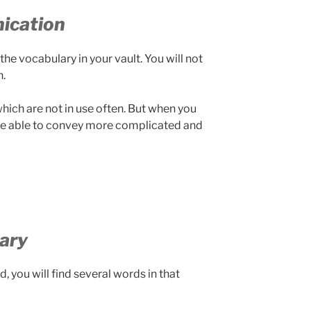
ication
he vocabulary in your vault. You will not
.
hich are not in use often. But when you
l be able to convey more complicated and
ary
, you will find several words in that