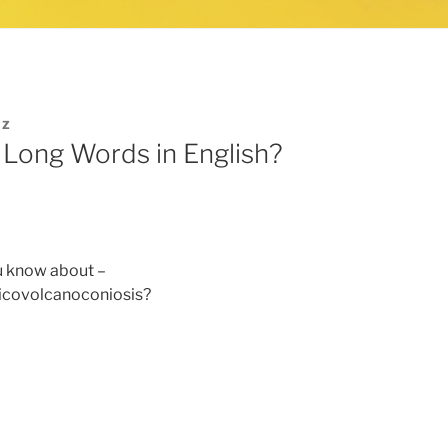
IZ
 Long Words in English?
u know about –
icovolcanoconiosis?