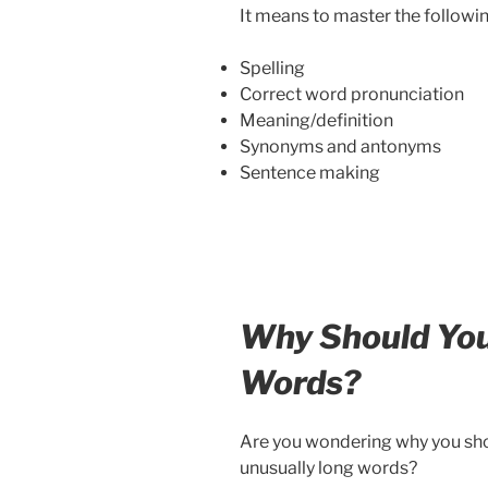
It means to master the followin
Spelling
Correct word pronunciation
Meaning/definition
Synonyms and antonyms
Sentence making
Why Should Yo
Words?
Are you wondering why you shou
unusually long words?