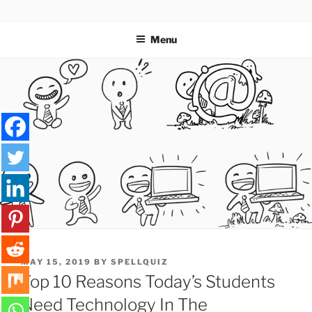
Skip
SPELLQUIZ | BLOG
to
Menu
content
POSTED
MAY 15, 2019
BY
SPELLQUIZ
ON
Top 10 Reasons Today’s Students
Need Technology In The