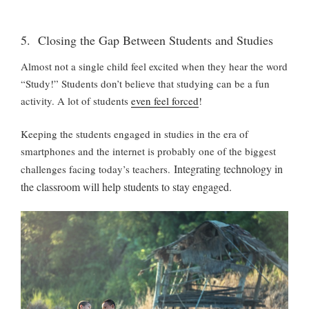
5. Closing the Gap Between Students and Studies
Almost not a single child feel excited when they hear the word
“Study!” Students don’t believe that studying can be a fun
activity. A lot of students
even feel forced
!
Keeping the students engaged in studies in the era of
smartphones and the internet is probably one of the biggest
Integrating technology in
challenges facing today’s teachers.
the classroom will help students to stay engaged.