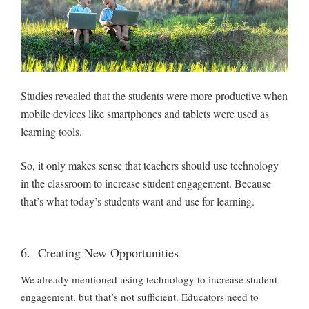
Studies revealed that the students were more productive when
mobile devices like smartphones and tablets were used as
learning tools.
So, it only makes sense that teachers should use technology
in the classroom to increase student engagement. Because
that’s what today’s students want and use for learning.
6. Creating New Opportunities
We already mentioned using technology to increase student
engagement, but that’s not sufficient. Educators need to