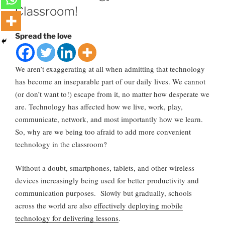
Classroom!
Spread the love
We aren’t exaggerating at all when admitting that technology
has become an inseparable part of our daily lives. We cannot
(or don’t want to!) escape from it, no matter how desperate we
are. Technology has affected how we live, work, play,
communicate, network, and most importantly how we learn.
So, why are we being too afraid to add more convenient
technology in the classroom?
Without a doubt, smartphones, tablets, and other wireless
devices increasingly being used for better productivity and
communication purposes. Slowly but gradually, schools
across the world are also
effectively deploying mobile
technology for delivering lessons
.