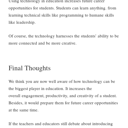
Using technology in education increases future career
opportunities for students. Students can learn anything. from
learning technical skills like programming to humane skills
like leadership.
Of course, the technology harnesses the students’ ability to be
more connected and be more creative.
Final Thoughts
We think you are now well aware of how technology can be
the biggest player in education. It increases the
overall engagement, productivity, and creativity of a student.
Besides, it would prepare them for future career opportunities
at the same time.
If the teachers and educators still debate about introducing