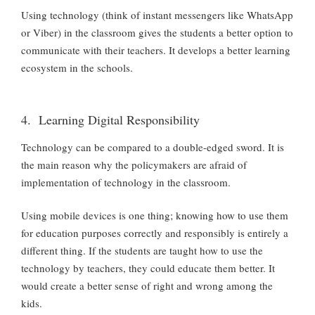
Using technology (think of instant messengers like WhatsApp
or Viber) in the classroom gives the students a better option to
communicate with their teachers. It develops a better learning
ecosystem in the schools.
4. Learning Digital Responsibility
Technology can be compared to a double-edged sword. It is
the main reason why the policymakers are afraid of
implementation of technology in the classroom.
Using mobile devices is one thing; knowing how to use them
for education purposes correctly and responsibly is entirely a
different thing. If the students are taught how to use the
technology by teachers, they could educate them better. It
would create a better sense of right and wrong among the
kids.