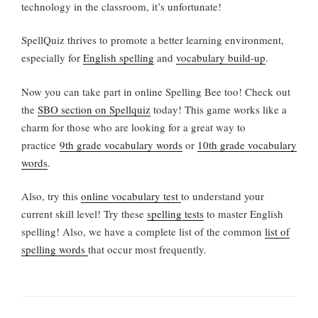
technology in the classroom, it’s unfortunate!
SpellQuiz thrives to promote a better learning environment,
especially for
English spelling
and
vocabulary build-up
.
Now you can take part in online Spelling Bee too! Check out
the
SBO section on Spellquiz
today! This game works like a
charm for those who are looking for a great way to
practice
9th grade vocabulary words
or
10th grade vocabulary
words
.
Also, try this
online vocabulary test
to understand your
current skill level! Try these
spelling tests
to master English
spelling! Also, we have a complete list of the common
list of
spelling words
that occur most frequently.