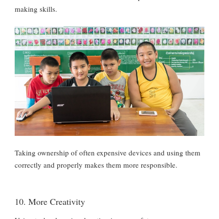
making skills.
Taking ownership of often expensive devices and using them
correctly and properly makes them more responsible.
10. More Creativity