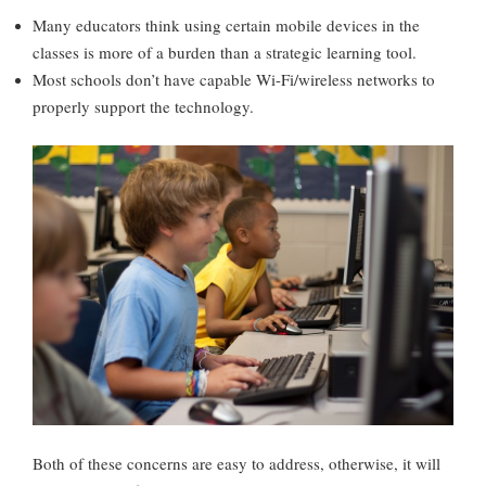
Many educators think using certain mobile devices in the
classes is more of a burden than a strategic learning tool.
Most schools don’t have capable Wi-Fi/wireless networks to
properly support the technology.
Both of these concerns are easy to address, otherwise, it will