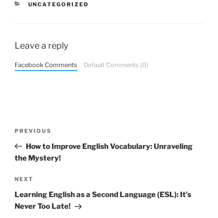
CATEGORIES
UNCATEGORIZED
Leave a reply
Facebook Comments
Default Comments (0)
Post
Previous
PREVIOUS
navigation
Post
How to Improve English Vocabulary: Unraveling
the Mystery!
Next
NEXT
Post
Learning English as a Second Language (ESL): It’s
Never Too Late!