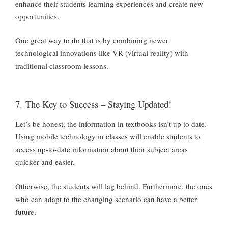
enhance their students learning experiences and create new
opportunities.
One great way to do that is by combining newer
technological innovations like VR (virtual reality) with
traditional classroom lessons.
7. The Key to Success – Staying Updated!
Let’s be honest, the information in textbooks isn’t up to date.
Using mobile technology in classes will enable students to
access up-to-date information about their subject areas
quicker and easier.
Otherwise, the students will lag behind. Furthermore, the ones
who can adapt to the changing scenario can have a better
future.