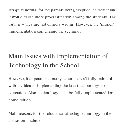
It’s quite normal for the parents being skeptical as they think
it would cause more procrastination among the students. The
truth is – they are not entirely wrong! However, the ‘proper’
implementation can change the scenario.
Main Issues with Implementation of
Technology In the School
However, it appears that many schools aren’t fully onboard
with the idea of implementing the latest technology for
education. Also, technology can’t be fully implemented for
home tuition.
Main reasons for the reluctance of using technology in the
classroom include –