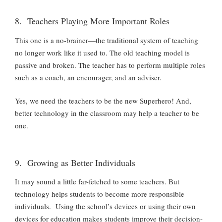
8. Teachers Playing More Important Roles
This one is a no-brainer—the traditional system of teaching
no longer work like it used to. The old teaching model is
passive and broken.
The teacher has to perform multiple roles
such as a coach, an encourager, and an adviser.
Yes, we need the teachers to be the new Superhero! And,
better technology in the classroom may help a teacher to be
one.
9. Growing as Better Individuals
It may sound a little far-fetched to some teachers. But
technology helps students to become more responsible
individuals. Using the school’s devices or using their own
devices for education makes students improve their decision-