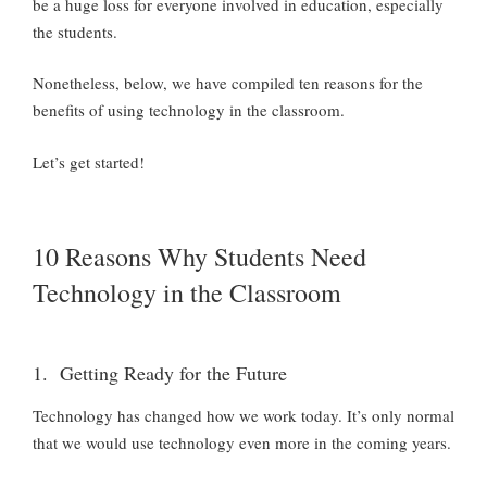
be a huge loss for everyone involved in education, especially
the students.
Nonetheless, below, we have compiled ten reasons for the
benefits of using technology in the classroom.
Let’s get started!
10 Reasons Why Students Need
Technology in the Classroom
1. Getting Ready for the Future
Technology has changed how we work today. It’s only normal
that we would use technology even more in the coming years.