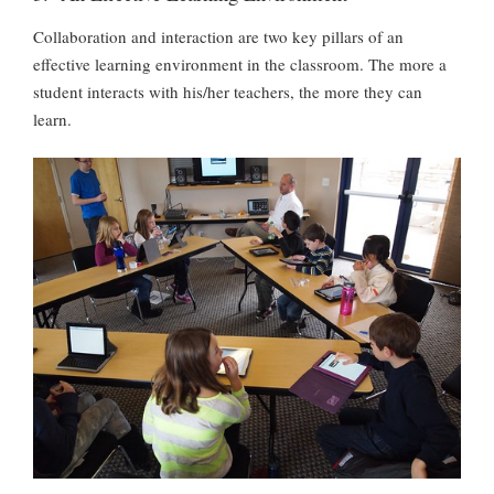
Collaboration and interaction are two key pillars of an
effective learning environment in the classroom. The more a
student interacts with his/her teachers, the more they can
learn.