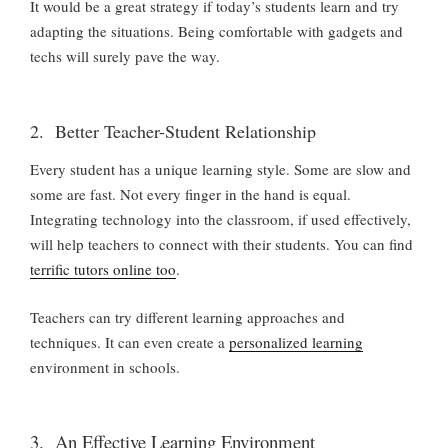
It would be a great strategy if today’s students learn and try
adapting the situations. Being comfortable with gadgets and
techs will surely pave the way.
2. Better Teacher-Student Relationship
Every student has a unique learning style. Some are slow and
some are fast. Not every finger in the hand is equal.
Integrating technology into the classroom, if used effectively,
will help teachers to connect with their students. You can find
terrific tutors online too
.
Teachers can try different learning approaches and
techniques. It can even create a
personalized learning
environment in schools.
3. An Effective Learning Environment