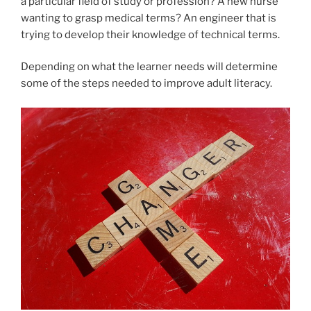
a particular field of study or profession? A new nurse
wanting to grasp medical terms? An engineer that is
trying to develop their knowledge of technical terms.
Depending on what the learner needs will determine
some of the steps needed to improve adult literacy.