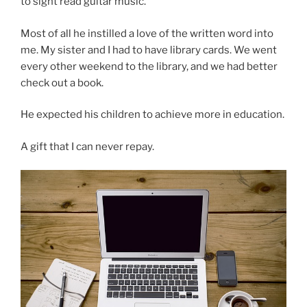
to sight read guitar music.
Most of all he instilled a love of the written word into
me. My sister and I had to have library cards. We went
every other weekend to the library, and we had better
check out a book.
He expected his children to achieve more in education.
A gift that I can never repay.