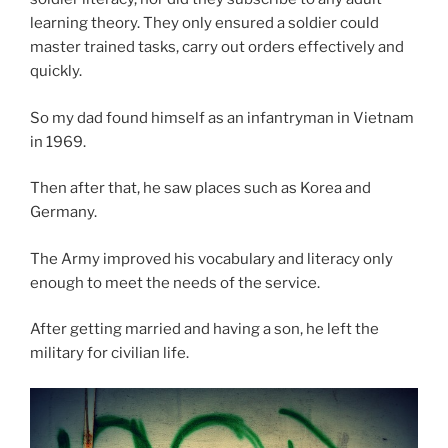
learning theory. They only ensured a soldier could
master trained tasks, carry out orders effectively and
quickly.
So my dad found himself as an infantryman in Vietnam
in 1969.
Then after that, he saw places such as Korea and
Germany.
The Army improved his vocabulary and literacy only
enough to meet the needs of the service.
After getting married and having a son, he left the
military for civilian life.