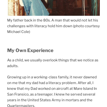
My father back in the 80s. A man that would not let his
challenges with literacy hold him down (photo courtesy
Michael Cole)
My Own Experience
As a child, we usually overlook things that we notice as
adults.
Growing up in a working-class family, it never dawned
on me that my dad had a literacy problem. After all, I
knew that my Dad worked on aircraft at Mare Island In
San Fransico, as a teenager. I knew he served several
years in the United States Army in mortars and the
Quartermasters.