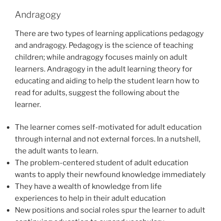
Andragogy
There are two types of learning applications pedagogy
and andragogy. Pedagogy is the science of teaching
children; while andragogy focuses mainly on adult
learners. Andragogy in the adult learning theory for
educating and aiding to help the student learn how to
read for adults, suggest the following about the
learner.
The learner comes self-motivated for adult education
through internal and not external forces. In a nutshell,
the adult wants to learn.
The problem-centered student of adult education
wants to apply their newfound knowledge immediately
They have a wealth of knowledge from life
experiences to help in their adult education
New positions and social roles spur the learner to adult