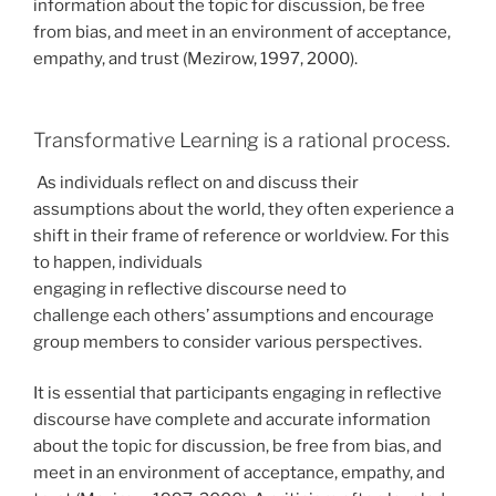
information about the topic for discussion, be free
from bias, and meet in an environment of acceptance,
empathy, and trust (Mezirow, 1997, 2000).
Transformative Learning is a rational process.
As individuals reflect on and discuss their
assumptions about the world, they often experience a
shift in their frame of reference or worldview. For this
to happen, individuals
engaging in reflective discourse need to
challenge each others’ assumptions and encourage
group members to consider various perspectives.
It is essential that participants engaging in reflective
discourse have complete and accurate information
about the topic for discussion, be free from bias, and
meet in an environment of acceptance, empathy, and