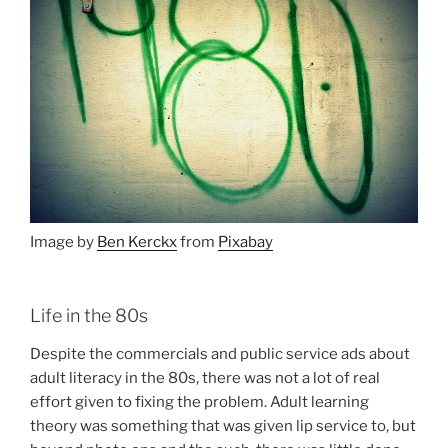
Image by
Ben Kerckx
from
Pixabay
Life in the 80s
Despite the commercials and public service ads about
adult literacy in the 80s, there was not a lot of real
effort given to fixing the problem. Adult learning
theory was something that was given lip service to, but