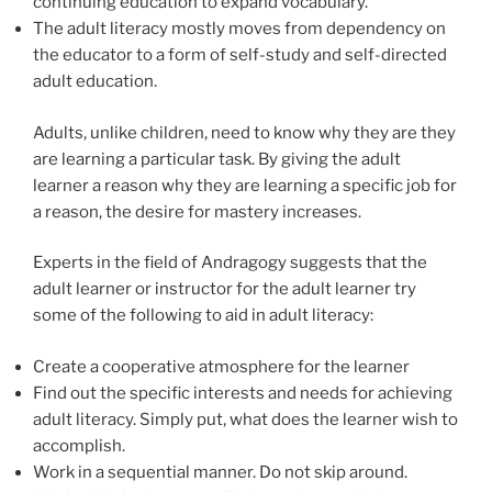
continuing education to expand vocabulary.
The adult literacy mostly moves from dependency on
the educator to a form of self-study and self-directed
adult education.
Adults, unlike children, need to know why they are they
are learning a particular task. By giving the adult
learner a reason why they are learning a specific job for
a reason, the desire for mastery increases.
Experts in the field of Andragogy suggests that the
adult learner or instructor for the adult learner try
some of the following to aid in adult literacy:
Create a cooperative atmosphere for the learner
Find out the specific interests and needs for achieving
adult literacy. Simply put, what does the learner wish to
accomplish.
Work in a sequential manner. Do not skip around.