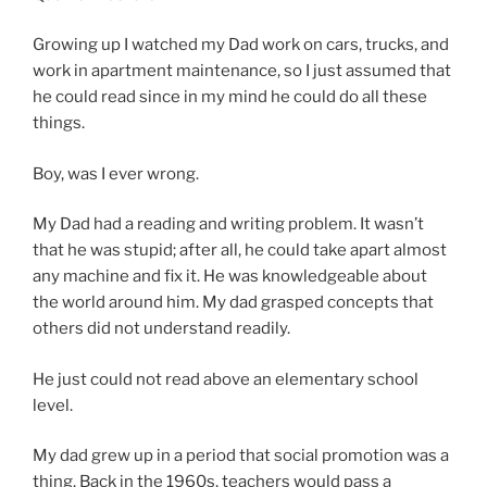
Growing up I watched my Dad work on cars, trucks, and
work in apartment maintenance, so I just assumed that
he could read since in my mind he could do all these
things.
Boy, was I ever wrong.
My Dad had a reading and writing problem. It wasn’t
that he was stupid; after all, he could take apart almost
any machine and fix it. He was knowledgeable about
the world around him. My dad grasped concepts that
others did not understand readily.
He just could not read above an elementary school
level.
My dad grew up in a period that social promotion was a
thing. Back in the 1960s, teachers would pass a