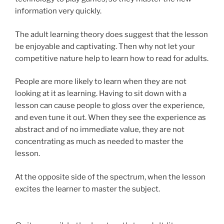
information very quickly.
The adult learning theory does suggest that the lesson
be enjoyable and captivating. Then why not let your
competitive nature help to learn how to read for adults.
People are more likely to learn when they are not
looking at it as learning. Having to sit down with a
lesson can cause people to gloss over the experience,
and even tune it out. When they see the experience as
abstract and of no immediate value, they are not
concentrating as much as needed to master the
lesson.
At the opposite side of the spectrum, when the lesson
excites the learner to master the subject.