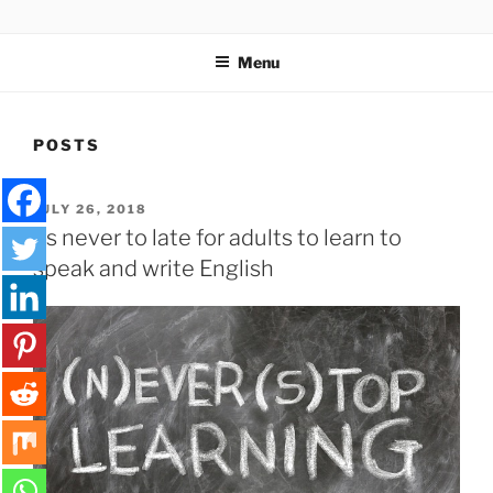
Skip
SPELLQUIZ | BLOG
to
Menu
content
POSTS
POSTED
JULY 26, 2018
ON
Its never to late for adults to learn to
speak and write English