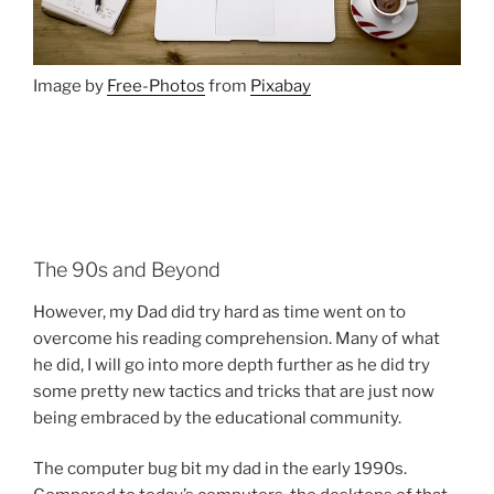
Image by
Free-Photos
from
Pixabay
The 90s and Beyond
However, my Dad did try hard as time went on to
overcome his reading comprehension. Many of what
he did, I will go into more depth further as he did try
some pretty new tactics and tricks that are just now
being embraced by the educational community.
The computer bug bit my dad in the early 1990s.