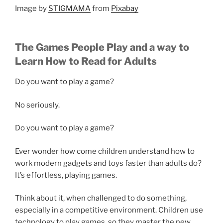
Image by
STIGMAMA
from
Pixabay
The Games People Play and a way to
Learn How to Read for Adults
Do you want to play a game?
No seriously.
Do you want to play a game?
Ever wonder how come children understand how to
work modern gadgets and toys faster than adults do?
It’s effortless, playing games.
Think about it, when challenged to do something,
especially in a competitive environment. Children use
technology to play games, so they master the new