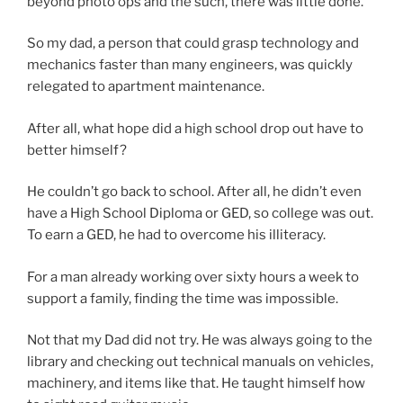
beyond photo ops and the such, there was little done.
So my dad, a person that could grasp technology and
mechanics faster than many engineers, was quickly
relegated to apartment maintenance.
After all, what hope did a high school drop out have to
better himself?
He couldn’t go back to school. After all, he didn’t even
have a High School Diploma or GED, so college was out.
To earn a GED, he had to overcome his illiteracy.
For a man already working over sixty hours a week to
support a family, finding the time was impossible.
Not that my Dad did not try. He was always going to the
library and checking out technical manuals on vehicles,
machinery, and items like that. He taught himself how