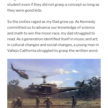
student even if they did not grasp a concept so long as
they were good kids.
So the sixties raged as my Dad grew up. As Kennedy
committed us to advance our knowledge of science
and math to win the moon race, my dad struggled to
read. As a generation identified itself in music and art;
in cultural changes and social changes, a young man in
Vallejo California struggled to grasp the written word.