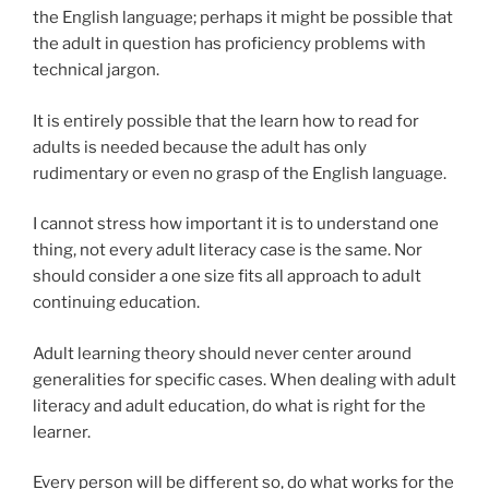
the English language; perhaps it might be possible that
the adult in question has proficiency problems with
technical jargon.
It is entirely possible that the learn how to read for
adults is needed because the adult has only
rudimentary or even no grasp of the English language.
I cannot stress how important it is to understand one
thing, not every adult literacy case is the same. Nor
should consider a one size fits all approach to adult
continuing education.
Adult learning theory should never center around
generalities for specific cases. When dealing with adult
literacy and adult education, do what is right for the
learner.
Every person will be different so, do what works for the