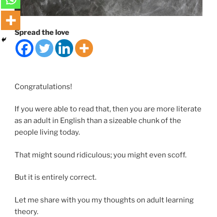
Spread the love
Congratulations!
If you were able to read that, then you are more literate
as an adult in English than a sizeable chunk of the
people living today.
That might sound ridiculous; you might even scoff.
But it is entirely correct.
Let me share with you my thoughts on adult learning
theory.