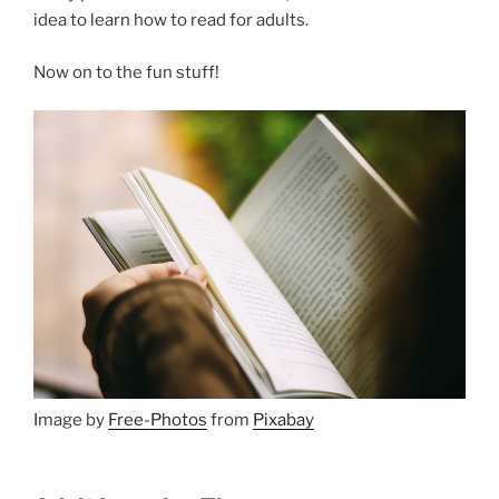
idea to learn how to read for adults.
Now on to the fun stuff!
Image by
Free-Photos
from
Pixabay