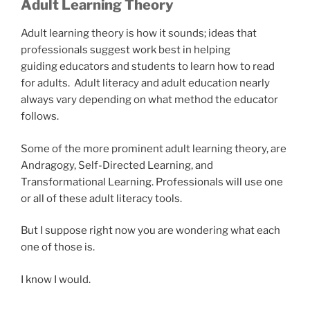
Adult Learning Theory
Adult learning theory is how it sounds; ideas that
professionals suggest work best in helping
guiding educators and students to learn how to read
for adults. Adult literacy and adult education nearly
always vary depending on what method the educator
follows.
Some of the more prominent adult learning theory, are
Andragogy, Self-Directed Learning, and
Transformational Learning. Professionals will use one
or all of these adult literacy tools.
But I suppose right now you are wondering what each
one of those is.
I know I would.