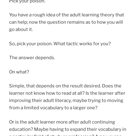
Pick your poison.
You have a rough idea of the adult learning theory that
can help; now the question remains as to how you will
go about it.
So, pick your poison. What tactic works for you?
The answer depends.
On what?
Simple, that depends on the result desired. Does the
learner not know how to read at all? Is the learner after
improving their adult literacy, maybe trying to moving
from a limited vocabulary to a larger one?
Or is the adult learner more after adult continuing
education? Maybe having to expand their vocabulary in