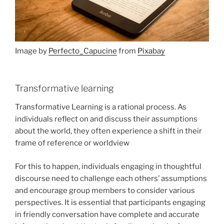
Image by
Perfecto_Capucine
from
Pixabay
Transformative learning
Transformative Learning is a rational process. As
individuals reflect on and discuss their assumptions
about the world, they often experience a shift in their
frame of reference or worldview
For this to happen, individuals engaging in thoughtful
discourse need to challenge each others’ assumptions
and encourage group members to consider various
perspectives. It is essential that participants engaging
in friendly conversation have complete and accurate