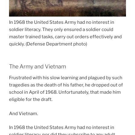
In 1968 the United States Army had no interest in
soldier literacy. They only ensured a soldier could
master trained tasks, carry out orders effectively and
quickly. (Defense Department photo)
The Army and Vietnam
Frustrated with his slow learning and plagued by such
tragedies as the death of his father, he dropped out of
school in April of 1968. Unfortunately, that made him
eligible for the draft.
And Vietnam.
In 1968 the United States Army had no interest in
soldier literacy, nor did they subscribe to any adult