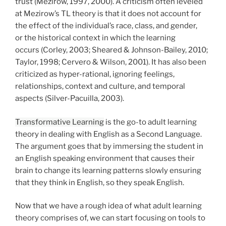
trust (Mezirow, 1997, 2000). A criticism often leveled
at Mezirow’s TL theory is that it does not account for
the effect of the individual’s race, class, and gender,
or the historical context in which the learning
occurs (Corley, 2003; Sheared & Johnson-Bailey, 2010;
Taylor, 1998; Cervero & Wilson, 2001). It has also been
criticized as hyper-rational, ignoring feelings,
relationships, context and culture, and temporal
aspects (Silver-Pacuilla, 2003).
Transformative Learning
is the go-to adult learning
theory in dealing with English as a Second Language.
The argument goes that by immersing the student in
an English speaking environment that causes their
brain to change its learning patterns slowly ensuring
that they think in English, so they speak English.
Now that we have a rough idea of what adult learning
theory comprises of, we can start focusing on tools to