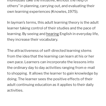
individuals take the initiative, without the help of
others” in planning, carrying out, and evaluating their
own learning experiences (Knowles, 1975).
In layman’s terms, this adult learning theory is the adult
learner taking control of their studies and the pace of
learning. By seeing and
hearing
English in everyday life,
they increase their vocabulary.
The attractiveness of self-directed learning stems
from the idea that the learning can learn at his or her
own pace. Learners can incorporate the lessons into
the ordinary day to day activities ranging from e-mail
to shopping. It allows the learner to gain knowledge by
doing. The learner sees the positive effects of their
adult continuing education as it applies to their daily
activities.