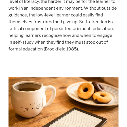
level of literacy, the harder it may be for the learner to
work in an independent environment. Without outside
guidance, the low-level learner could easily find
themselves frustrated and give up. Self-direction is a
critical component of persistence in adult education,
helping learners recognize how and when to engage
in self-study when they find they must stop out of
formal education (Brookfield 1985).