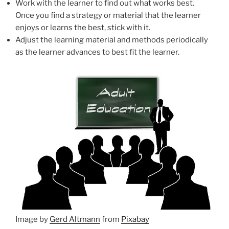
Work with the learner to find out what works best.
Once you find a strategy or material that the learner
enjoys or learns the best, stick with it.
Adjust the learning material and methods periodically
as the learner advances to best fit the learner.
Image by
Gerd Altmann
from
Pixabay