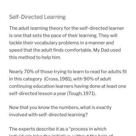
Self-Directed Learning
The adult learning theory for the self-directed learner
is one that sets the pace of their learning. They will
tackle their vocabulary problems in a manner and
speed that the adult finds comfortable. My Dad used
this method to help him.
Nearly 70% of those trying to learn to read for adults fit
in this category (Cross, 1981), with 90% of adult
continuing education learners having done at least one
self-directed lesson a year (Tough, 1971).
Now that you know the numbers, what is exactly
involved with self-directed learning?
The experts describe it as a “process in which