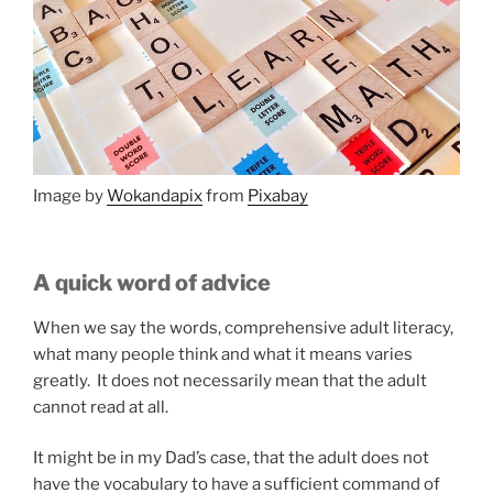
Image by
Wokandapix
from
Pixabay
A quick word of advice
When we say the words, comprehensive adult literacy,
what many people think and what it means varies
greatly. It does not necessarily mean that the adult
cannot read at all.
It might be in my Dad’s case, that the adult does not
have the vocabulary to have a sufficient command of