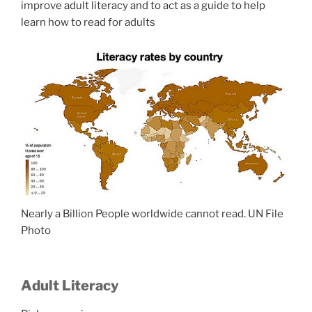
improve adult literacy and to act as a guide to help
learn how to read for adults
Nearly a Billion People worldwide cannot read. UN File
Photo
Adult Literacy