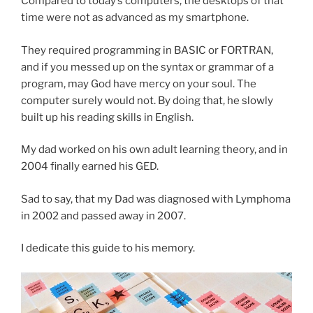
Compared to today’s computers, the desktops of that
time were not as advanced as my smartphone.
They required programming in BASIC or FORTRAN,
and if you messed up on the syntax or grammar of a
program, may God have mercy on your soul. The
computer surely would not. By doing that, he slowly
built up his reading skills in English.
My dad worked on his own adult learning theory, and in
2004 finally earned his GED.
Sad to say, that my Dad was diagnosed with Lymphoma
in 2002 and passed away in 2007.
I dedicate this guide to his memory.