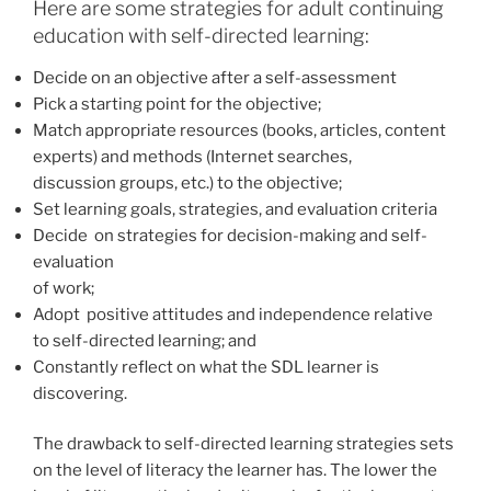
Here are some strategies for adult continuing
education with self-directed learning:
Decide on an objective after a self-assessment
Pick a starting point for the objective;
Match appropriate resources (books, articles, content
experts) and methods (Internet searches,
discussion groups, etc.) to the objective;
Set learning goals, strategies, and evaluation criteria
Decide on strategies for decision-making and self-
evaluation
of work;
Adopt positive attitudes and independence relative
to self-directed learning; and
Constantly reflect on what the SDL learner is
discovering.
The drawback to self-directed learning strategies sets
on the level of literacy the learner has. The lower the