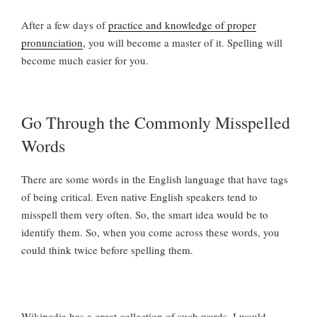
After a few days of
practice and knowledge of proper
pronunciation
, you will become a master of it. Spelling will
become much easier for you.
Go Through the Commonly Misspelled
Words
There are some words in the English language that have tags
of being critical. Even native English speakers tend to
misspell them very often. So, the smart idea would be to
identify them. So, when you come across these words, you
could think twice before spelling them.
Wikipedia has a great collection of such words. I would