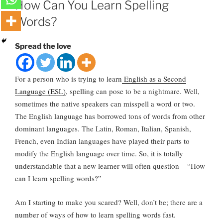
How Can You Learn Spelling
Words?
Spread the love
For a person who is trying to learn
English as a Second
Language (ESL)
, spelling can pose to be a nightmare. Well,
sometimes the native speakers can misspell a word or two.
The English language has borrowed tons of words from other
dominant languages. The Latin, Roman, Italian, Spanish,
French, even Indian languages have played their parts to
modify the English language over time. So, it is totally
understandable that a new learner will often question – “How
can I learn spelling words?”
Am I starting to make you scared? Well, don’t be; there are a
number of ways of how to learn spelling words fast.