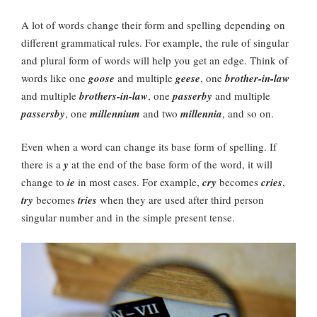
A lot of words change their form and spelling depending on
different grammatical rules. For example, the rule of singular
and plural form of words will help you get an edge. Think of
words like one
goose
and multiple
geese
, one
brother-in-law
and multiple
brothers-in-law
, one
passerby
and multiple
passersby
, one
millennium
and two
millennia
, and so on.
Even when a word can change its base form of spelling. If
there is a
y
at the end of the base form of the word, it will
change to
ie
in most cases. For example,
cry
becomes
cries
,
try
becomes
tries
when they are used after third person
singular number and in the simple present tense.