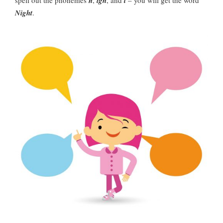
spell out the phonemes
n
,
igh
, and
t
– you will get the word
Night
.