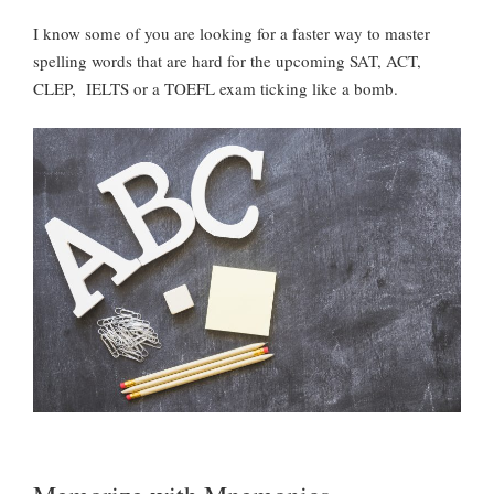
I know some of you are looking for a faster way to master
spelling words that are hard for the upcoming SAT, ACT,
CLEP, IELTS or a TOEFL exam ticking like a bomb.