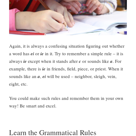
Again, it is always a confusing situation figuring out whether
a word has
ei
or
ie
in it. Try to remember a simple rule – it is
always
ie
except when it stands after
c
or sounds like
a
. For
example, there is
ie
in friends, field, piece, or priest. When it
sounds like an
a
,
ei
will be used – neighbor, sleigh, vein,
eight, etc.
You could make such rules and remember them in your own
way! Be smart and excel.
Learn the Grammatical Rules