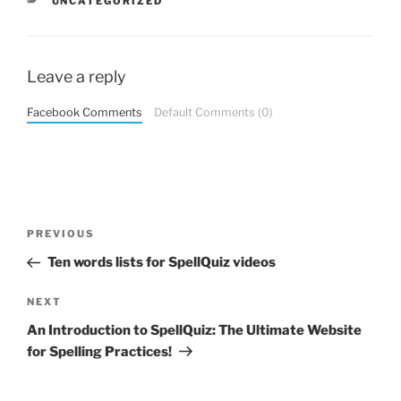
CATEGORIES
UNCATEGORIZED
Leave a reply
Facebook Comments
Default Comments (0)
Post
Previous
PREVIOUS
navigation
Post
Ten words lists for SpellQuiz videos
Next
NEXT
Post
An Introduction to SpellQuiz: The Ultimate Website
for Spelling Practices!