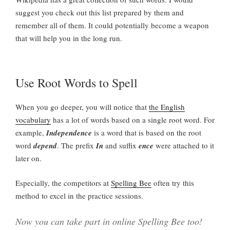
suggest you check out this list prepared by them and
remember all of them. It could potentially become a weapon
that will help you in the long run.
Use Root Words to Spell
When you go deeper, you will notice that
the English
vocabulary
has a lot of words based on a single root word. For
example,
Independence
is a word that is based on the root
word
depend
. The prefix
In
and suffix
ence
were attached to it
later on.
Especially, the competitors at
Spelling Bee
often try this
method to excel in the practice sessions.
Now you can take part in online Spelling Bee too!