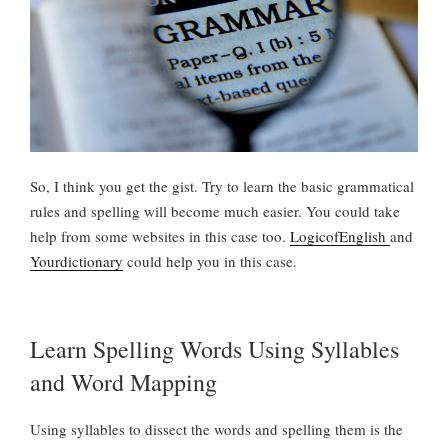
So, I think you get the gist. Try to learn the basic grammatical
rules and spelling will become much easier. You could take
help from some websites in this case too.
LogicofEnglish
and
Yourdictionary
could help you in this case.
Learn Spelling Words Using Syllables
and Word Mapping
Using syllables to dissect the words and spelling them is the