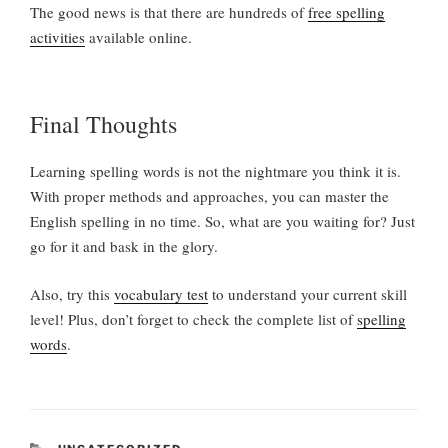
The good news is that there are hundreds of
free spelling
activities
available online.
Final Thoughts
Learning spelling words is not the nightmare you think it is.
With proper methods and approaches, you can master the
English spelling in no time. So, what are you waiting for? Just
go for it and bask in the glory.
Also, try this
vocabulary test
to understand your current skill
level! Plus, don’t forget to check the complete list of
spelling
words
.