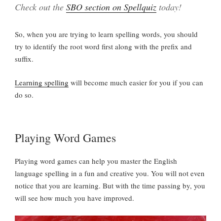
Check out the
SBO section on Spellquiz
today!
So, when you are trying to learn spelling words, you should
try to identify the root word first along with the prefix and
suffix.
Learning spelling
will become much easier for you if you can
do so.
Playing Word Games
Playing word games can help you master the English
language spelling in a fun and creative you. You will not even
notice that you are learning. But with the time passing by, you
will see how much you have improved.