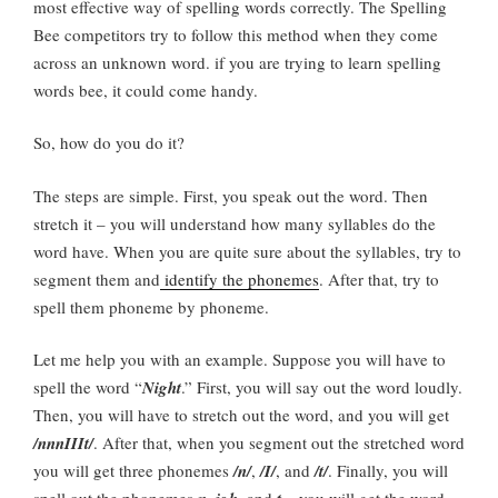
most effective way of spelling words correctly. The Spelling
Bee competitors try to follow this method when they come
across an unknown word. if you are trying to learn spelling
words bee, it could come handy.
So, how do you do it?
The steps are simple. First, you speak out the word. Then
stretch it – you will understand how many syllables do the
word have. When you are quite sure about the syllables, try to
segment them and
identify the phonemes
. After that, try to
spell them phoneme by phoneme.
Let me help you with an example. Suppose you will have to
spell the word “
Night
.” First, you will say out the word loudly.
Then, you will have to stretch out the word, and you will get
/nnnIIIt/
. After that, when you segment out the stretched word
you will get three phonemes
/n/
,
/I/
, and
/t/
. Finally, you will