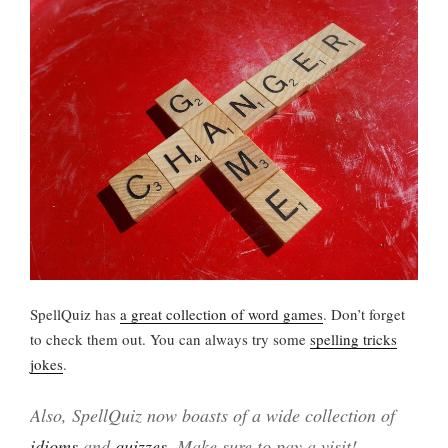
SpellQuiz has
a great collection of word games
. Don’t forget
to check them out. You can always try some
spelling tricks
jokes
.
Also, SpellQuiz now boasts of a wide collection of
idioms
and
quizzes
. Make sure to pay a visit!