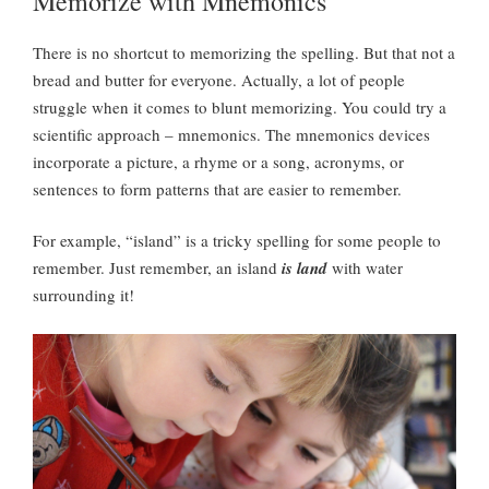
Memorize with Mnemonics
There is no shortcut to memorizing the spelling. But that not a
bread and butter for everyone. Actually, a lot of people
struggle when it comes to blunt memorizing. You could try a
scientific approach – mnemonics. The mnemonics devices
incorporate a picture, a rhyme or a song, acronyms, or
sentences to form patterns that are easier to remember.
For example, “island” is a tricky spelling for some people to
remember. Just remember, an island
is land
with water
surrounding it!