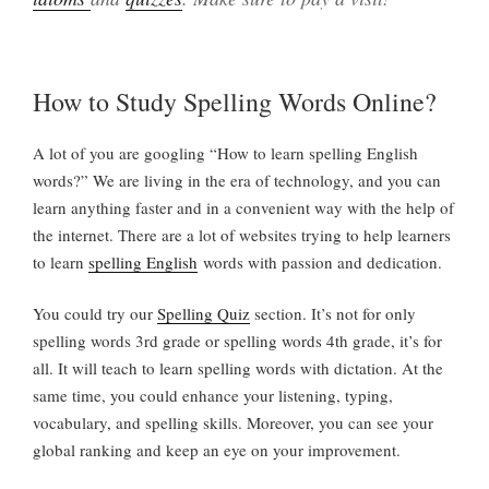
How to Study Spelling Words Online?
A lot of you are googling “How to learn spelling English
words?” We are living in the era of technology, and you can
learn anything faster and in a convenient way with the help of
the internet. There are a lot of websites trying to help learners
to learn
spelling English
words with passion and dedication.
You could try our
Spelling Quiz
section. It’s not for only
spelling words 3rd grade or spelling words 4th grade, it’s for
all. It will teach to learn spelling words with dictation. At the
same time, you could enhance your listening, typing,
vocabulary, and spelling skills. Moreover, you can see your
global ranking and keep an eye on your improvement.